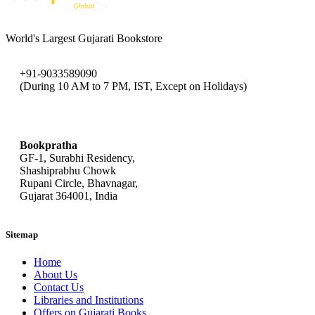
World's Largest Gujarati Bookstore
+91-9033589090
(During 10 AM to 7 PM, IST, Except on Holidays)
bookpratha@gmail.com
Bookpratha
GF-1, Surabhi Residency,
Shashiprabhu Chowk
Rupani Circle, Bhavnagar,
Gujarat 364001, India
Sitemap
Home
About Us
Contact Us
Libraries and Institutions
Offers on Gujarati Books