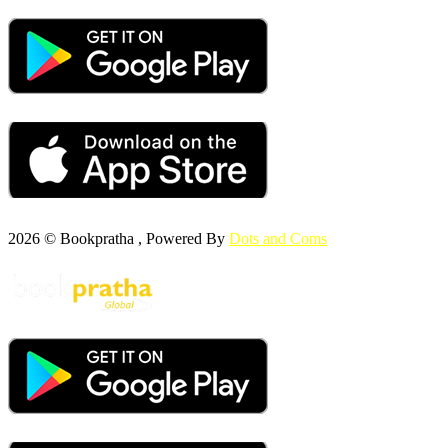
2026 © Bookpratha , Powered By
Dots and Coms