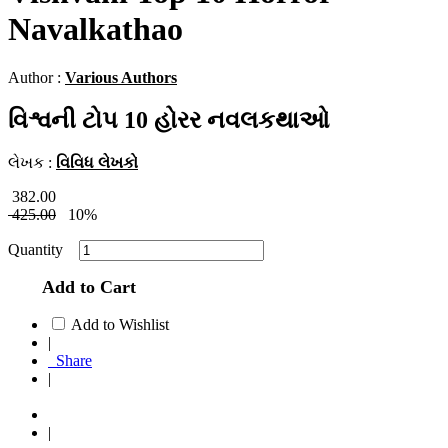
Navalkathao
Author :
Various Authors
વિશ્વની ટોપ 10 હોરર નવલકથાઓ
લેખક :
વિવિધ લેખકો
382.00
425.00
10%
Quantity
Add to Cart
Add to Wishlist
|
Share
|
|