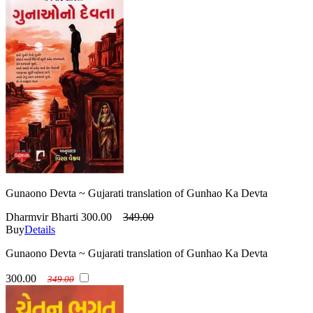
Gunaono Devta ~ Gujarati translation of Gunhao Ka Devta
Dharmvir Bharti
300.00
349.00
Buy
Details
Gunaono Devta ~ Gujarati translation of Gunhao Ka Devta
300.00
349.00