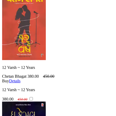
12 Varsh ~ 12 Years
Chetan Bhagat
380.00
450.00
Buy
Details
12 Varsh ~ 12 Years
380.00
450.00