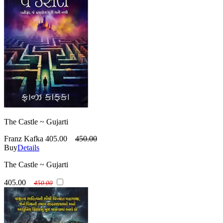
The Castle ~ Gujarti
Franz Kafka
405.00
450.00
Buy
Details
The Castle ~ Gujarti
405.00
450.00