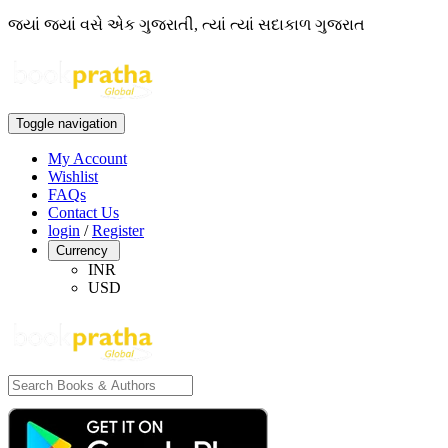
જ્યાં જ્યાં વસે એક ગુજરાતી, ત્યાં ત્યાં સદાકાળ ગુજરાત
Toggle navigation
My Account
Wishlist
FAQs
Contact Us
login
/
Register
Currency
INR
USD