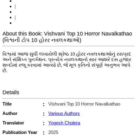
|
|
About this Book: Vishvani Top 10 Horror Navalkathao
(વિશ્વની ટોપ 10 હોરર નવલકથાઓ)
વિશ્વમાં આજ સુધી લખાયેલી શ્રેષ્ઠ 10 હોરર નવલકથાઓનું રસપ્રદ
અને સંક્ષિપ્ત પુનર્કથન. પ્રત્યેક નવલકથાનો સાર આશરે દસ હજાર
શબ્દોમાં રજૂ કરવામાં આવ્યો છે, જે મૂળ કૃતિનો સંપૂર્ણ અનુભવ આપે
છે.
Details
Title
:
Vishvani Top 10 Horror Navalkathao
Author
:
Various Authors
Translator
:
Yogesh Cholera
Publication Year
:
2025