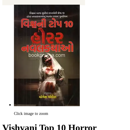
Click image to zoom
Vishvani Top 10 Horror