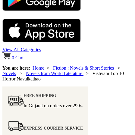
View All Categories
0
Cart
You are here:
Home
>
Fiction : Novels & Short Stories
>
Novels
>
Novels from World Literature
> Vishvani Top 10
Horror Navalkathao
FREE SHIPPING
In Gujarat on orders over
299/-
EXPRESS COURIER SERVICE