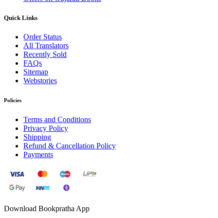
Quick Links
Order Status
All Translators
Recently Sold
FAQs
Sitemap
Webstories
Policies
Terms and Conditions
Privacy Policy
Shipping
Refund & Cancellation Policy
Payments
Download Bookpratha App