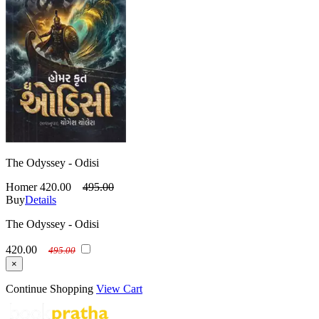
The Odyssey - Odisi
Homer
420.00
495.00
Buy
Details
The Odyssey - Odisi
420.00
495.00
×
Continue Shopping
View Cart