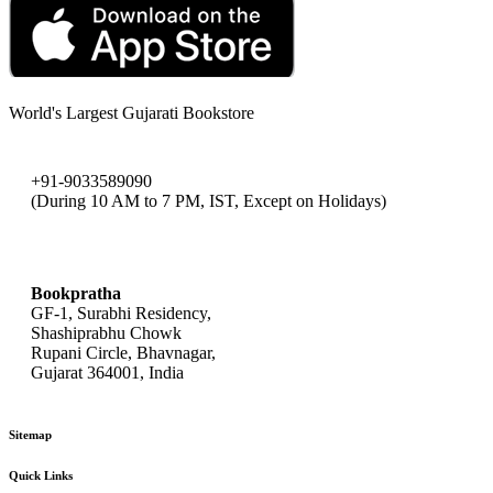
World's Largest Gujarati Bookstore
+91-9033589090
(During 10 AM to 7 PM, IST, Except on Holidays)
bookpratha@gmail.com
Bookpratha
GF-1, Surabhi Residency,
Shashiprabhu Chowk
Rupani Circle, Bhavnagar,
Gujarat 364001, India
Sitemap
Quick Links