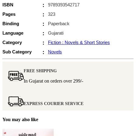
ISBN
:
9789393542717
Pages
:
323
Binding
:
Paperback
Language
:
Gujarati
Category
:
Fiction : Novels & Short Stories
Sub Category
:
Novels
FREE SHIPPING
In Gujarat on orders over
299/-
EXPRESS COURIER SERVICE
You may also like