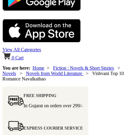
View All Categories
0
Cart
You are here:
Home
>
Fiction : Novels & Short Stories
>
Novels
>
Novels from World Literature
> Vishvani Top 10
Romance Navalkathao
FREE SHIPPING
In Gujarat on orders over
299/-
EXPRESS COURIER SERVICE