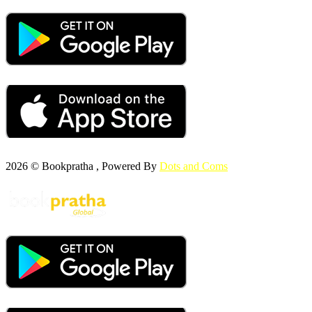
2026 © Bookpratha , Powered By
Dots and Coms