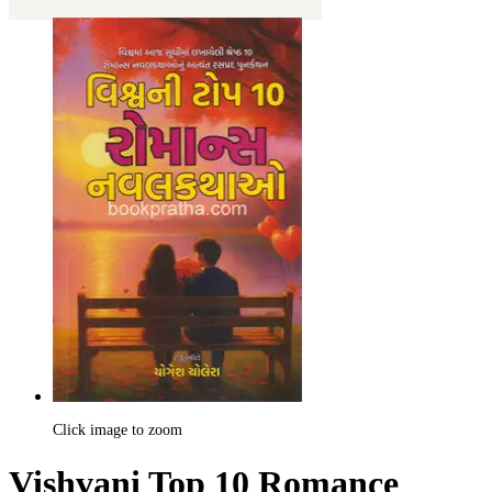
Click image to zoom
Vishvani Top 10 Romance