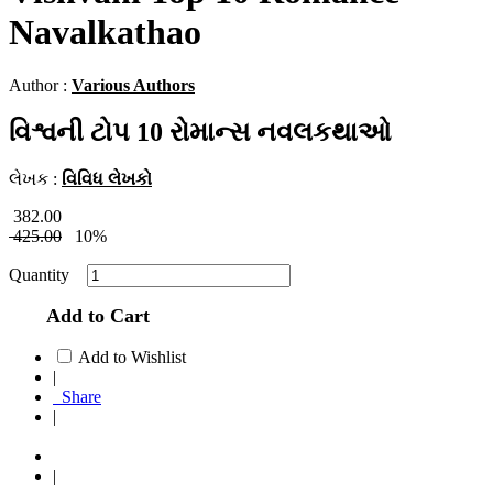
Navalkathao
Author :
Various Authors
વિશ્વની ટોપ 10 રોમાન્સ નવલકથાઓ
લેખક :
વિવિધ લેખકો
382.00
425.00
10%
Quantity
Add to Cart
Add to Wishlist
|
Share
|
|