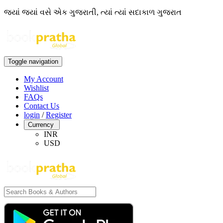
જ્યાં જ્યાં વસે એક ગુજરાતી, ત્યાં ત્યાં સદાકાળ ગુજરાત
Toggle navigation
My Account
Wishlist
FAQs
Contact Us
login
/
Register
Currency
INR
USD