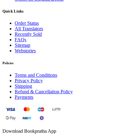
Quick Links
Order Status
All Translators
Recently Sold
FAQs
Sitemap
Webstories
Policies
Terms and Conditions
Privacy Policy
Shipping
Refund & Cancellation Policy
Payments
Download Bookpratha App