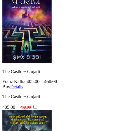
The Castle ~ Gujarti
Franz Kafka
405.00
450.00
Buy
Details
The Castle ~ Gujarti
405.00
450.00