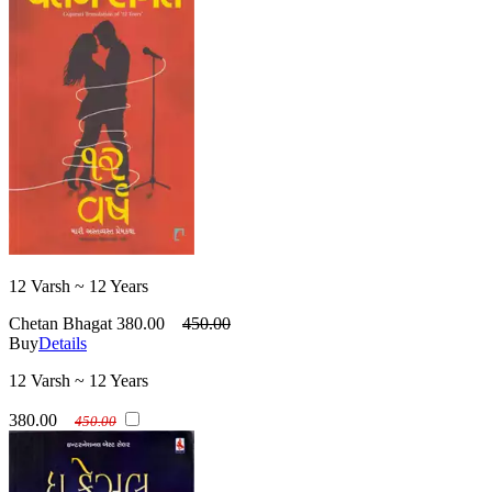
12 Varsh ~ 12 Years
Chetan Bhagat
380.00
450.00
Buy
Details
12 Varsh ~ 12 Years
380.00
450.00