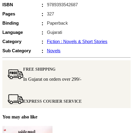
ISBN
:
9789393542687
Pages
:
327
Binding
:
Paperback
Language
:
Gujarati
Category
:
Fiction : Novels & Short Stories
Sub Category
:
Novels
FREE SHIPPING
In Gujarat on orders over
299/-
EXPRESS COURIER SERVICE
You may also like