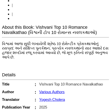
|
|
About this Book: Vishvani Top 10 Romance
Navalkathao (વિશ્વની ટોપ 10 રોમાન્સ નવલકથાઓ)
વિશ્વમાં આજ સુધી લખાયેલી શ્રેષ્ઠ 10 રોમેન્ટીક પ્રેમકથાઓનું
રસપ્રદ અને સંક્ષિપ્ત પુનર્કથન. પ્રત્યેક નવલકથાનો સાર આશરે દસ
હજાર શબ્દોમાં રજૂ કરવામાં આવ્યો છે, જે મૂળ કૃતિનો સંપૂર્ણ અનુભવ
આપે છે.
Details
Title
:
Vishvani Top 10 Romance Navalkathao
Author
:
Various Authors
Translator
:
Yogesh Cholera
Publication Year
:
2025