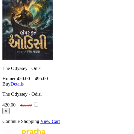
The Odyssey - Odisi
Homer
420.00
495.00
Buy
Details
The Odyssey - Odisi
420.00
495.00
×
Continue Shopping
View Cart