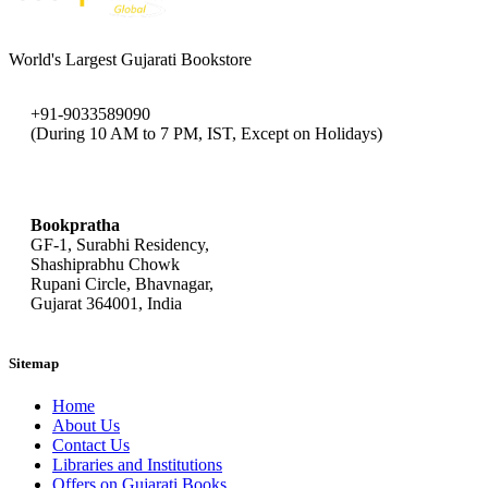
World's Largest Gujarati Bookstore
+91-9033589090
(During 10 AM to 7 PM, IST, Except on Holidays)
bookpratha@gmail.com
Bookpratha
GF-1, Surabhi Residency,
Shashiprabhu Chowk
Rupani Circle, Bhavnagar,
Gujarat 364001, India
Sitemap
Home
About Us
Contact Us
Libraries and Institutions
Offers on Gujarati Books