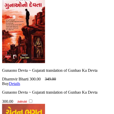
Gunaono Devta ~ Gujarati translation of Gunhao Ka Devta
Dharmvir Bharti
300.00
349.00
Buy
Details
Gunaono Devta ~ Gujarati translation of Gunhao Ka Devta
300.00
349.00