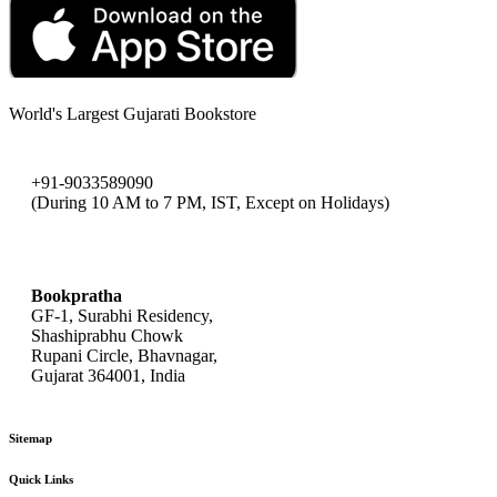
World's Largest Gujarati Bookstore
+91-9033589090
(During 10 AM to 7 PM, IST, Except on Holidays)
bookpratha@gmail.com
Bookpratha
GF-1, Surabhi Residency,
Shashiprabhu Chowk
Rupani Circle, Bhavnagar,
Gujarat 364001, India
Sitemap
Quick Links