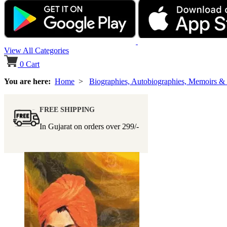
View All Categories
0
Cart
You are here:
Home
>
Biographies, Autobiographies, Memoirs &
FREE SHIPPING
In Gujarat on orders over
299/-