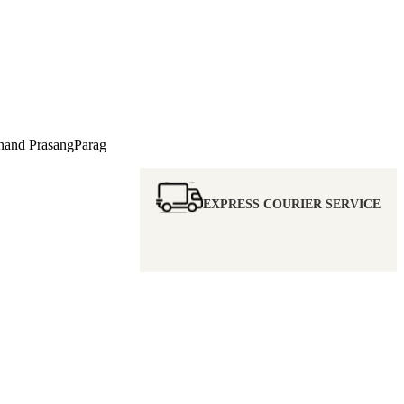
nd PrasangParag
EXPRESS COURIER SERVICE