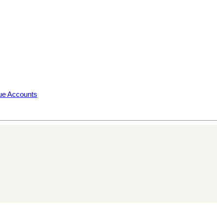
rue Accounts