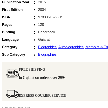
Publication Year
:
2015
First Edition
:
2004
ISBN
:
9789351622215
Pages
:
128
Binding
:
Paperback
Language
:
Gujarati
Category
:
Biographies, Autobiographies, Memoirs & T
Sub Category
:
Biographies
FREE SHIPPING
In Gujarat on orders over
299/-
EXPRESS COURIER SERVICE