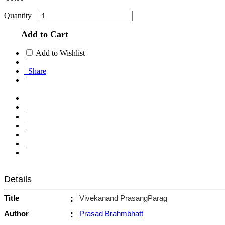
Quantity
Add to Cart
Add to Wishlist
|
Share
|
|
|
|
Details
Title
:
Vivekanand PrasangParag
Author
:
Prasad Brahmbhatt