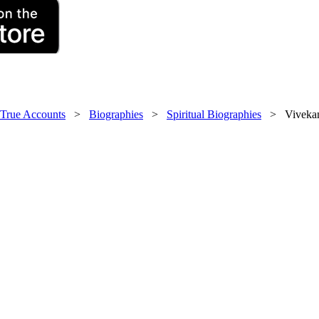
 True Accounts
>
Biographies
>
Spiritual Biographies
> Vivekana