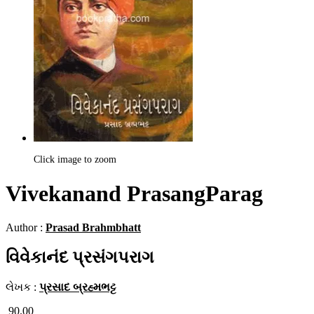
Click image to zoom
Vivekanand PrasangParag
Author :
Prasad Brahmbhatt
વિવેકાનંદ પ્રસંગપરાગ
લેખક :
પ્રસાદ બ્રહ્મભટ્ટ
90.00