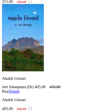
315.00
350.00
Ahalek Girnari
Jeet Jobanputra (Dr)
405.00
450.00
Buy
Details
Ahalek Girnari
405.00
450.00