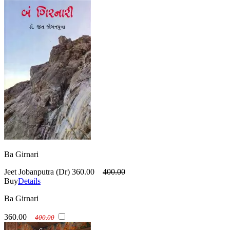
Ba Girnari
Jeet Jobanputra (Dr)
360.00
400.00
Buy
Details
Ba Girnari
360.00
400.00