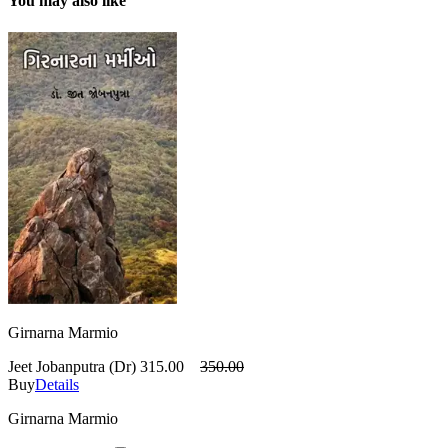
You may also like
Girnarna Marmio
Jeet Jobanputra (Dr)
315.00
350.00
Buy
Details
Girnarna Marmio