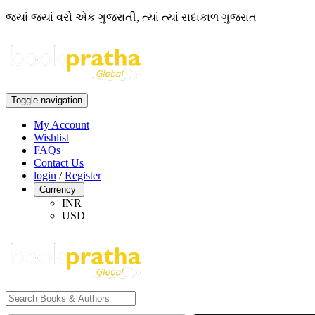
જ્યાં જ્યાં વસે એક ગુજરાતી, ત્યાં ત્યાં સદાકાળ ગુજરાત
Toggle navigation
My Account
Wishlist
FAQs
Contact Us
login
/
Register
Currency
INR
USD