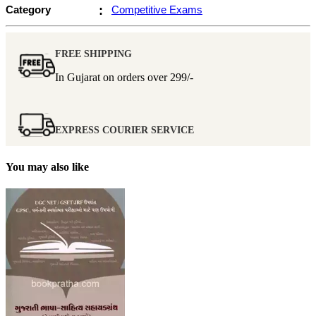
Category
:
Competitive Exams
FREE SHIPPING
In Gujarat on orders over
299/-
EXPRESS COURIER SERVICE
You may also like