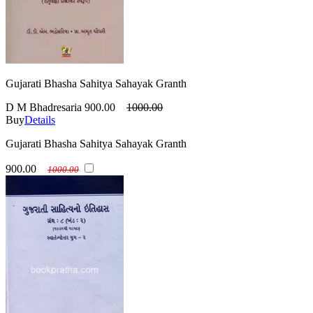
Gujarati Bhasha Sahitya Sahayak Granth
D M Bhadresaria
900.00
1000.00
Buy
Details
Gujarati Bhasha Sahitya Sahayak Granth
900.00
1000.00