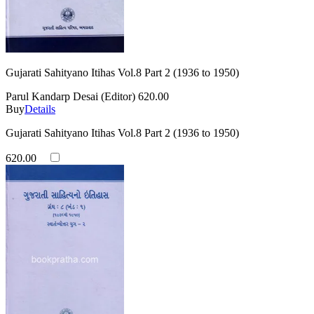
Gujarati Sahityano Itihas Vol.8 Part 2 (1936 to 1950)
Parul Kandarp Desai (Editor)
620.00
Buy
Details
Gujarati Sahityano Itihas Vol.8 Part 2 (1936 to 1950)
620.00