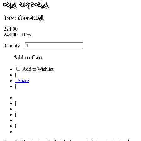
વ્યૂહ ચક્રવ્યૂહ
લેખક :
દીપક મેઘાણી
224.00
249.00
10%
Quantity
Add to Cart
Add to Wishlist
|
Share
|
|
|
|