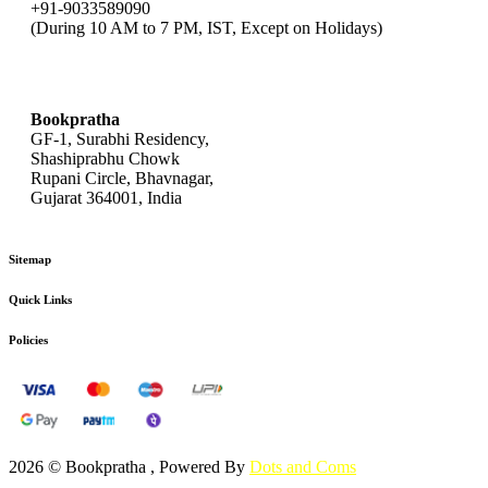
+91-9033589090
(During 10 AM to 7 PM, IST, Except on Holidays)
bookpratha@gmail.com
Bookpratha
GF-1, Surabhi Residency,
Shashiprabhu Chowk
Rupani Circle, Bhavnagar,
Gujarat 364001, India
Sitemap
Quick Links
Policies
2026 © Bookpratha , Powered By
Dots and Coms