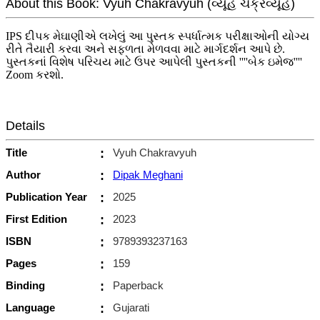
About this Book: Vyuh Chakravyuh (વ્યૂહ ચક્રવ્યૂહ)
IPS દીપક મેઘાણીએ લખેલું આ પુસ્તક સ્પર્ધાત્મક પરીક્ષાઓની યોગ્ય
રીતે તૈયારી કરવા અને સફળતા મેળવવા માટે માર્ગદર્શન આપે છે.
પુસ્તકનાં વિશેષ પરિચય માટે ઉપર આપેલી પુસ્તકની ''''બેક ઇમેજ''''
Zoom કરશો.
Details
Title
:
Vyuh Chakravyuh
Author
:
Dipak Meghani
Publication Year
:
2025
First Edition
:
2023
ISBN
:
9789393237163
Pages
:
159
Binding
:
Paperback
Language
:
Gujarati