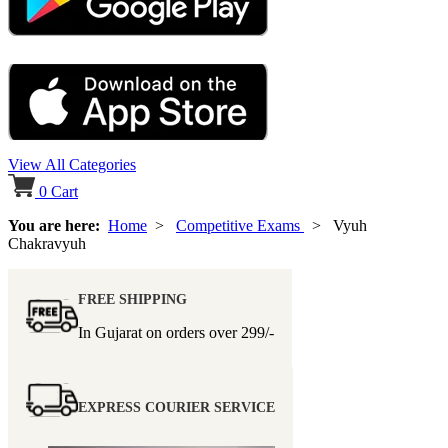
View All Categories
0
Cart
You are here:
Home
>
Competitive Exams
> Vyuh
Chakravyuh
FREE SHIPPING
In Gujarat on orders over
299/-
EXPRESS COURIER SERVICE