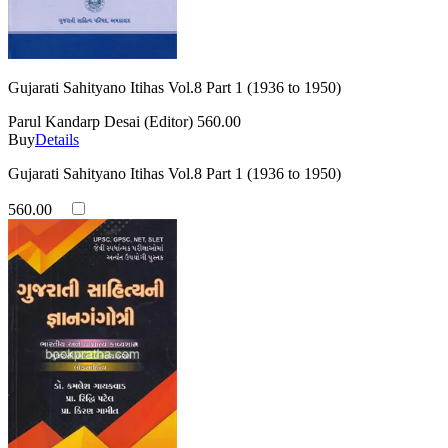
Gujarati Sahityano Itihas Vol.8 Part 1 (1936 to 1950)
Parul Kandarp Desai (Editor)
560.00
Buy
Details
Gujarati Sahityano Itihas Vol.8 Part 1 (1936 to 1950)
560.00