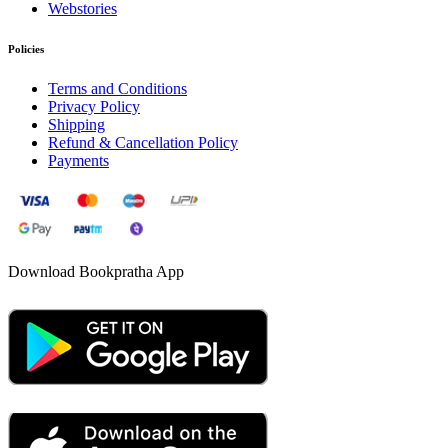
Webstories
Policies
Terms and Conditions
Privacy Policy
Shipping
Refund & Cancellation Policy
Payments
Download Bookpratha App