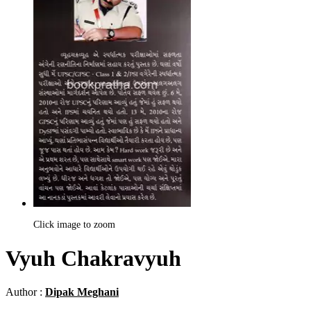
Click image to zoom
Vyuh Chakravyuh
Author :
Dipak Meghani