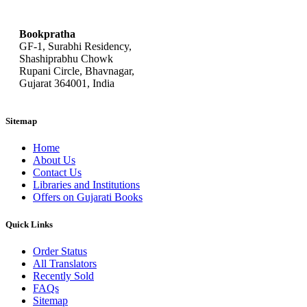
bookpratha@gmail.com
Bookpratha
GF-1, Surabhi Residency,
Shashiprabhu Chowk
Rupani Circle, Bhavnagar,
Gujarat 364001, India
Sitemap
Home
About Us
Contact Us
Libraries and Institutions
Offers on Gujarati Books
Quick Links
Order Status
All Translators
Recently Sold
FAQs
Sitemap