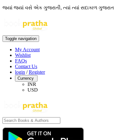
જ્યાં જ્યાં વસે એક ગુજરાતી, ત્યાં ત્યાં સદાકાળ ગુજરાત
Toggle navigation
My Account
Wishlist
FAQs
Contact Us
login
/
Register
Currency
INR
USD