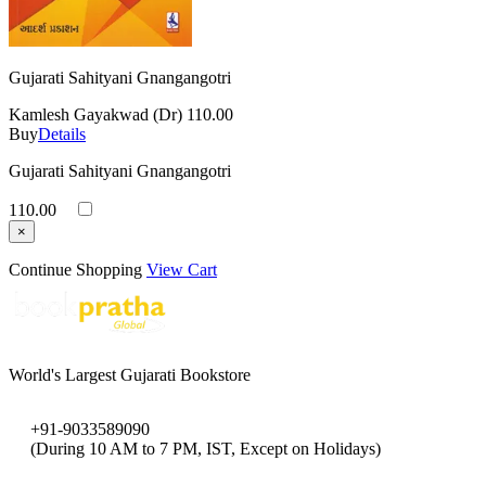
Gujarati Sahityani Gnangangotri
Kamlesh Gayakwad (Dr)
110.00
Buy
Details
Gujarati Sahityani Gnangangotri
110.00
×
Continue Shopping
View Cart
World's Largest Gujarati Bookstore
+91-9033589090
(During 10 AM to 7 PM, IST, Except on Holidays)