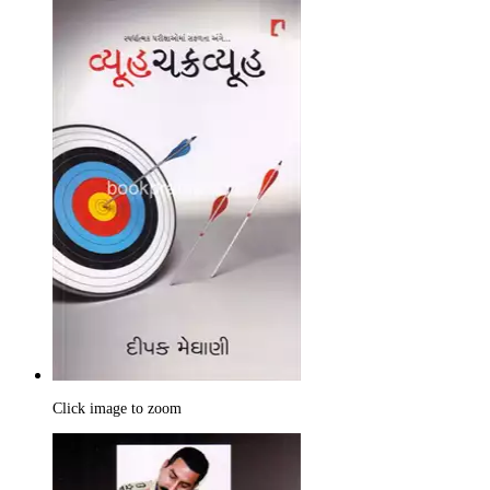
Click image to zoom