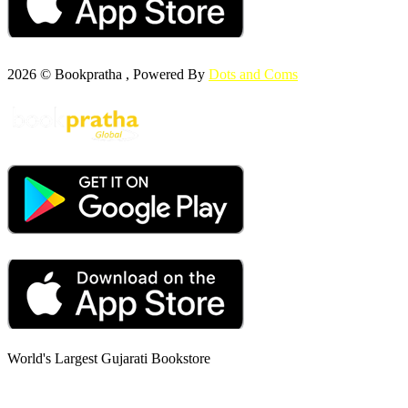
2026 © Bookpratha , Powered By
Dots and Coms
World's Largest Gujarati Bookstore