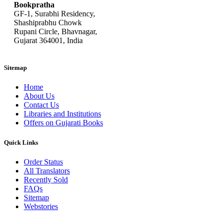
Bookpratha
GF-1, Surabhi Residency,
Shashiprabhu Chowk
Rupani Circle, Bhavnagar,
Gujarat 364001, India
Sitemap
Home
About Us
Contact Us
Libraries and Institutions
Offers on Gujarati Books
Quick Links
Order Status
All Translators
Recently Sold
FAQs
Sitemap
Webstories