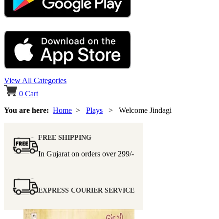
View All Categories
0
Cart
You are here:
Home
>
Plays
> Welcome Jindagi
FREE SHIPPING
In Gujarat on orders over
299/-
EXPRESS COURIER SERVICE