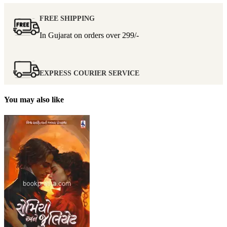
FREE SHIPPING
In Gujarat on orders over
299/-
EXPRESS COURIER SERVICE
You may also like