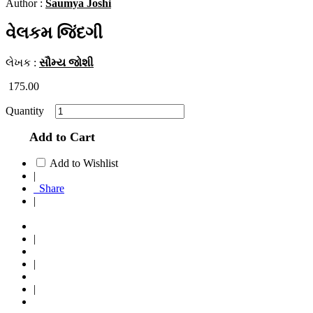
Author :
Saumya Joshi
વેલકમ જિંદગી
લેખક :
સૌમ્ય જોશી
175.00
Quantity
Add to Cart
Add to Wishlist
|
Share
|
|
|
|