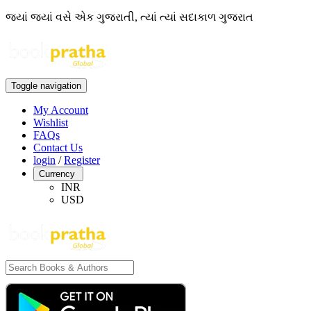
જ્યાં જ્યાં વસે એક ગુજરાતી, ત્યાં ત્યાં સદાકાળ ગુજરાત
Toggle navigation
My Account
Wishlist
FAQs
Contact Us
login
/
Register
Currency
INR
USD