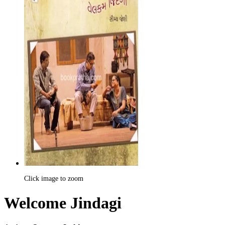
Click image to zoom
Welcome Jindagi