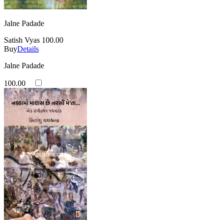
Jalne Padade
Satish Vyas
100.00
Buy
Details
Jalne Padade
100.00