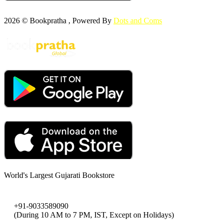
2026 © Bookpratha , Powered By
Dots and Coms
World's Largest Gujarati Bookstore
+91-9033589090
(During 10 AM to 7 PM, IST, Except on Holidays)