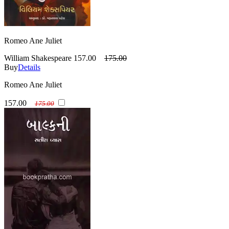
Romeo Ane Juliet
William Shakespeare
157.00
175.00
Buy
Details
Romeo Ane Juliet
157.00
175.00