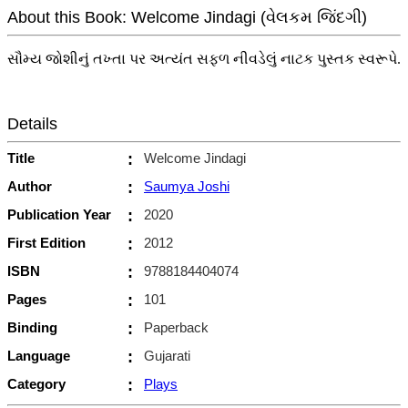
About this Book: Welcome Jindagi (વેલકમ જિંદગી)
સૌમ્ય જોશીનું તખ્તા પર અત્યંત સફળ નીવડેલું નાટક પુસ્તક સ્વરૂપે.
Details
Title
:
Welcome Jindagi
Author
:
Saumya Joshi
Publication Year
:
2020
First Edition
:
2012
ISBN
:
9788184404074
Pages
:
101
Binding
:
Paperback
Language
:
Gujarati
Category
:
Plays