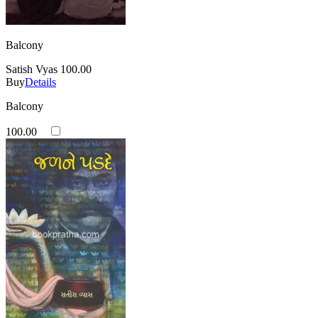
Balcony
Satish Vyas
100.00
Buy
Details
Balcony
100.00