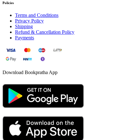
Policies
Terms and Conditions
Privacy Policy
Shipping
Refund & Cancellation Policy
Payments
Download Bookpratha App