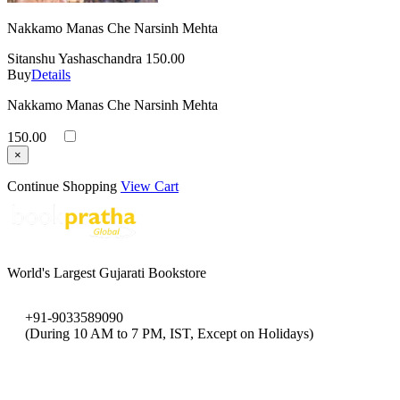
Nakkamo Manas Che Narsinh Mehta
Sitanshu Yashaschandra
150.00
Buy
Details
Nakkamo Manas Che Narsinh Mehta
150.00
×
Continue Shopping
View Cart
World's Largest Gujarati Bookstore
+91-9033589090
(During 10 AM to 7 PM, IST, Except on Holidays)
bookpratha@gmail.com