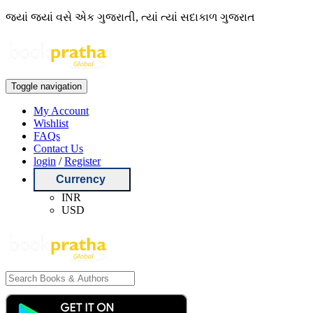
જ્યાં જ્યાં વસે એક ગુજરાતી, ત્યાં ત્યાં સદાકાળ ગુજરાત
Toggle navigation
My Account
Wishlist
FAQs
Contact Us
login
/
Register
Currency
INR
USD