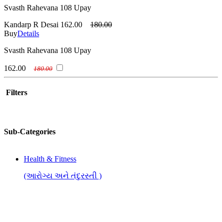
Svasth Rahevana 108 Upay
Kandarp R Desai
162.00
180.00
Buy
Details
Svasth Rahevana 108 Upay
162.00
180.00
Filters
Sub-Categories
Health & Fitness
(આરોગ્ય અને તંદુરસ્તી )