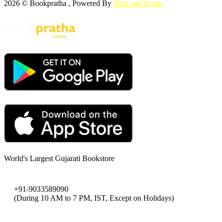
2026 © Bookpratha , Powered By
Dots and Coms
World's Largest Gujarati Bookstore
+91-9033589090
(During 10 AM to 7 PM, IST, Except on Holidays)
bookpratha@gmail.com