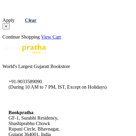
Apply
Clear
×
Continue Shopping
View Cart
World's Largest Gujarati Bookstore
+91-9033589090
(During 10 AM to 7 PM, IST, Except on Holidays)
bookpratha@gmail.com
Bookpratha
GF-1, Surabhi Residency,
Shashiprabhu Chowk
Rupani Circle, Bhavnagar,
Gujarat 364001, India