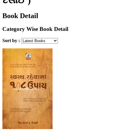
Book Detail
Category Wise Book Detail
Sort by :