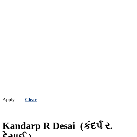
Apply
Clear
Kandarp R Desai
(કંદર્પ ર.
દેસાઈ )