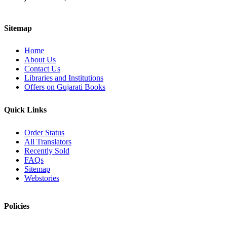
Sitemap
Home
About Us
Contact Us
Libraries and Institutions
Offers on Gujarati Books
Quick Links
Order Status
All Translators
Recently Sold
FAQs
Sitemap
Webstories
Policies