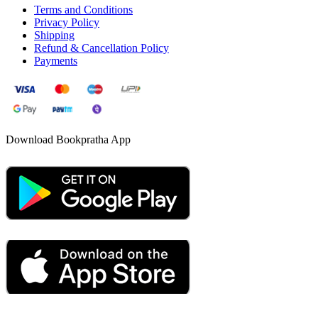
Terms and Conditions
Privacy Policy
Shipping
Refund & Cancellation Policy
Payments
Download Bookpratha App