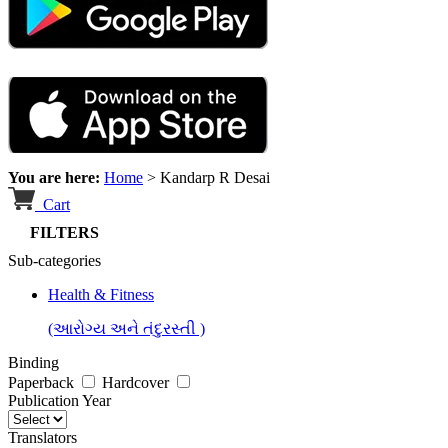
You are here:
Home
>
Kandarp R Desai
Cart
FILTERS
Sub-categories
Health & Fitness
(આરોગ્ય અને તંદુરસ્તી )
Binding
Paperback
Hardcover
Publication Year
Translators