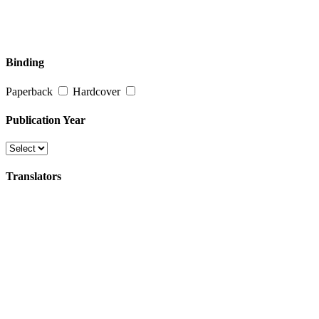
Binding
Paperback
Hardcover
Publication Year
Translators