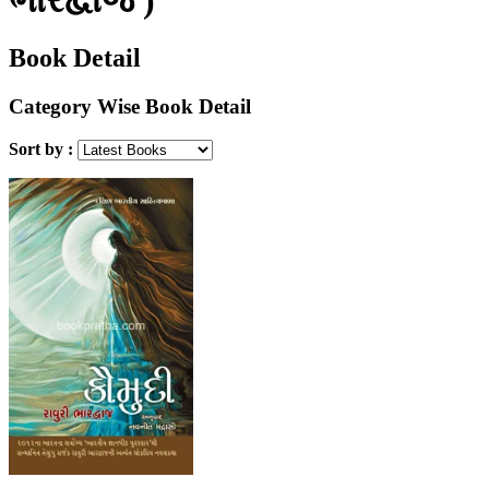
Book Detail
Category Wise Book Detail
Sort by :