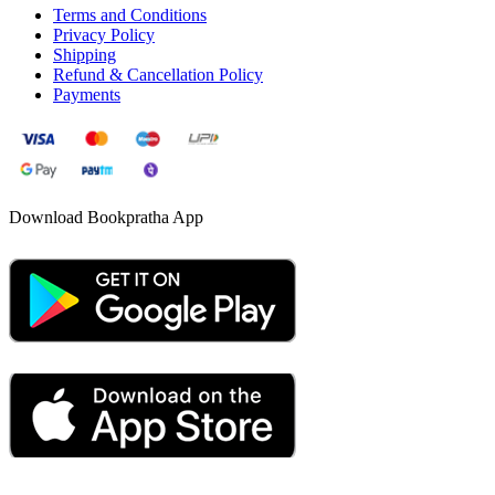
Terms and Conditions
Privacy Policy
Shipping
Refund & Cancellation Policy
Payments
Download Bookpratha App