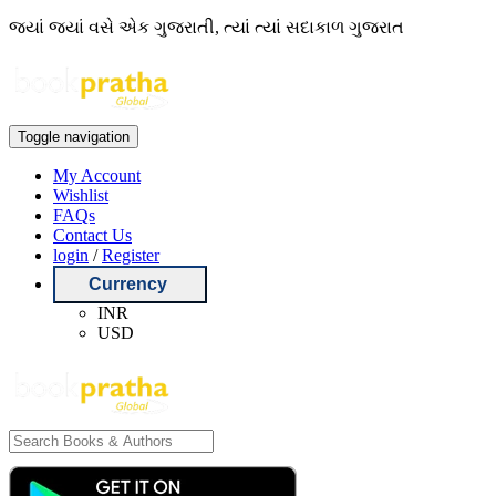
જ્યાં જ્યાં વસે એક ગુજરાતી, ત્યાં ત્યાં સદાકાળ ગુજરાત
Toggle navigation
My Account
Wishlist
FAQs
Contact Us
login
/
Register
Currency
INR
USD