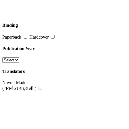
Binding
Paperback
Hardcover
Publication Year
Translators
Navnit Madrasi
(નવનીત મદ્રાસી )