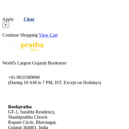
Apply
Clear
×
Continue Shopping
View Cart
World's Largest Gujarati Bookstore
+91-9033589090
(During 10 AM to 7 PM, IST, Except on Holidays)
bookpratha@gmail.com
Bookpratha
GF-1, Surabhi Residency,
Shashiprabhu Chowk
Rupani Circle, Bhavnagar,
Gujarat 364001, India