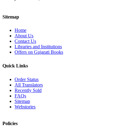
Sitemap
Home
About Us
Contact Us
Libraries and Institutions
Offers on Gujarati Books
Quick Links
Order Status
All Translators
Recently Sold
FAQs
Sitemap
Webstories
Policies