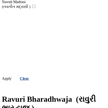
Navnit Madrasi
(નવનીત મદ્રાસી )
Apply
Clear
Ravuri Bharadhwaja
(રાવુરી
ભારદ્વાજ )