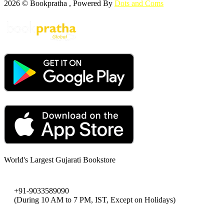
2026 © Bookpratha , Powered By
Dots and Coms
World's Largest Gujarati Bookstore
+91-9033589090
(During 10 AM to 7 PM, IST, Except on Holidays)
bookpratha@gmail.com