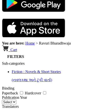
You are here:
Home
>
Ravuri Bharadhwaja
Cart
FILTERS
Sub-categories
Fiction : Novels & Short Stories
(નવલકથા અને ટૂંકી વાર્તા)
Binding
Paperback
Hardcover
Publication Year
Translators