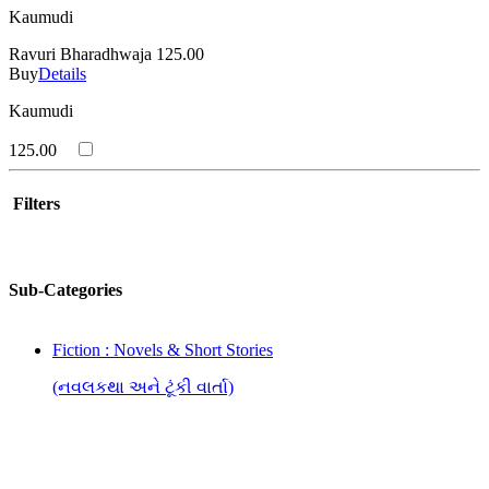
Kaumudi
Ravuri Bharadhwaja
125.00
Buy
Details
Kaumudi
125.00
Filters
Sub-Categories
Fiction : Novels & Short Stories
(નવલકથા અને ટૂંકી વાર્તા)