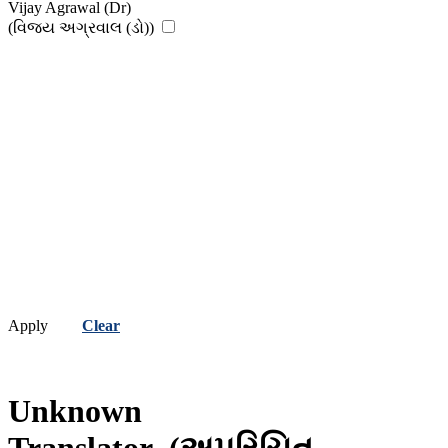
Vijay Agrawal (Dr)
(વિજય અગ્રવાલ (ડો))
Apply
Clear
Unknown
Translator
(અપરિચિત