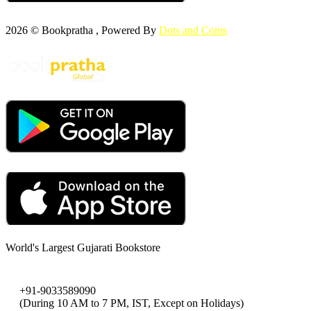
2026 © Bookpratha , Powered By
Dots and Coms
World's Largest Gujarati Bookstore
+91-9033589090
(During 10 AM to 7 PM, IST, Except on Holidays)