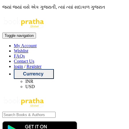
જ્યાં જ્યાં વસે એક ગુજરાતી, ત્યાં ત્યાં સદાકાળ ગુજરાત
Toggle navigation
My Account
Wishlist
FAQs
Contact Us
login
/
Register
Currency
INR
USD