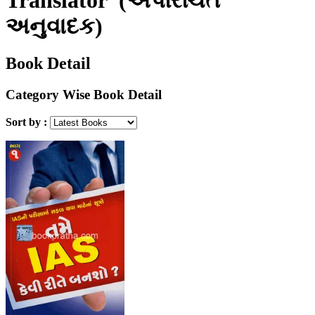
અનુવાદક)
Book Detail
Category Wise Book Detail
Sort by :