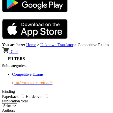
You are here:
Home
>
Unknown Translator
>
Competitive Exams
Cart
FILTERS
Sub-categories
Competitive Exams
(સ્પર્ધાત્મક પરીક્ષાઓ માટે)
Binding
Paperback
Hardcover
Publication Year
Authors