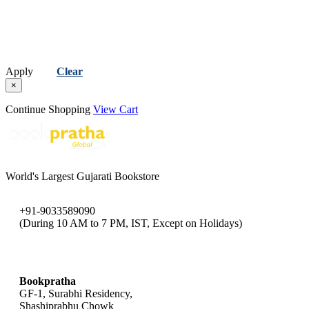
Apply
Clear
×
Continue Shopping
View Cart
World's Largest Gujarati Bookstore
+91-9033589090
(During 10 AM to 7 PM, IST, Except on Holidays)
bookpratha@gmail.com
Bookpratha
GF-1, Surabhi Residency,
Shashiprabhu Chowk