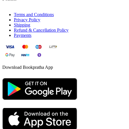
Terms and Conditions
Privacy Policy
Shipping
Refund & Cancellation Policy
Payments
Download Bookpratha App