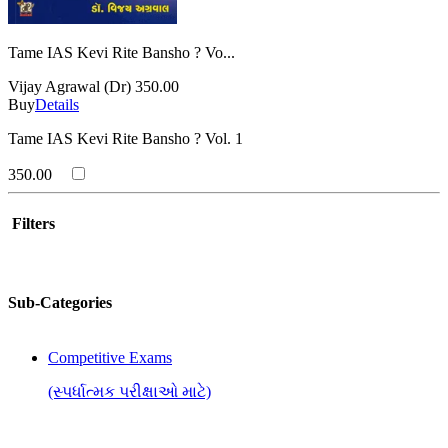
Tame IAS Kevi Rite Bansho ? Vo...
Vijay Agrawal (Dr)
350.00
Buy
Details
Tame IAS Kevi Rite Bansho ? Vol. 1
350.00
Filters
Sub-Categories
Competitive Exams
(સ્પર્ધાત્મક પરીક્ષાઓ માટે)