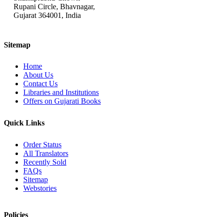
Rupani Circle, Bhavnagar,
Gujarat 364001, India
Sitemap
Home
About Us
Contact Us
Libraries and Institutions
Offers on Gujarati Books
Quick Links
Order Status
All Translators
Recently Sold
FAQs
Sitemap
Webstories
Policies