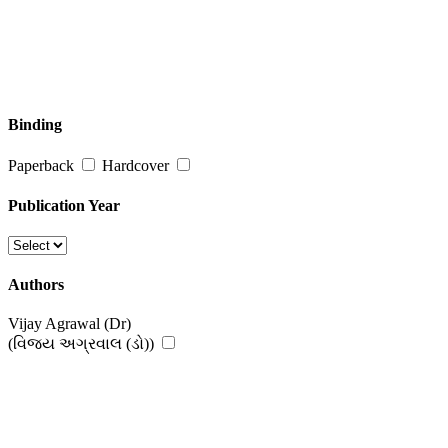
Binding
Paperback
Hardcover
Publication Year
Authors
Vijay Agrawal (Dr)
(વિજય અગ્રવાલ (ડો))