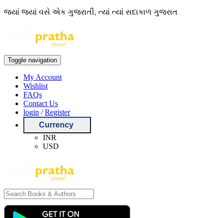
જ્યાં જ્યાં વસે એક ગુજરાતી, ત્યાં ત્યાં સદાકાળ ગુજરાત
Toggle navigation
My Account
Wishlist
FAQs
Contact Us
login
/
Register
Currency
INR
USD