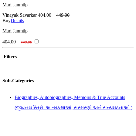
Mari Janmtip
Vinayak Savarkar
404.00
449.00
Buy
Details
Mari Janmtip
404.00
449.00
Filters
Sub-Categories
Biographies, Autobiographies, Memoirs & True Accounts
(જીવનચરિત્રો, આત્મકથાઓ, સંસ્મરણો અને સત્યઘટનાઓ )