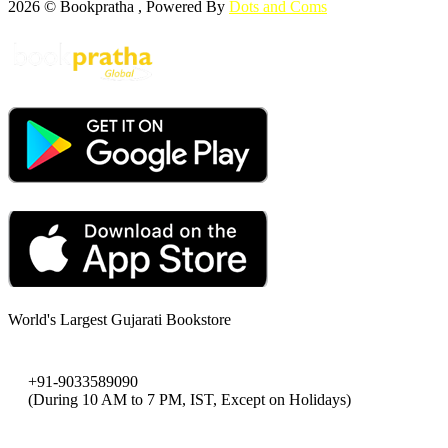
2026 © Bookpratha , Powered By
Dots and Coms
World's Largest Gujarati Bookstore
+91-9033589090
(During 10 AM to 7 PM, IST, Except on Holidays)
bookpratha@gmail.com