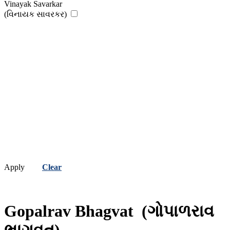
Vinayak Savarkar
(વિનાયક સાવરકર)
Apply
Clear
Gopalrav Bhagvat
(ગોપાળરાવ
ભાગવત)