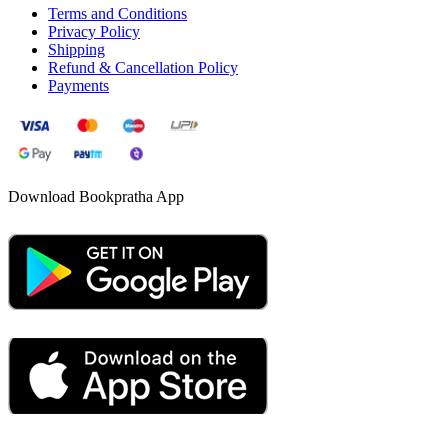
Terms and Conditions
Privacy Policy
Shipping
Refund & Cancellation Policy
Payments
Download Bookpratha App