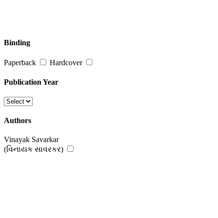
Binding
Paperback
Hardcover
Publication Year
Authors
Vinayak Savarkar
(વિનાયક સાવરકર)