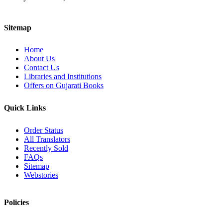
Sitemap
Home
About Us
Contact Us
Libraries and Institutions
Offers on Gujarati Books
Quick Links
Order Status
All Translators
Recently Sold
FAQs
Sitemap
Webstories
Policies