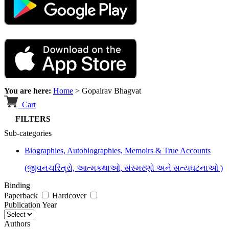
You are here:
Home
>
Gopalrav Bhagvat
Cart
FILTERS
Sub-categories
Biographies, Autobiographies, Memoirs & True Accounts
(જીવનચરિત્રો, આત્મકથાઓ, સંસ્મરણો અને સત્યઘટનાઓ )
Binding
Paperback
Hardcover
Publication Year
Authors