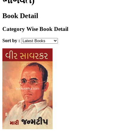
Book Detail
Category Wise Book Detail
Sort by :