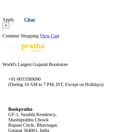
Apply
Clear
×
Continue Shopping
View Cart
World's Largest Gujarati Bookstore
+91-9033589090
(During 10 AM to 7 PM, IST, Except on Holidays)
bookpratha@gmail.com
Bookpratha
GF-1, Surabhi Residency,
Shashiprabhu Chowk
Rupani Circle, Bhavnagar,
Gujarat 364001, India