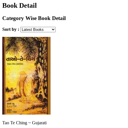
Book Detail
Category Wise Book Detail
Sort by :
Tao Te Ching ~ Gujarati