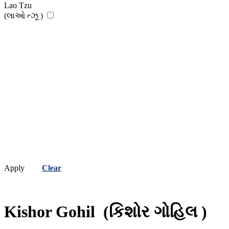
Lao Tzu
(લાઓ ત્ઝૂ )
Apply
Clear
Kishor Gohil
(કિશોર ગોહિલ )