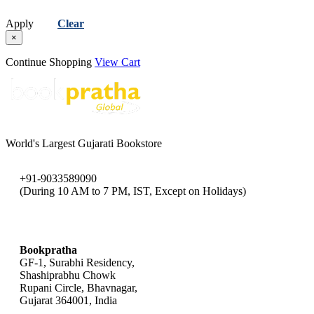
Apply
Clear
×
Continue Shopping
View Cart
World's Largest Gujarati Bookstore
+91-9033589090
(During 10 AM to 7 PM, IST, Except on Holidays)
bookpratha@gmail.com
Bookpratha
GF-1, Surabhi Residency,
Shashiprabhu Chowk
Rupani Circle, Bhavnagar,
Gujarat 364001, India