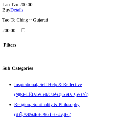
Lao Tzu
200.00
Buy
Details
Tao Te Ching ~ Gujarati
200.00
Filters
Sub-Categories
Inspirational, Self Help & Reflective
(જીવન-વિકાસ માટે પ્રેરણાત્મક પુસ્તકો)
Religion, Spirituality & Philosophy
(ધર્મ, અધ્યાત્મ અને તત્વજ્ઞાન)