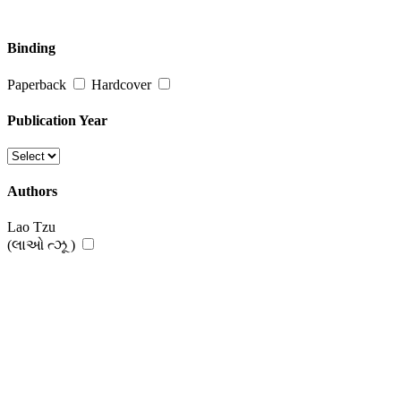
Binding
Paperback
Hardcover
Publication Year
Authors
Lao Tzu
(લાઓ ત્ઝૂ )