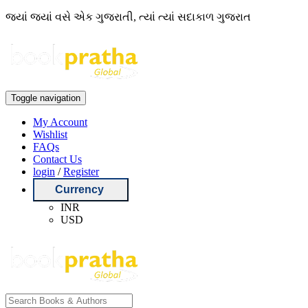
જ્યાં જ્યાં વસે એક ગુજરાતી, ત્યાં ત્યાં સદાકાળ ગુજરાત
Toggle navigation
My Account
Wishlist
FAQs
Contact Us
login
/
Register
Currency
INR
USD