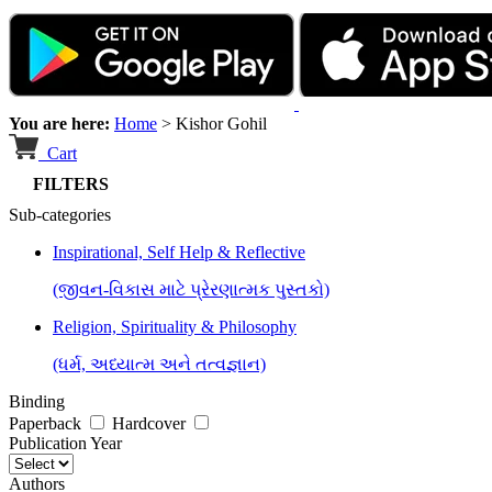
You are here:
Home
>
Kishor Gohil
Cart
FILTERS
Sub-categories
Inspirational, Self Help & Reflective
(જીવન-વિકાસ માટે પ્રેરણાત્મક પુસ્તકો)
Religion, Spirituality & Philosophy
(ધર્મ, અધ્યાત્મ અને તત્વજ્ઞાન)
Binding
Paperback
Hardcover
Publication Year
Authors