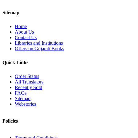
Sitemap
Home
About Us
Contact Us
Libraries and Institutions
Offers on Gujarati Books
Quick Links
Order Status
All Translators
Recently Sold
FAQs
Sitemap
Webstories
Policies
Terms and Conditions