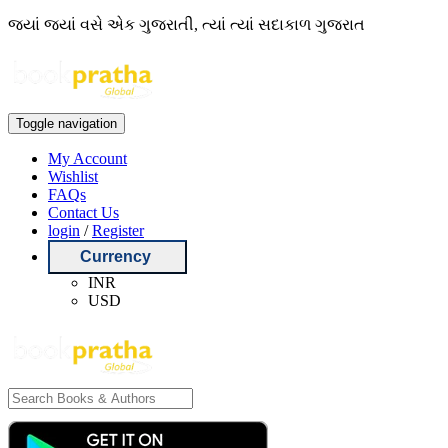
જ્યાં જ્યાં વસે એક ગુજરાતી, ત્યાં ત્યાં સદાકાળ ગુજરાત
Toggle navigation
My Account
Wishlist
FAQs
Contact Us
login
/
Register
Currency
INR
USD