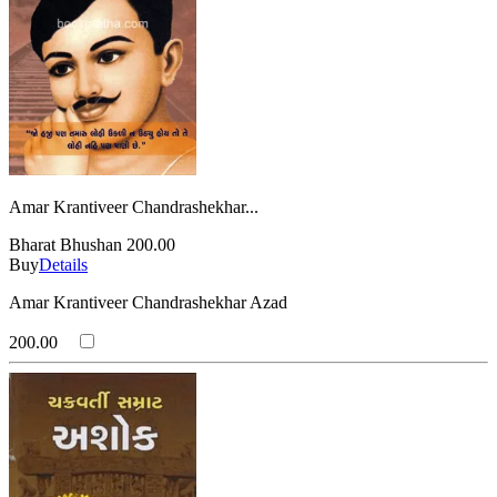
Amar Krantiveer Chandrashekhar...
Bharat Bhushan
200.00
Buy
Details
Amar Krantiveer Chandrashekhar Azad
200.00