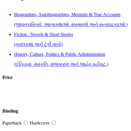
Biographies, Autobiographies, Memoirs & True Accounts
(જીવનચરિત્રો, આત્મકથાઓ, સંસ્મરણો અને સત્યઘટનાઓ )
Fiction : Novels & Short Stories
(નવલકથા અને ટૂંકી વાર્તા)
History, Culture, Politics & Public Administration
(ઈતિહાસ, સંસ્કૃતિ, રાજકારણ અને જાહેર વહીવટ )
Price
Binding
Paperback
Hardcover