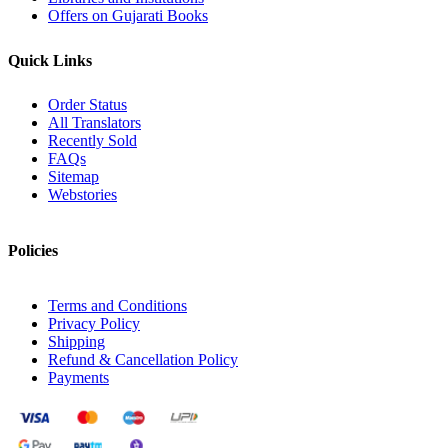
Offers on Gujarati Books
Quick Links
Order Status
All Translators
Recently Sold
FAQs
Sitemap
Webstories
Policies
Terms and Conditions
Privacy Policy
Shipping
Refund & Cancellation Policy
Payments