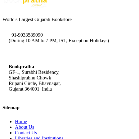
World's Largest Gujarati Bookstore
+91-9033589090
(During 10 AM to 7 PM, IST, Except on Holidays)
bookpratha@gmail.com
Bookpratha
GF-1, Surabhi Residency,
Shashiprabhu Chowk
Rupani Circle, Bhavnagar,
Gujarat 364001, India
Sitemap
Home
About Us
Contact Us
Libraries and Institutions