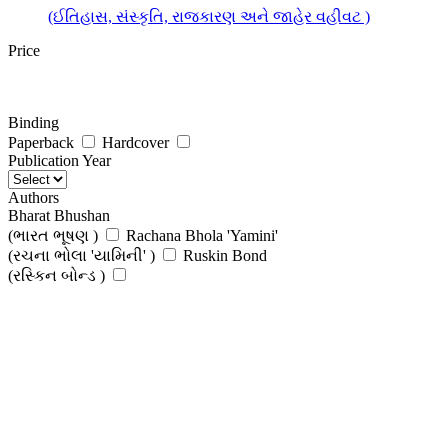
(ઈતિહાસ, સંસ્કૃતિ, રાજકારણ અને જાહેર વહીવટ )
Price
Binding
Paperback
Hardcover
Publication Year
Authors
Bharat Bhushan
(ભારત ભૂષણ )
Rachana Bhola 'Yamini'
(રચના ભોલા 'યામિની' )
Ruskin Bond
(રસ્કિન બોન્ડ )