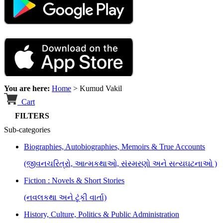
You are here:
Home
>
Kumud Vakil
Cart
FILTERS
Sub-categories
Biographies, Autobiographies, Memoirs & True Accounts
(જીવનચરિત્રો, આત્મકથાઓ, સંસ્મરણો અને સત્યઘટનાઓ )
Fiction : Novels & Short Stories
(નવલકથા અને ટૂંકી વાર્તા)
History, Culture, Politics & Public Administration