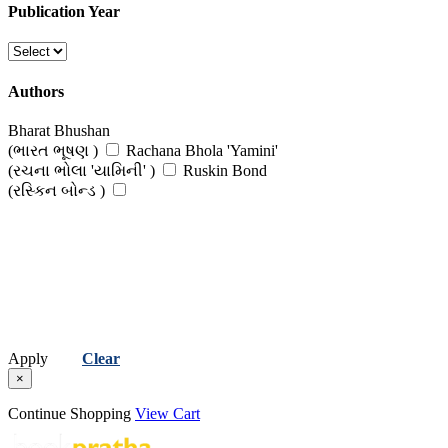
Publication Year
Authors
Bharat Bhushan
(ભારત ભૂષણ )
Rachana Bhola 'Yamini'
(રચના ભોલા 'યામિની' )
Ruskin Bond
(રસ્કિન બોન્ડ )
Apply
Clear
×
Continue Shopping
View Cart