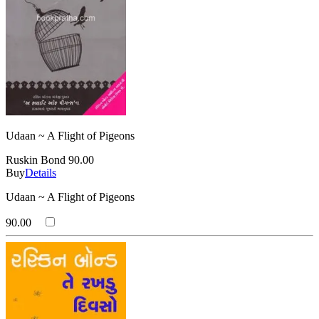
Udaan ~ A Flight of Pigeons
Ruskin Bond
90.00
Buy
Details
Udaan ~ A Flight of Pigeons
90.00