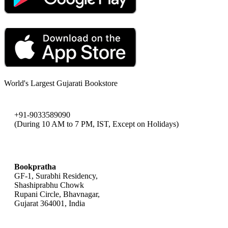
World's Largest Gujarati Bookstore
+91-9033589090
(During 10 AM to 7 PM, IST, Except on Holidays)
bookpratha@gmail.com
Bookpratha
GF-1, Surabhi Residency,
Shashiprabhu Chowk
Rupani Circle, Bhavnagar,
Gujarat 364001, India