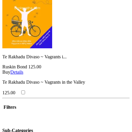
Te Rakhadu Divaso ~ Vagrants i...
Ruskin Bond
125.00
Buy
Details
Te Rakhadu Divaso ~ Vagrants in the Valley
125.00
Filters
Sub-Categories