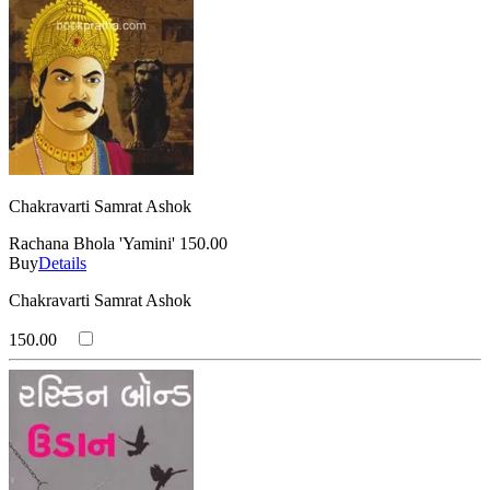
Chakravarti Samrat Ashok
Rachana Bhola 'Yamini'
150.00
Buy
Details
Chakravarti Samrat Ashok
150.00