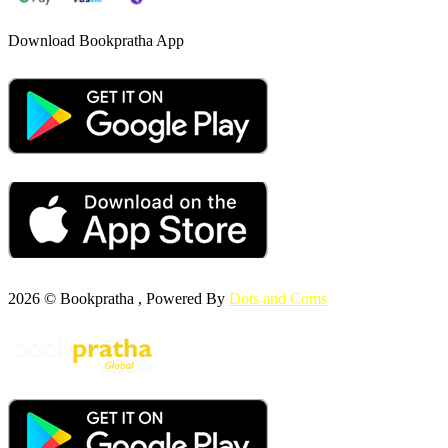
Download Bookpratha App
2026 © Bookpratha , Powered By
Dots and Coms