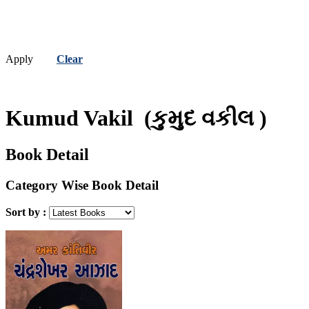
Apply
Clear
Kumud Vakil
(કુમુદ વકીલ )
Book Detail
Category Wise Book Detail
Sort by :