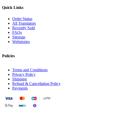
Quick Links
Order Status
All Translators
Recently Sold
FAQs
Sitemap
Webstories
Policies
Terms and Conditions
Privacy Policy
Shipping
Refund & Cancellation Policy
Payments