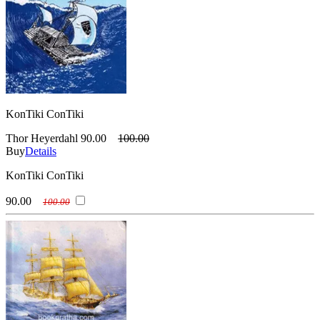
KonTiki ConTiki
Thor Heyerdahl
90.00
100.00
Buy
Details
KonTiki ConTiki
90.00
100.00