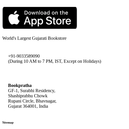
World's Largest Gujarati Bookstore
+91-9033589090
(During 10 AM to 7 PM, IST, Except on Holidays)
bookpratha@gmail.com
Bookpratha
GF-1, Surabhi Residency,
Shashiprabhu Chowk
Rupani Circle, Bhavnagar,
Gujarat 364001, India
Sitemap