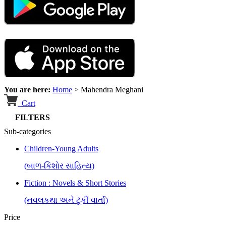
You are here:
Home
>
Mahendra Meghani
Cart
FILTERS
Sub-categories
Children-Young Adults
(બાળ-કિશોર સાહિત્ય)
Fiction : Novels & Short Stories
(નવલકથા અને ટૂંકી વાર્તા)
Price