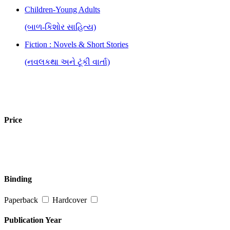
Children-Young Adults
(બાળ-કિશોર સાહિત્ય)
Fiction : Novels & Short Stories
(નવલકથા અને ટૂંકી વાર્તા)
Price
Binding
Paperback
Hardcover
Publication Year