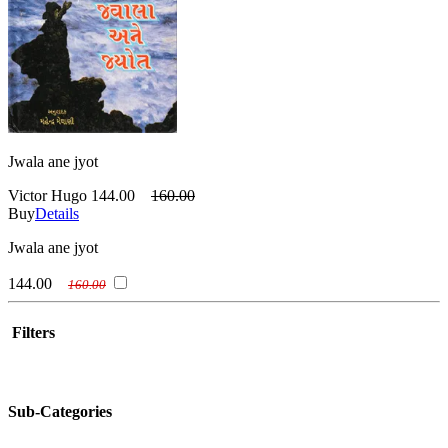
Jwala ane jyot
Victor Hugo
144.00
160.00
Buy
Details
Jwala ane jyot
144.00
160.00
Filters
Sub-Categories