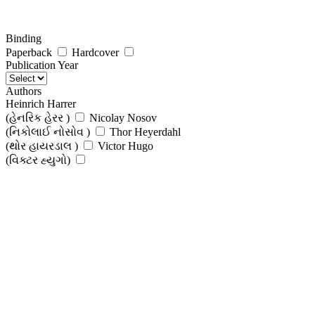
Binding
Paperback
Hardcover
Publication Year
Authors
Heinrich Harrer
(હેનરિક હેરર )
Nicolay Nosov
(નિકોલાઈ નોસોવ )
Thor Heyerdahl
(થોર હાયરડાલ )
Victor Hugo
(વિક્ટર હ્યુગો)