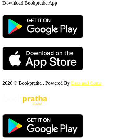
Download Bookpratha App
2026 © Bookpratha , Powered By
Dots and Coms