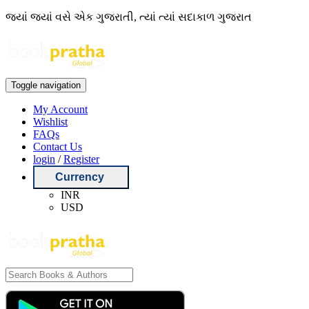
જ્યાં જ્યાં વસે એક ગુજરાતી, ત્યાં ત્યાં સદાકાળ ગુજરાત
Toggle navigation
My Account
Wishlist
FAQs
Contact Us
login
/
Register
Currency
INR
USD