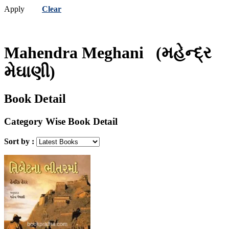
Apply
Clear
Mahendra Meghani
(મહેન્દ્ર
મેઘાણી)
Book Detail
Category Wise Book Detail
Sort by :