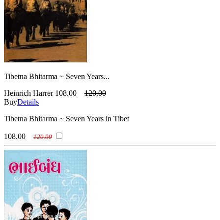
Tibetna Bhitarma ~ Seven Years...
Heinrich Harrer
108.00
120.00
Buy
Details
Tibetna Bhitarma ~ Seven Years in Tibet
108.00
120.00