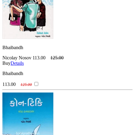
Bhaibandh
Nicolay Nosov
113.00
125.00
Buy
Details
Bhaibandh
113.00
125.00