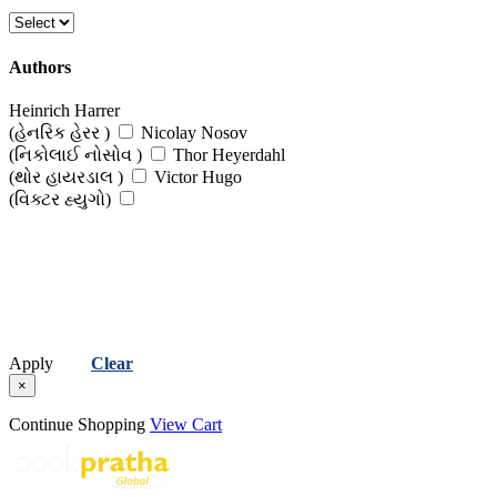
Authors
Heinrich Harrer
(હેનરિક હેરર )
Nicolay Nosov
(નિકોલાઈ નોસોવ )
Thor Heyerdahl
(થોર હાયરડાલ )
Victor Hugo
(વિક્ટર હ્યુગો)
Apply
Clear
×
Continue Shopping
View Cart