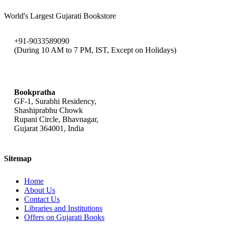
World's Largest Gujarati Bookstore
+91-9033589090
(During 10 AM to 7 PM, IST, Except on Holidays)
bookpratha@gmail.com
Bookpratha
GF-1, Surabhi Residency,
Shashiprabhu Chowk
Rupani Circle, Bhavnagar,
Gujarat 364001, India
Sitemap
Home
About Us
Contact Us
Libraries and Institutions
Offers on Gujarati Books