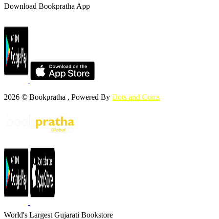
Download Bookpratha App
2026 © Bookpratha , Powered By
Dots and Coms
World's Largest Gujarati Bookstore