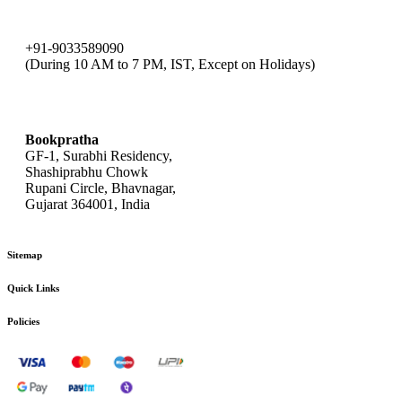
+91-9033589090
(During 10 AM to 7 PM, IST, Except on Holidays)
bookpratha@gmail.com
Bookpratha
GF-1, Surabhi Residency,
Shashiprabhu Chowk
Rupani Circle, Bhavnagar,
Gujarat 364001, India
Sitemap
Quick Links
Policies