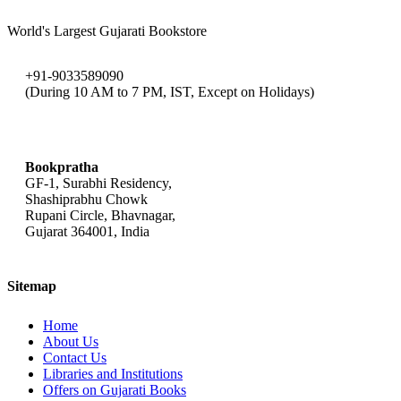
World's Largest Gujarati Bookstore
+91-9033589090
(During 10 AM to 7 PM, IST, Except on Holidays)
bookpratha@gmail.com
Bookpratha
GF-1, Surabhi Residency,
Shashiprabhu Chowk
Rupani Circle, Bhavnagar,
Gujarat 364001, India
Sitemap
Home
About Us
Contact Us
Libraries and Institutions
Offers on Gujarati Books