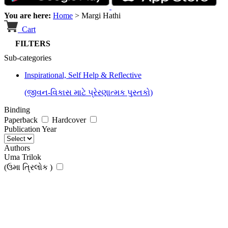
You are here:
Home
>
Margi Hathi
Cart
FILTERS
Sub-categories
Inspirational, Self Help & Reflective
(જીવન-વિકાસ માટે પ્રેરણાત્મક પુસ્તકો)
Binding
Paperback
Hardcover
Publication Year
Authors
Uma Trilok
(ઉમા ત્રિલોક )