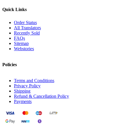
Quick Links
Order Status
All Translators
Recently Sold
FAQs
Sitemap
Webstories
Policies
Terms and Conditions
Privacy Policy
Shipping
Refund & Cancellation Policy
Payments