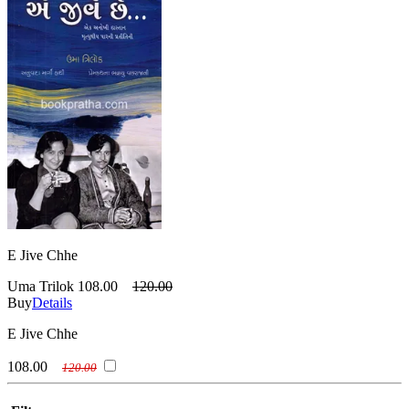
E Jive Chhe
Uma Trilok
108.00
120.00
Buy
Details
E Jive Chhe
108.00
120.00