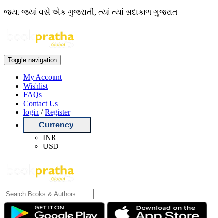
જ્યાં જ્યાં વસે એક ગુજરાતી, ત્યાં ત્યાં સદાકાળ ગુજરાત
Toggle navigation
My Account
Wishlist
FAQs
Contact Us
login
/
Register
Currency
INR
USD