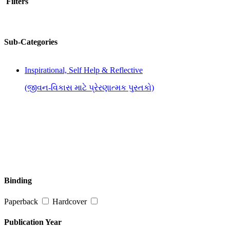
Filters
Sub-Categories
Inspirational, Self Help & Reflective
(જીવન-વિકાસ માટે પ્રેરણાત્મક પુસ્તકો)
Binding
Paperback
Hardcover
Publication Year