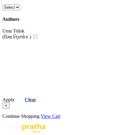
Authors
Uma Trilok
(ઉમા ત્રિલોક )
Apply
Clear
×
Continue Shopping
View Cart