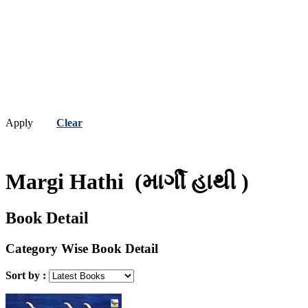
Apply
Clear
Margi Hathi
(માર્ગી હાથી )
Book Detail
Category Wise Book Detail
Sort by :