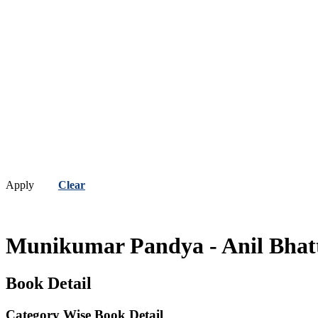
Apply
Clear
Munikumar Pandya - Anil Bha
Book Detail
Category Wise Book Detail