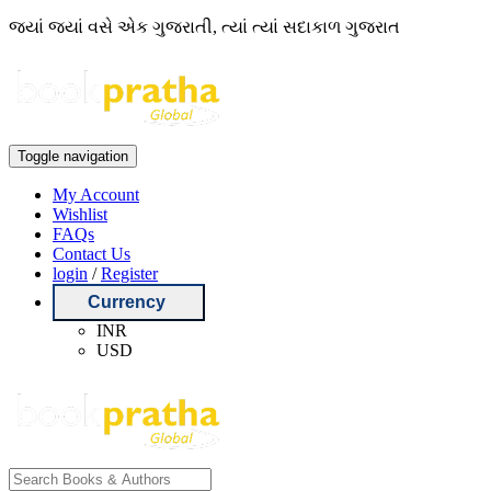
જ્યાં જ્યાં વસે એક ગુજરાતી, ત્યાં ત્યાં સદાકાળ ગુજરાત
Toggle navigation
My Account
Wishlist
FAQs
Contact Us
login
/
Register
Currency
INR
USD