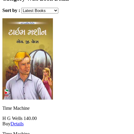
Sort by :
Time Machine
H G Wells
140.00
Buy
Details
Time Machine