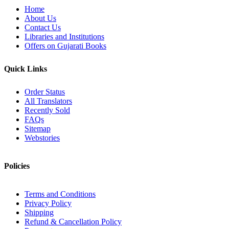
Home
About Us
Contact Us
Libraries and Institutions
Offers on Gujarati Books
Quick Links
Order Status
All Translators
Recently Sold
FAQs
Sitemap
Webstories
Policies
Terms and Conditions
Privacy Policy
Shipping
Refund & Cancellation Policy