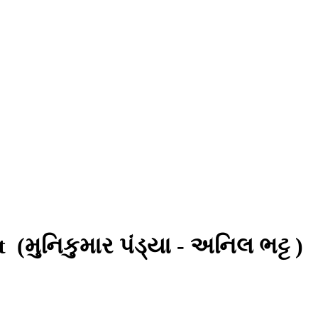
tt
(મુનિકુમાર પંડ્યા - અનિલ ભટ્ટ )