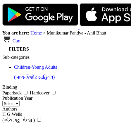
You are here:
Home
>
Munikumar Pandya - Anil Bhatt
Cart
FILTERS
Sub-categories
Children-Young Adults
(બાળ-કિશોર સાહિત્ય)
Binding
Paperback
Hardcover
Publication Year
Authors
H G Wells
(એચ. જી. વેલ્સ )