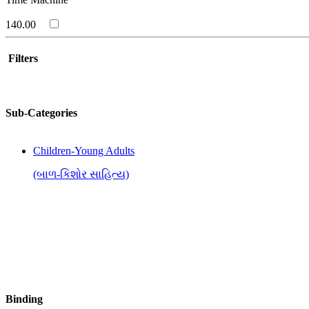
140.00
Filters
Sub-Categories
Children-Young Adults
(બાળ-કિશોર સાહિત્ય)
Binding