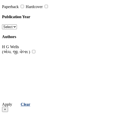
Paperback
Hardcover
Publication Year
Authors
H G Wells
(એચ. જી. વેલ્સ )
Apply
Clear
×