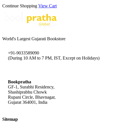
Continue Shopping
View Cart
World's Largest Gujarati Bookstore
+91-9033589090
(During 10 AM to 7 PM, IST, Except on Holidays)
bookpratha@gmail.com
Bookpratha
GF-1, Surabhi Residency,
Shashiprabhu Chowk
Rupani Circle, Bhavnagar,
Gujarat 364001, India
Sitemap