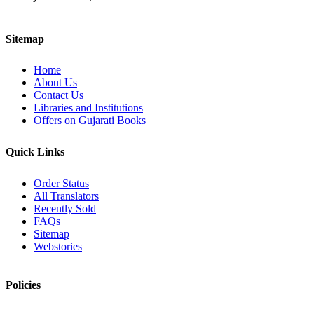
Sitemap
Home
About Us
Contact Us
Libraries and Institutions
Offers on Gujarati Books
Quick Links
Order Status
All Translators
Recently Sold
FAQs
Sitemap
Webstories
Policies