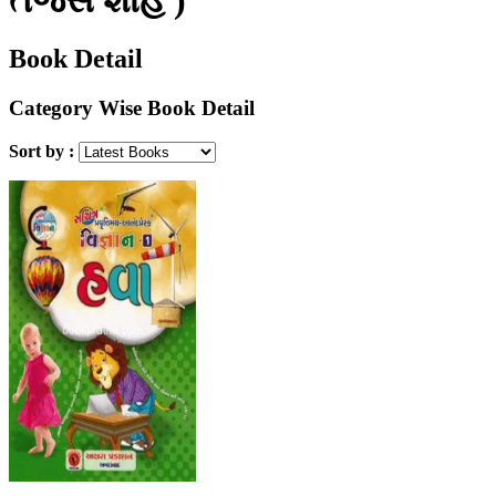
Book Detail
Category Wise Book Detail
Sort by :