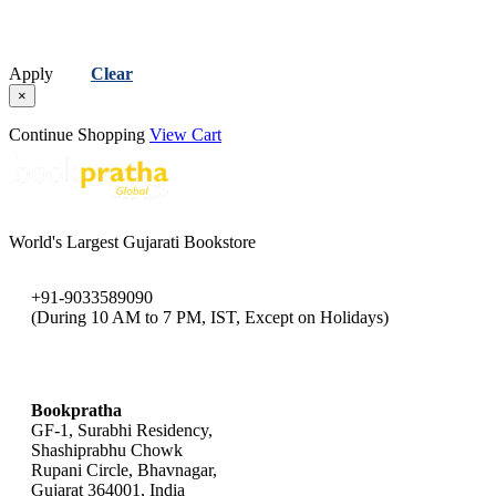
Apply
Clear
×
Continue Shopping
View Cart
World's Largest Gujarati Bookstore
+91-9033589090
(During 10 AM to 7 PM, IST, Except on Holidays)
bookpratha@gmail.com
Bookpratha
GF-1, Surabhi Residency,
Shashiprabhu Chowk
Rupani Circle, Bhavnagar,
Gujarat 364001, India