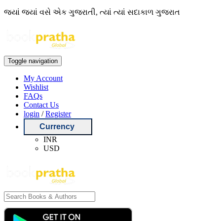
જ્યાં જ્યાં વસે એક ગુજરાતી, ત્યાં ત્યાં સદાકાળ ગુજરાત
Toggle navigation
My Account
Wishlist
FAQs
Contact Us
login
/
Register
Currency
INR
USD