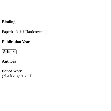
Binding
Paperback
Hardcover
Publication Year
Authors
Edited Work
(સંપાદિત કૃતિ )