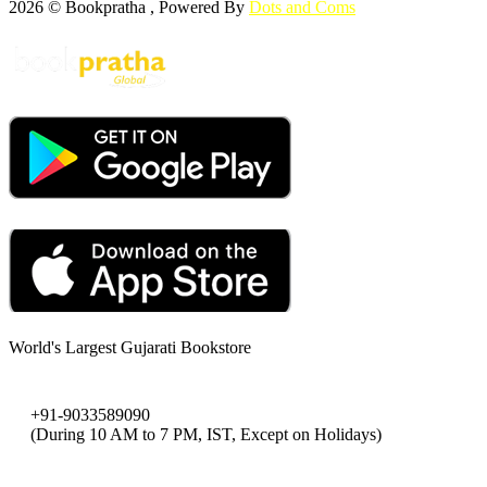
2026 © Bookpratha , Powered By
Dots and Coms
World's Largest Gujarati Bookstore
+91-9033589090
(During 10 AM to 7 PM, IST, Except on Holidays)
bookpratha@gmail.com