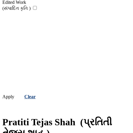
Edited Work
(સંપાદિત કૃતિ )
Apply
Clear
Pratiti Tejas Shah
(પ્રતિતી
તેજસ શાહ )