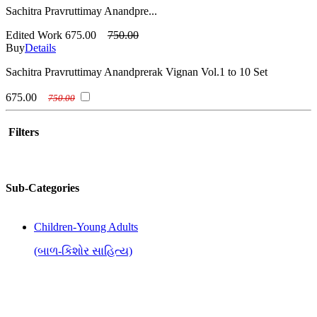
Sachitra Pravruttimay Anandpre...
Edited Work
675.00
750.00
Buy
Details
Sachitra Pravruttimay Anandprerak Vignan Vol.1 to 10 Set
675.00
750.00
Filters
Sub-Categories
Children-Young Adults
(બાળ-કિશોર સાહિત્ય)