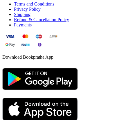
Terms and Conditions
Privacy Policy
Shipping
Refund & Cancellation Policy
Payments
Download Bookpratha App