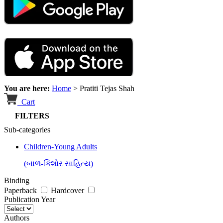
You are here:
Home
>
Pratiti Tejas Shah
Cart
FILTERS
Sub-categories
Children-Young Adults
(બાળ-કિશોર સાહિત્ય)
Binding
Paperback
Hardcover
Publication Year
Authors