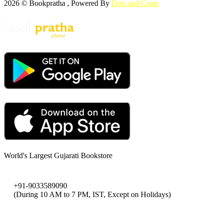
2026 © Bookpratha , Powered By
Dots and Coms
World's Largest Gujarati Bookstore
+91-9033589090
(During 10 AM to 7 PM, IST, Except on Holidays)
bookpratha@gmail.com