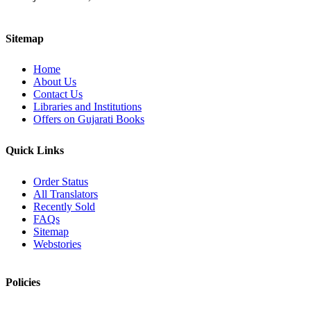
Sitemap
Home
About Us
Contact Us
Libraries and Institutions
Offers on Gujarati Books
Quick Links
Order Status
All Translators
Recently Sold
FAQs
Sitemap
Webstories
Policies