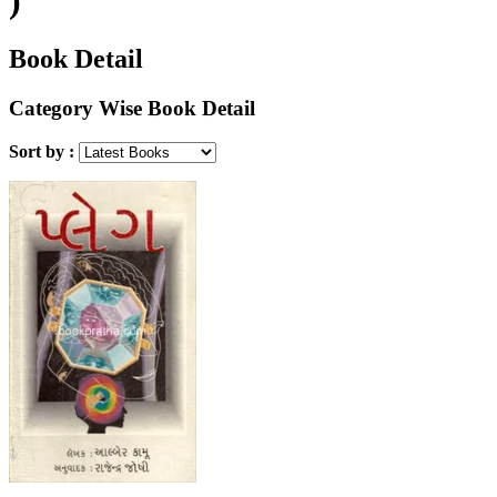
Book Detail
Category Wise Book Detail
Sort by :