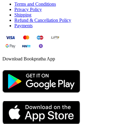
Terms and Conditions
Privacy Policy
Shipping
Refund & Cancellation Policy
Payments
Download Bookpratha App