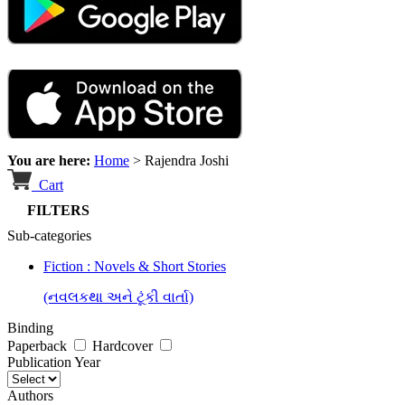
You are here:
Home
>
Rajendra Joshi
Cart
FILTERS
Sub-categories
Fiction : Novels & Short Stories
(નવલકથા અને ટૂંકી વાર્તા)
Binding
Paperback
Hardcover
Publication Year
Authors