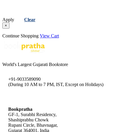
Apply
Clear
×
Continue Shopping
View Cart
World's Largest Gujarati Bookstore
+91-9033589090
(During 10 AM to 7 PM, IST, Except on Holidays)
bookpratha@gmail.com
Bookpratha
GF-1, Surabhi Residency,
Shashiprabhu Chowk
Rupani Circle, Bhavnagar,
Gujarat 364001, India