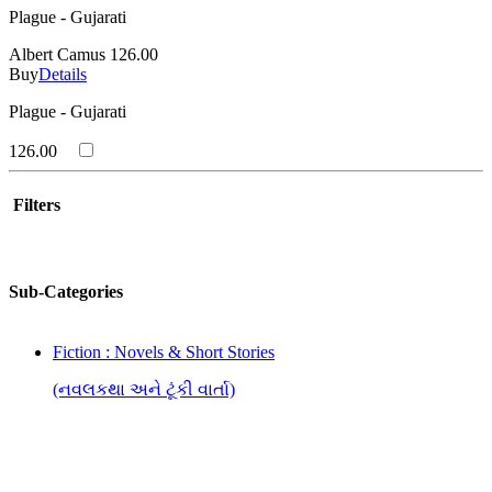
Plague - Gujarati
Albert Camus
126.00
Buy
Details
Plague - Gujarati
126.00
Filters
Sub-Categories
Fiction : Novels & Short Stories
(નવલકથા અને ટૂંકી વાર્તા)