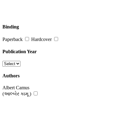
Binding
Paperback
Hardcover
Publication Year
Authors
Albert Camus
(આલ્બેર કામૂ )