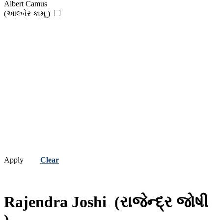
Albert Camus
(આલ્બેર કામૂ )
Apply
Clear
Rajendra Joshi
(રાજેન્દ્ર જોષી
)