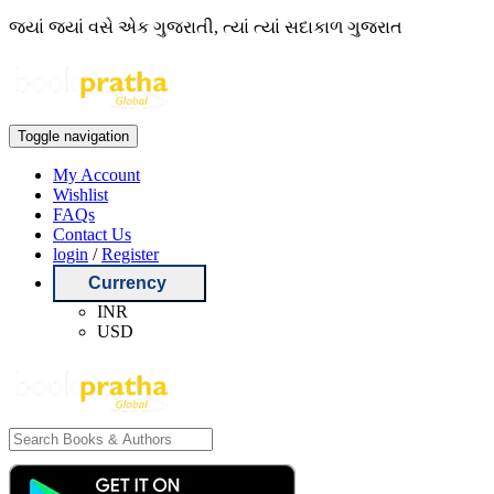
જ્યાં જ્યાં વસે એક ગુજરાતી, ત્યાં ત્યાં સદાકાળ ગુજરાત
Toggle navigation
My Account
Wishlist
FAQs
Contact Us
login
/
Register
Currency
INR
USD