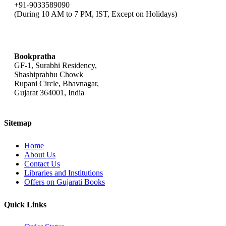
+91-9033589090
(During 10 AM to 7 PM, IST, Except on Holidays)
bookpratha@gmail.com
Bookpratha
GF-1, Surabhi Residency,
Shashiprabhu Chowk
Rupani Circle, Bhavnagar,
Gujarat 364001, India
Sitemap
Home
About Us
Contact Us
Libraries and Institutions
Offers on Gujarati Books
Quick Links