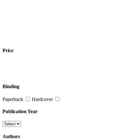
Price
Binding
Paperback
Hardcover
Publication Year
Authors