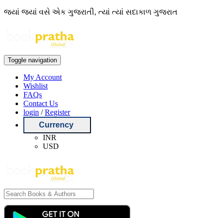
જ્યાં જ્યાં વસે એક ગુજરાતી, ત્યાં ત્યાં સદાકાળ ગુજરાત
Toggle navigation
My Account
Wishlist
FAQs
Contact Us
login
/
Register
Currency
INR
USD