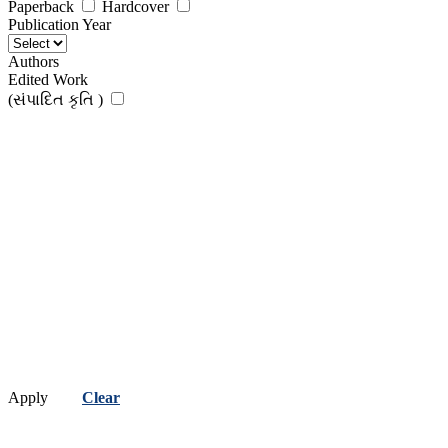
Paperback
Hardcover
Publication Year
Authors
Edited Work
(સંપાદિત કૃતિ )
Apply
Clear