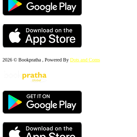
2026 © Bookpratha , Powered By
Dots and Coms