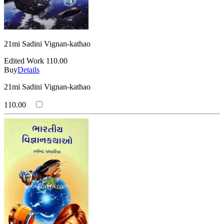
21mi Sadini Vignan-kathao
Edited Work
110.00
Buy
Details
21mi Sadini Vignan-kathao
110.00