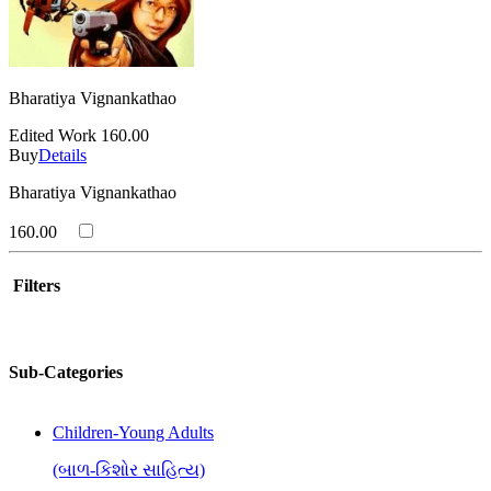
Bharatiya Vignankathao
Edited Work
160.00
Buy
Details
Bharatiya Vignankathao
160.00
Filters
Sub-Categories
Children-Young Adults
(બાળ-કિશોર સાહિત્ય)