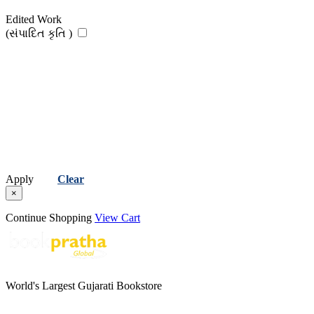
Edited Work
(સંપાદિત કૃતિ )
Apply
Clear
×
Continue Shopping
View Cart
World's Largest Gujarati Bookstore