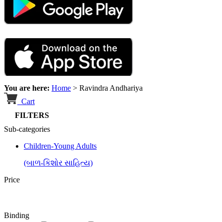
You are here:
Home
>
Ravindra Andhariya
Cart
FILTERS
Sub-categories
Children-Young Adults
(બાળ-કિશોર સાહિત્ય)
Price
Binding