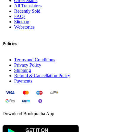
Order Status
All Translators
Recently Sold
FAQs
Sitemap
Webstories
Policies
Terms and Conditions
Privacy Policy
Shipping
Refund & Cancellation Policy
Payments
Download Bookpratha App