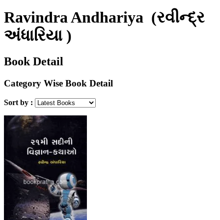
Ravindra Andhariya
(રવીન્દ્ર
અંધારિયા )
Book Detail
Category Wise Book Detail
Sort by :