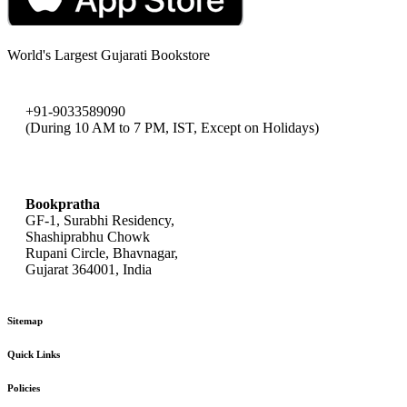
World's Largest Gujarati Bookstore
+91-9033589090
(During 10 AM to 7 PM, IST, Except on Holidays)
bookpratha@gmail.com
Bookpratha
GF-1, Surabhi Residency,
Shashiprabhu Chowk
Rupani Circle, Bhavnagar,
Gujarat 364001, India
Sitemap
Quick Links
Policies