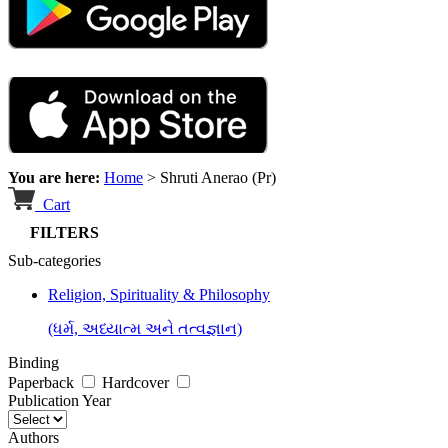
You are here:
Home
>
Shruti Anerao (Pr)
Cart
FILTERS
Sub-categories
Religion, Spirituality & Philosophy
(ધર્મ, અધ્યાત્મ અને તત્વજ્ઞાન)
Binding
Paperback
Hardcover
Publication Year
Authors