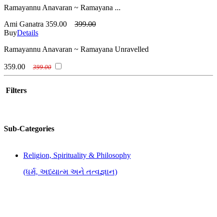
Ramayannu Anavaran ~ Ramayana ...
Ami Ganatra
359.00
399.00
Buy
Details
Ramayannu Anavaran ~ Ramayana Unravelled
359.00
399.00
Filters
Sub-Categories
Religion, Spirituality & Philosophy
(ધર્મ, અધ્યાત્મ અને તત્વજ્ઞાન)