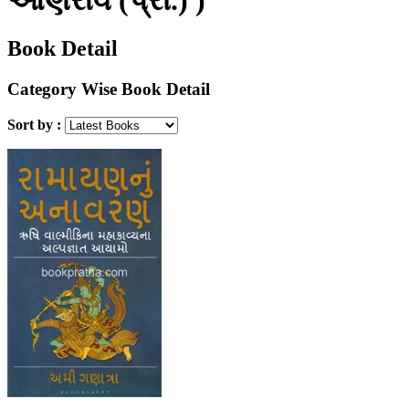
Book Detail
Category Wise Book Detail
Sort by :