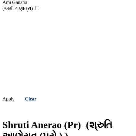
Ami Ganatra
(અમી ગણાત્રા)
Apply
Clear
Shruti Anerao (Pr)
(શ્રુતિ
આણેરાવ (પ્રો.) )