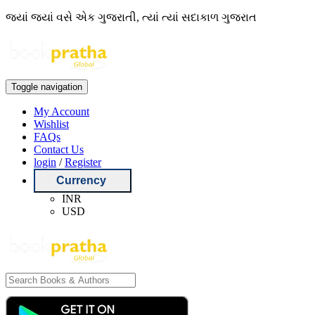
જ્યાં જ્યાં વસે એક ગુજરાતી, ત્યાં ત્યાં સદાકાળ ગુજરાત
Toggle navigation
My Account
Wishlist
FAQs
Contact Us
login
/
Register
Currency
INR
USD