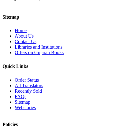
Sitemap
Home
About Us
Contact Us
Libraries and Institutions
Offers on Gujarati Books
Quick Links
Order Status
All Translators
Recently Sold
FAQs
Sitemap
Webstories
Policies