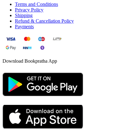
Terms and Conditions
Privacy Policy
Shipping
Refund & Cancellation Policy
Payments
Download Bookpratha App