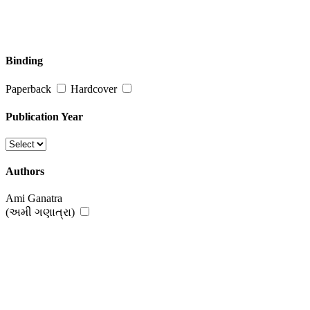
Binding
Paperback
Hardcover
Publication Year
Authors
Ami Ganatra
(અમી ગણાત્રા)