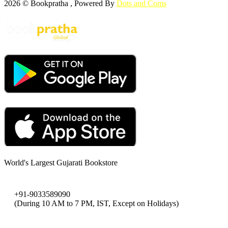
2026 © Bookpratha , Powered By
Dots and Coms
World's Largest Gujarati Bookstore
+91-9033589090
(During 10 AM to 7 PM, IST, Except on Holidays)
bookpratha@gmail.com