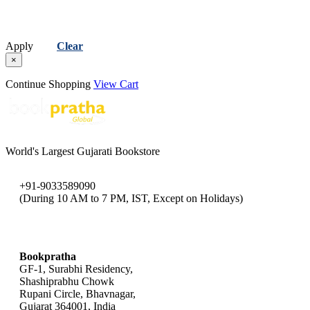
Apply
Clear
×
Continue Shopping
View Cart
World's Largest Gujarati Bookstore
+91-9033589090
(During 10 AM to 7 PM, IST, Except on Holidays)
bookpratha@gmail.com
Bookpratha
GF-1, Surabhi Residency,
Shashiprabhu Chowk
Rupani Circle, Bhavnagar,
Gujarat 364001, India