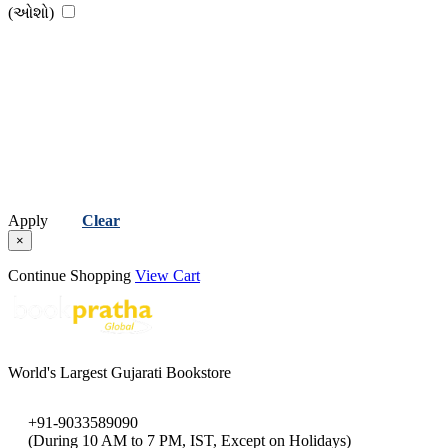
(ઓશો)
Apply
Clear
×
Continue Shopping
View Cart
World's Largest Gujarati Bookstore
+91-9033589090
(During 10 AM to 7 PM, IST, Except on Holidays)