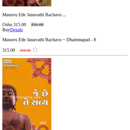
Manavu Etle Janavathi Bachavu ...
Osho
315.00
350.00
Buy
Details
Manavu Etle Janavathi Bachavu ~ Dhammapad - 8
315.00
350.00