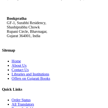
bookpratha@gmail.com
Bookpratha
GF-1, Surabhi Residency,
Shashiprabhu Chowk
Rupani Circle, Bhavnagar,
Gujarat 364001, India
Sitemap
Home
About Us
Contact Us
Libraries and Institutions
Offers on Gujarati Books
Quick Links
Order Status
All Translators