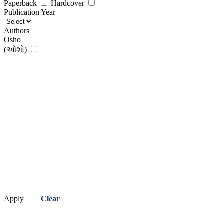
Paperback
Hardcover
Publication Year
Authors
Osho
(ઓશો)
Apply
Clear