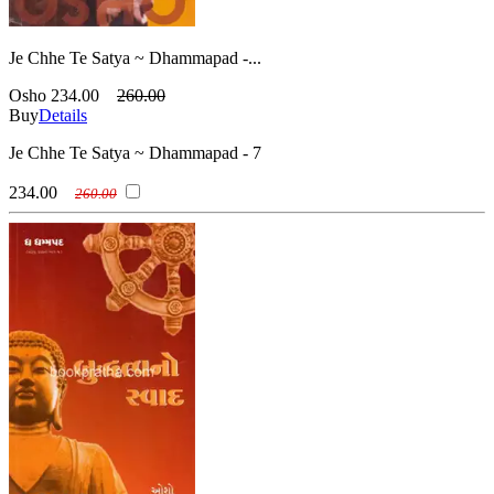
Je Chhe Te Satya ~ Dhammapad -...
Osho
234.00
260.00
Buy
Details
Je Chhe Te Satya ~ Dhammapad - 7
234.00
260.00