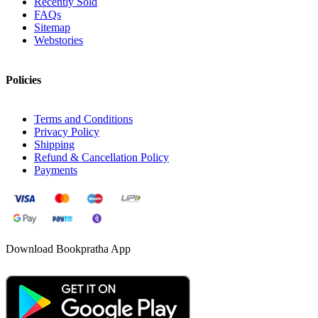
Recently Sold
FAQs
Sitemap
Webstories
Policies
Terms and Conditions
Privacy Policy
Shipping
Refund & Cancellation Policy
Payments
Download Bookpratha App