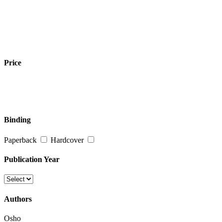
Price
Binding
Paperback
Hardcover
Publication Year
Authors
Osho