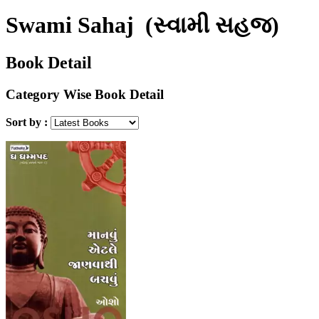
Swami Sahaj
(સ્વામી સહજ)
Book Detail
Category Wise Book Detail
Sort by :