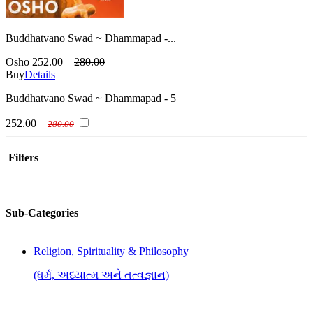
Buddhatvano Swad ~ Dhammapad -...
Osho
252.00
280.00
Buy
Details
Buddhatvano Swad ~ Dhammapad - 5
252.00
280.00
Filters
Sub-Categories
Religion, Spirituality & Philosophy
(ધર્મ, અધ્યાત્મ અને તત્વજ્ઞાન)