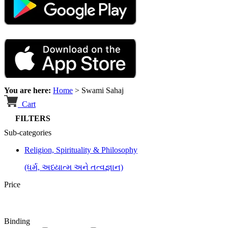
You are here:
Home
>
Swami Sahaj
Cart
FILTERS
Sub-categories
Religion, Spirituality & Philosophy
(ધર્મ, અધ્યાત્મ અને તત્વજ્ઞાન)
Price
Binding