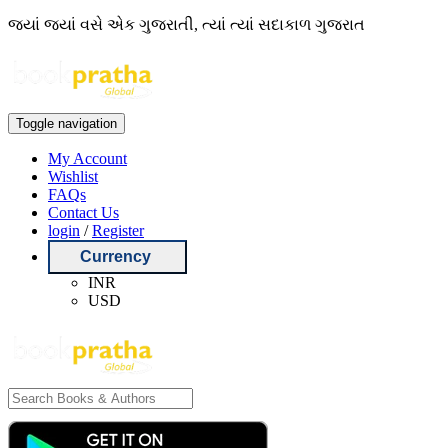
જ્યાં જ્યાં વસે એક ગુજરાતી, ત્યાં ત્યાં સદાકાળ ગુજરાત
Toggle navigation
My Account
Wishlist
FAQs
Contact Us
login
/
Register
Currency
INR
USD