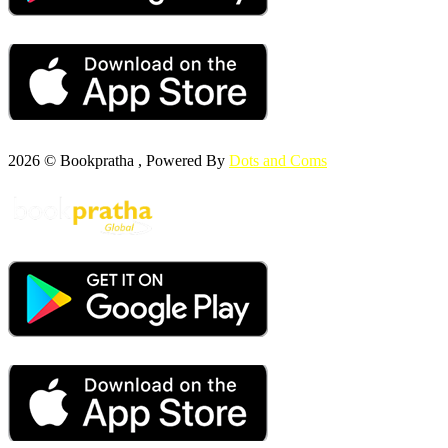
2026 © Bookpratha , Powered By
Dots and Coms