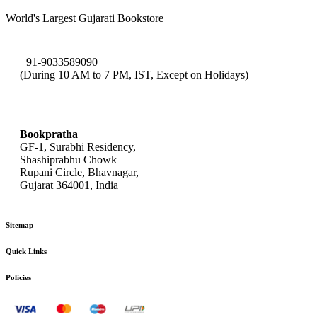
World's Largest Gujarati Bookstore
+91-9033589090
(During 10 AM to 7 PM, IST, Except on Holidays)
bookpratha@gmail.com
Bookpratha
GF-1, Surabhi Residency,
Shashiprabhu Chowk
Rupani Circle, Bhavnagar,
Gujarat 364001, India
Sitemap
Quick Links
Policies