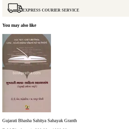
EXPRESS COURIER SERVICE
You may also like
Gujarati Bhasha Sahitya Sahayak Granth