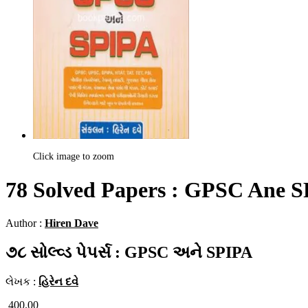
Click image to zoom
78 Solved Papers : GPSC Ane 
Author :
Hiren Dave
૭૮ સોલ્વ્ડ પેપર્સ : GPSC અને SPIPA
લેખક :
હિરેન દવે
400.00