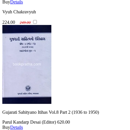
Buy
Details
Vyuh Chakravyuh
224.00
249.00
Gujarati Sahityano Itihas Vol.8 Part 2 (1936 to 1950)
Parul Kandarp Desai (Editor)
620.00
Buy
Details