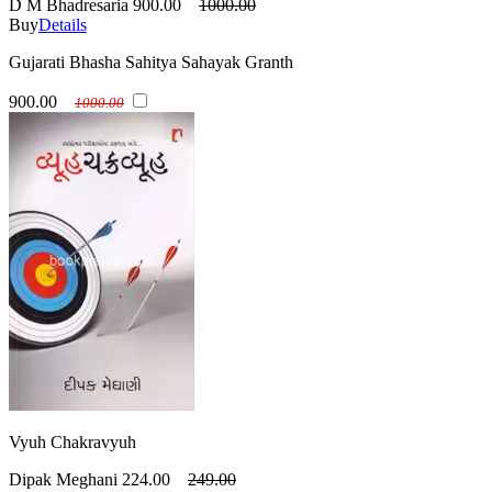
D M Bhadresaria
900.00
1000.00
Buy
Details
Gujarati Bhasha Sahitya Sahayak Granth
900.00
1000.00
Vyuh Chakravyuh
Dipak Meghani
224.00
249.00