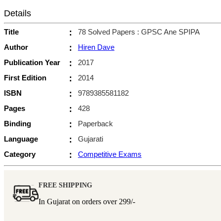
Details
Title
:
78 Solved Papers : GPSC Ane SPIPA
Author
:
Hiren Dave
Publication Year
:
2017
First Edition
:
2014
ISBN
:
9789385581182
Pages
:
428
Binding
:
Paperback
Language
:
Gujarati
Category
:
Competitive Exams
FREE SHIPPING
In Gujarat on orders over
299/-