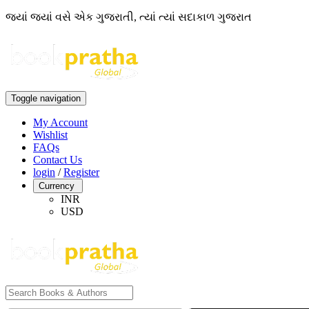
જ્યાં જ્યાં વસે એક ગુજરાતી, ત્યાં ત્યાં સદાકાળ ગુજરાત
Toggle navigation
My Account
Wishlist
FAQs
Contact Us
login
/
Register
Currency
INR
USD