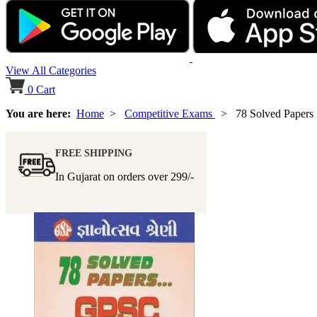
View All Categories
0
Cart
You are here:
Home
>
Competitive Exams
> 78 Solved Papers
FREE SHIPPING
In Gujarat on orders over
299/-