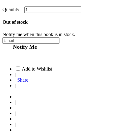
Quantity
Out of stock
Notify me when this book is in stock.
Notify Me
Add to Wishlist
|
Share
|
|
|
|