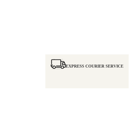
EXPRESS COURIER SERVICE