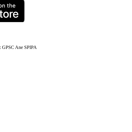
 : GPSC Ane SPIPA