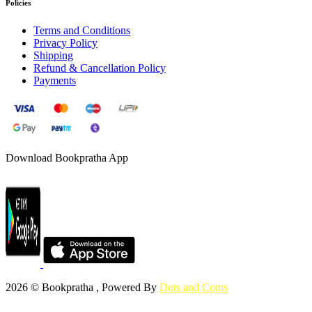
Policies
Terms and Conditions
Privacy Policy
Shipping
Refund & Cancellation Policy
Payments
Download Bookpratha App
2026 © Bookpratha , Powered By
Dots and Coms