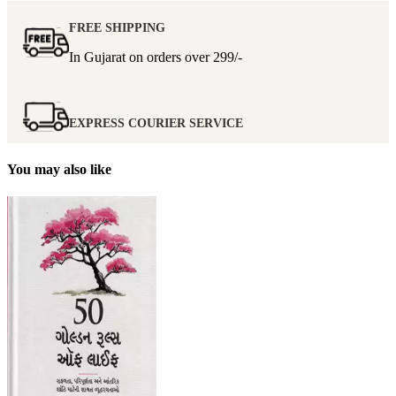
FREE SHIPPING
In Gujarat on orders over
299/-
EXPRESS COURIER SERVICE
You may also like