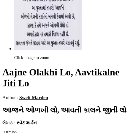
Click image to zoom
Aajne Olakhi Lo, Aavtikalne
Jiti Lo
Author :
Swett Marden
આજને ઓળખી લો, આવતી કાલને જીતી લો
લેખક :
સ્વેટ માર્ડન
157.00