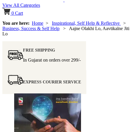
View All Categories
0
Cart
You are here:
Home
>
Inspirational, Self Help & Reflective
>
Business, Success & Self Help
> Aajne Olakhi Lo, Aavtikalne Jiti
Lo
FREE SHIPPING
In Gujarat on orders over
299/-
EXPRESS COURIER SERVICE