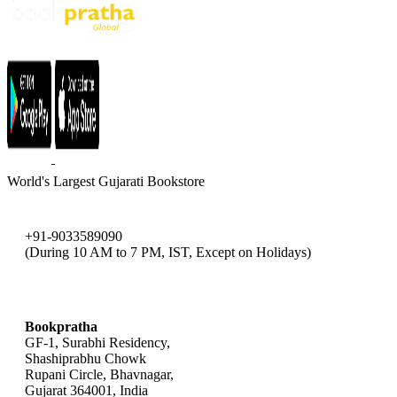
World's Largest Gujarati Bookstore
+91-9033589090
(During 10 AM to 7 PM, IST, Except on Holidays)
bookpratha@gmail.com
Bookpratha
GF-1, Surabhi Residency,
Shashiprabhu Chowk
Rupani Circle, Bhavnagar,
Gujarat 364001, India