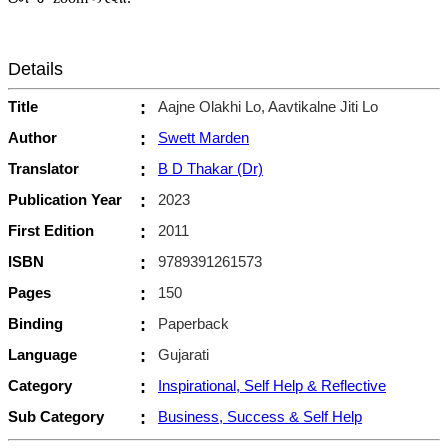
Details
Title
:
Aajne Olakhi Lo, Aavtikalne Jiti Lo
Author
:
Swett Marden
Translator
:
B D Thakar (Dr)
Publication Year
:
2023
First Edition
:
2011
ISBN
:
9789391261573
Pages
:
150
Binding
:
Paperback
Language
:
Gujarati
Category
:
Inspirational, Self Help & Reflective
Sub Category
:
Business, Success & Self Help