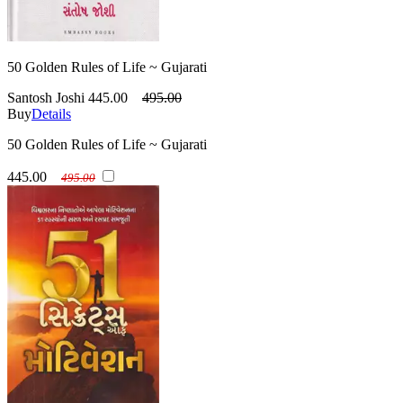
50 Golden Rules of Life ~ Gujarati
Santosh Joshi
445.00
495.00
Buy
Details
50 Golden Rules of Life ~ Gujarati
445.00
495.00