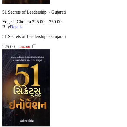
51 Secrets of Leadership ~ Gujarati
Yogesh Cholera
225.00
250.00
Buy
Details
51 Secrets of Leadership ~ Gujarati
225.00
250.00