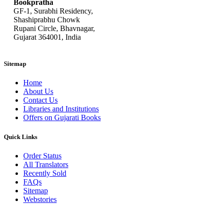
Bookpratha
GF-1, Surabhi Residency,
Shashiprabhu Chowk
Rupani Circle, Bhavnagar,
Gujarat 364001, India
Sitemap
Home
About Us
Contact Us
Libraries and Institutions
Offers on Gujarati Books
Quick Links
Order Status
All Translators
Recently Sold
FAQs
Sitemap
Webstories