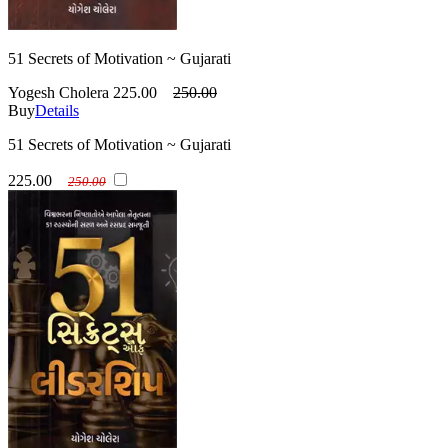
51 Secrets of Motivation ~ Gujarati
Yogesh Cholera
225.00
250.00
Buy
Details
51 Secrets of Motivation ~ Gujarati
225.00
250.00