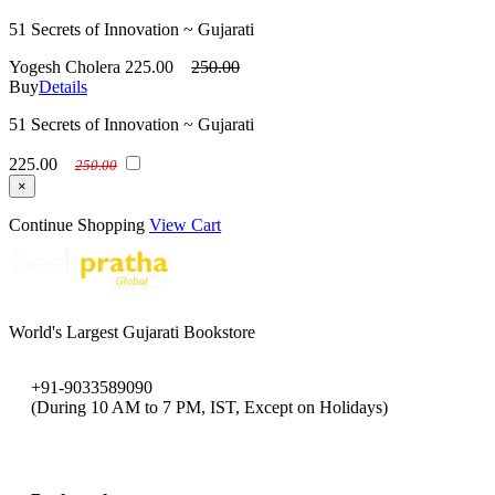
51 Secrets of Innovation ~ Gujarati
Yogesh Cholera
225.00
250.00
Buy
Details
51 Secrets of Innovation ~ Gujarati
225.00
250.00
×
Continue Shopping
View Cart
World's Largest Gujarati Bookstore
+91-9033589090
(During 10 AM to 7 PM, IST, Except on Holidays)
bookpratha@gmail.com