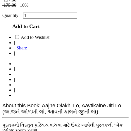
175.00
10%
Quantity
Add to Cart
Add to Wishlist
|
Share
|
|
|
|
About this Book: Aajne Olakhi Lo, Aavtikalne Jiti Lo
(આજને ઓળખી લો, આવતી કાલને જીતી લો)
પુસ્તકનો વિસ્તૃત પરિચય વાંચવા માટે ઉપર આપેલી પુસ્તકની ‘બેક
ઇમેજ’ zoom કરશો.