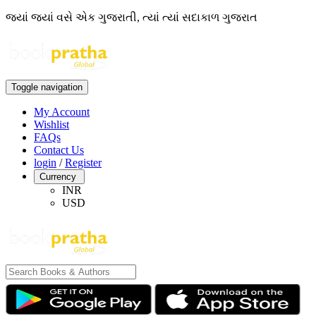
જ્યાં જ્યાં વસે એક ગુજરાતી, ત્યાં ત્યાં સદાકાળ ગુજરાત
Toggle navigation
My Account
Wishlist
FAQs
Contact Us
login
/
Register
Currency
INR
USD