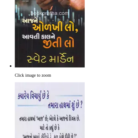
Click image to zoom