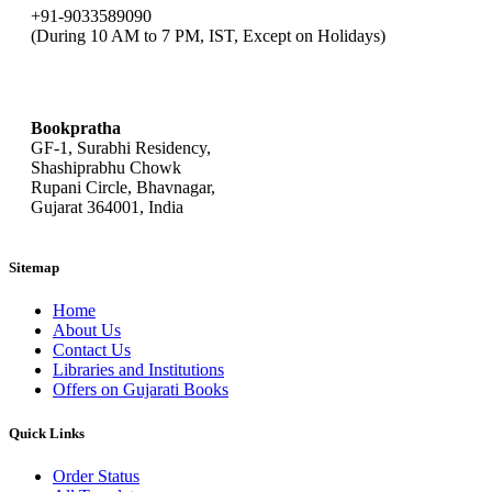
+91-9033589090
(During 10 AM to 7 PM, IST, Except on Holidays)
bookpratha@gmail.com
Bookpratha
GF-1, Surabhi Residency,
Shashiprabhu Chowk
Rupani Circle, Bhavnagar,
Gujarat 364001, India
Sitemap
Home
About Us
Contact Us
Libraries and Institutions
Offers on Gujarati Books
Quick Links
Order Status