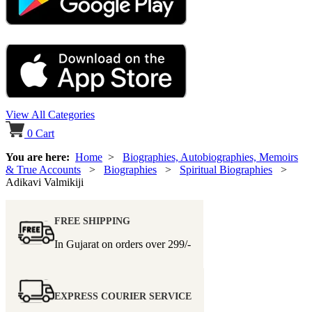
View All Categories
0
Cart
You are here:
Home
>
Biographies, Autobiographies, Memoirs
& True Accounts
>
Biographies
>
Spiritual Biographies
>
Adikavi Valmikiji
FREE SHIPPING
In Gujarat on orders over
299/-
EXPRESS COURIER SERVICE