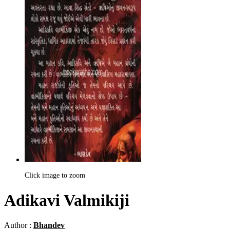
Click image to zoom
Adikavi Valmikiji
Author :
Bhandev