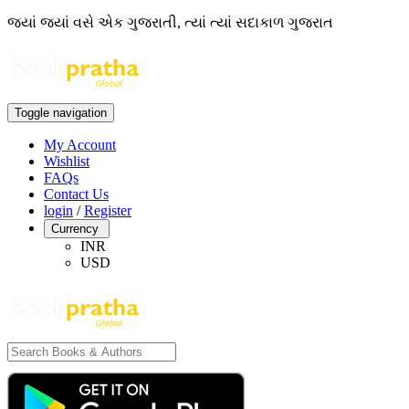
જ્યાં જ્યાં વસે એક ગુજરાતી, ત્યાં ત્યાં સદાકાળ ગુજરાત
Toggle navigation
My Account
Wishlist
FAQs
Contact Us
login
/
Register
Currency
INR
USD