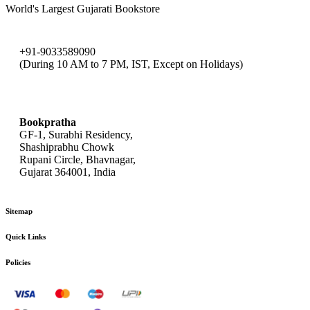
World's Largest Gujarati Bookstore
+91-9033589090
(During 10 AM to 7 PM, IST, Except on Holidays)
bookpratha@gmail.com
Bookpratha
GF-1, Surabhi Residency,
Shashiprabhu Chowk
Rupani Circle, Bhavnagar,
Gujarat 364001, India
Sitemap
Quick Links
Policies