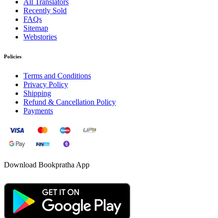
All Translators
Recently Sold
FAQs
Sitemap
Webstories
Policies
Terms and Conditions
Privacy Policy
Shipping
Refund & Cancellation Policy
Payments
Download Bookpratha App