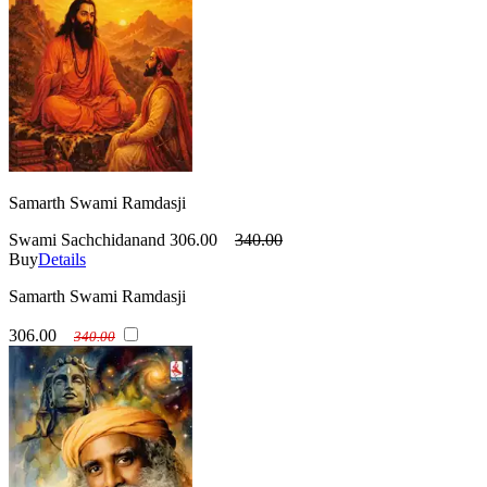
Samarth Swami Ramdasji
Swami Sachchidanand
306.00
340.00
Buy
Details
Samarth Swami Ramdasji
306.00
340.00