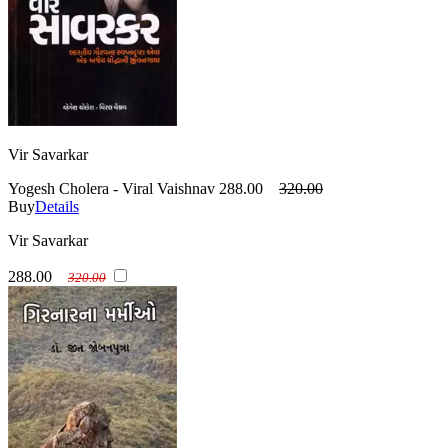
Vir Savarkar
Yogesh Cholera - Viral Vaishnav
288.00
320.00
Buy
Details
Vir Savarkar
288.00
320.00