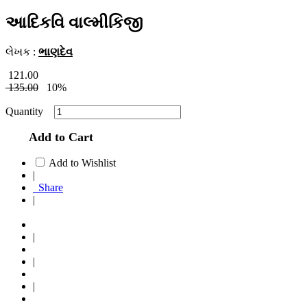
આદિકવિ વાલ્મીકિજી
લેખક :
ભાણદેવ
121.00
135.00
10%
Quantity
Add to Cart
Add to Wishlist
|
Share
|
|
|
|