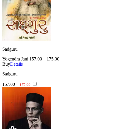
Sadguru
Yogendra Jani
157.00
175.00
Buy
Details
Sadguru
157.00
175.00