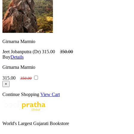
Girnarna Marmio
Jeet Jobanputra (Dr)
315.00
350.00
Buy
Details
Girnarna Marmio
315.00
350.00
×
Continue Shopping
View Cart
World's Largest Gujarati Bookstore