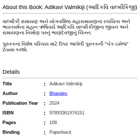
About this Book: Adikavi Valmikiji (આદિકવિ વાલ્મીકિજી)
વાલ્મીકી રામાયણ અને યોગવશિષ્ઠ મહારામાયણના રચયિતા અને
ભારતવર્ષના મહાન ઋષિવર્ય આદિકવિ વાલ્મીકીજીના જીવન અને
રામાયણના નિર્માણ પરનું ભાણદેવજીનું ચિંતન.
પુસ્તકનાં વિશેષ પરિચય માટે ઉપર આપેલી પુસ્તકની ''બેક ઇમેજ''
Zoom કરશો.
Details
Title
:
Adikavi Valmikiji
Author
:
Bhandev
Publication Year
:
2024
ISBN
:
97893361974151
Pages
:
108
Binding
:
Paperback