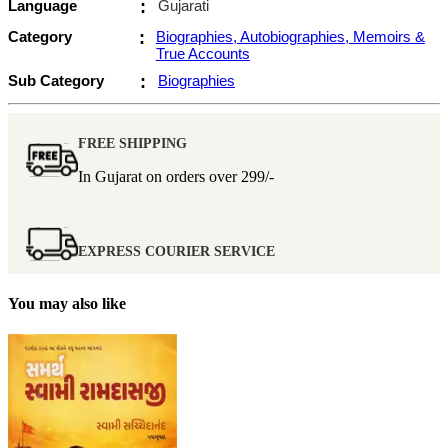
Language
:
Gujarati
Category
:
Biographies, Autobiographies, Memoirs &
True Accounts
Sub Category
:
Biographies
FREE SHIPPING
In Gujarat on orders over
299/-
EXPRESS COURIER SERVICE
You may also like