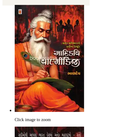
Click image to zoom