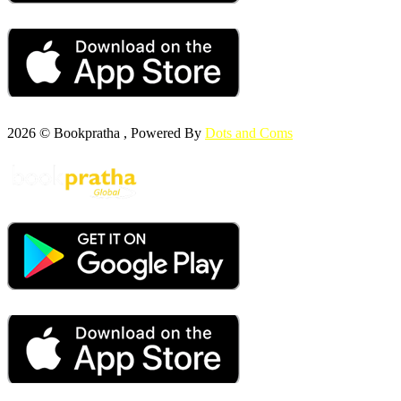
2026 © Bookpratha , Powered By
Dots and Coms