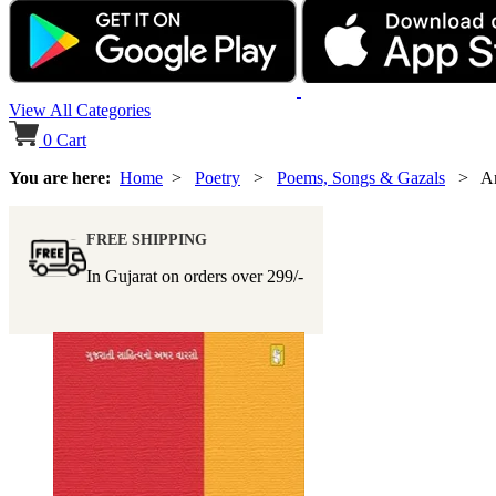
View All Categories
0
Cart
You are here:
Home
>
Poetry
>
Poems, Songs & Gazals
> Am
FREE SHIPPING
In Gujarat on orders over
299/-