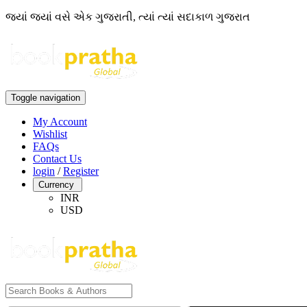
જ્યાં જ્યાં વસે એક ગુજરાતી, ત્યાં ત્યાં સદાકાળ ગુજરાત
Toggle navigation
My Account
Wishlist
FAQs
Contact Us
login
/
Register
Currency
INR
USD