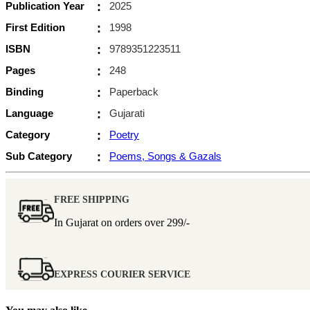
Publication Year
:
2025
First Edition
:
1998
ISBN
:
9789351223511
Pages
:
248
Binding
:
Paperback
Language
:
Gujarati
Category
:
Poetry
Sub Category
:
Poems, Songs & Gazals
FREE SHIPPING
In Gujarat on orders over
299/-
EXPRESS COURIER SERVICE