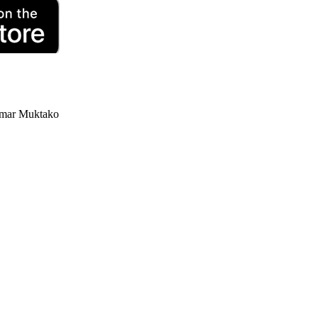
ar Muktako