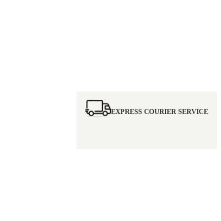
EXPRESS COURIER SERVICE