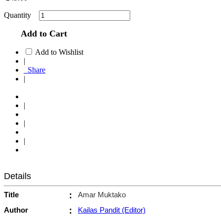
Quantity
Add to Cart
Add to Wishlist
|
Share
|
|
|
|
Details
Title
:
Amar Muktako
Author
:
Kailas Pandit (Editor)