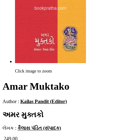
Click image to zoom
Amar Muktako
Author :
Kailas Pandit (Editor)
અમર મુક્તકો
લેખક :
કૈલાસ પંડિત (સંપાદક)
249.00