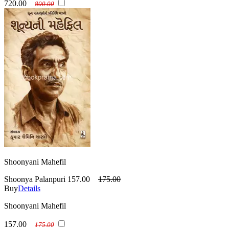
720.00
800.00
Shoonyani Mahefil
Shoonya Palanpuri
157.00
175.00
Buy
Details
Shoonyani Mahefil
157.00
175.00