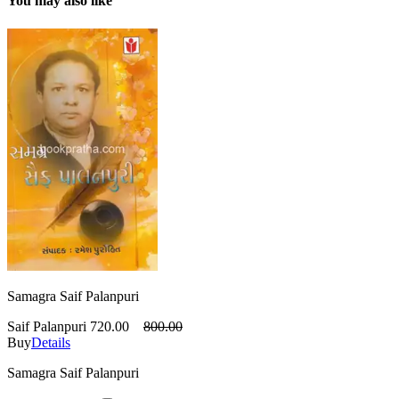
You may also like
Samagra Saif Palanpuri
Saif Palanpuri
720.00
800.00
Buy
Details
Samagra Saif Palanpuri