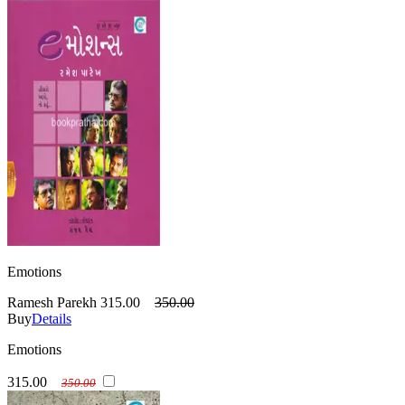
Emotions
Ramesh Parekh
315.00
350.00
Buy
Details
Emotions
315.00
350.00