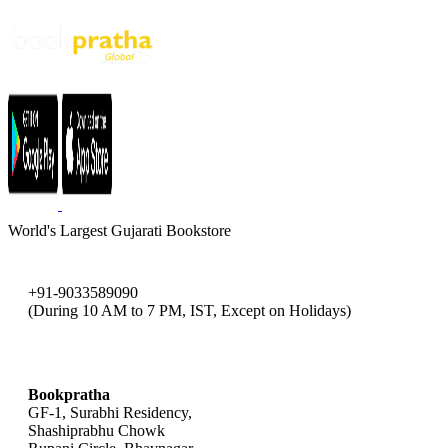
World's Largest Gujarati Bookstore
+91-9033589090
(During 10 AM to 7 PM, IST, Except on Holidays)
bookpratha@gmail.com
Bookpratha
GF-1, Surabhi Residency,
Shashiprabhu Chowk