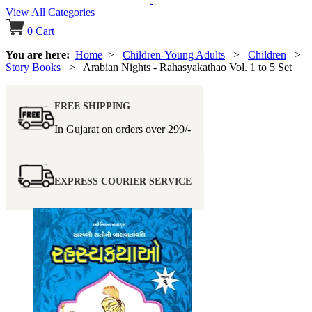
View All Categories
0
Cart
You are here:
Home
>
Children-Young Adults
>
Children
>
Story Books
> Arabian Nights - Rahasyakathao Vol. 1 to 5 Set
FREE SHIPPING
In Gujarat on orders over
299/-
EXPRESS COURIER SERVICE