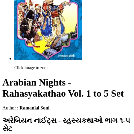
Click image to zoom
Arabian Nights -
Rahasyakathao Vol. 1 to 5 Set
Author :
Ramanlal Soni
અરેબિયન નાઈટ્સ - રહસ્યકથાઓ ભાગ ૧-૫
સેટ