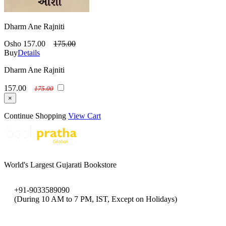
Dharm Ane Rajniti
Osho
157.00
175.00
Buy
Details
Dharm Ane Rajniti
157.00
175.00
×
Continue Shopping
View Cart
World's Largest Gujarati Bookstore
+91-9033589090
(During 10 AM to 7 PM, IST, Except on Holidays)
bookpratha@gmail.com