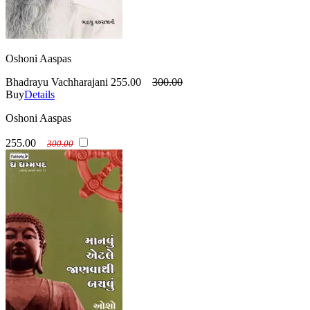
Oshoni Aaspas
Bhadrayu Vachharajani
255.00
300.00
Buy
Details
Oshoni Aaspas
255.00
300.00