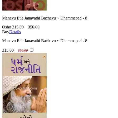
Manavu Etle Janavathi Bachavu ~ Dhammapad - 8
Osho
315.00
350.00
Buy
Details
Manavu Etle Janavathi Bachavu ~ Dhammapad - 8
315.00
350.00