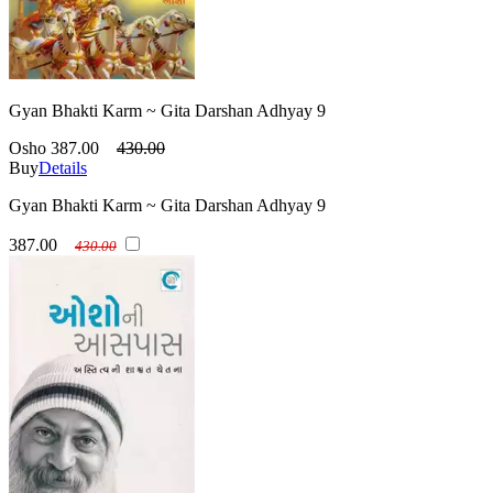
Gyan Bhakti Karm ~ Gita Darshan Adhyay 9
Osho
387.00
430.00
Buy
Details
Gyan Bhakti Karm ~ Gita Darshan Adhyay 9
387.00
430.00