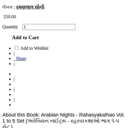
લેખક :
રમણલાલ સોની
250.00
Quantity
Add to Cart
Add to Wishlist
|
Share
|
|
|
|
About this Book: Arabian Nights - Rahasyakathao Vol.
1 to 5 Set (અરેબિયન નાઈટ્સ - રહસ્યકથાઓ ભાગ ૧-૫
સેટ )