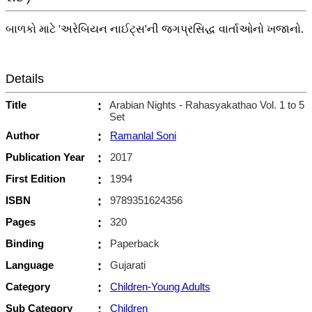
બાળકો માટે 'અરેબિયન નાઈટ્સ'ની જગપ્રસિદ્ધ વાર્તાઓનો ખજાનો.
Details
Title
:
Arabian Nights - Rahasyakathao Vol. 1 to 5
Set
Author
:
Ramanlal Soni
Publication Year
:
2017
First Edition
:
1994
ISBN
:
9789351624356
Pages
:
320
Binding
:
Paperback
Language
:
Gujarati
Category
:
Children-Young Adults
Sub Category
:
Children