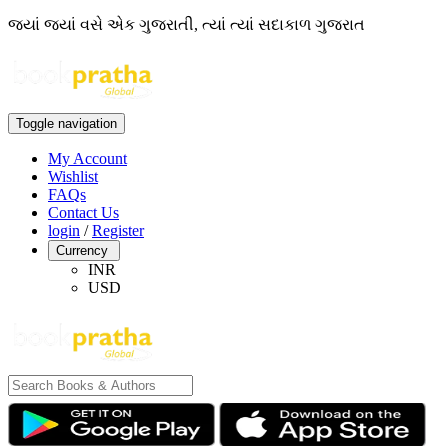
જ્યાં જ્યાં વસે એક ગુજરાતી, ત્યાં ત્યાં સદાકાળ ગુજરાત
Toggle navigation
My Account
Wishlist
FAQs
Contact Us
login
/
Register
Currency
INR
USD