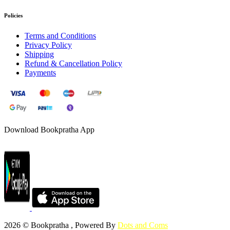
Policies
Terms and Conditions
Privacy Policy
Shipping
Refund & Cancellation Policy
Payments
Download Bookpratha App
2026 © Bookpratha , Powered By
Dots and Coms