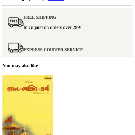
FREE SHIPPING
In Gujarat on orders over
299/-
EXPRESS COURIER SERVICE
You may also like