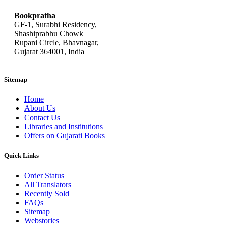
Bookpratha
GF-1, Surabhi Residency,
Shashiprabhu Chowk
Rupani Circle, Bhavnagar,
Gujarat 364001, India
Sitemap
Home
About Us
Contact Us
Libraries and Institutions
Offers on Gujarati Books
Quick Links
Order Status
All Translators
Recently Sold
FAQs
Sitemap
Webstories