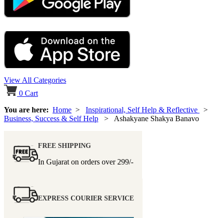
View All Categories
0
Cart
You are here:
Home
>
Inspirational, Self Help & Reflective
>
Business, Success & Self Help
> Ashakyane Shakya Banavo
FREE SHIPPING
In Gujarat on orders over
299/-
EXPRESS COURIER SERVICE