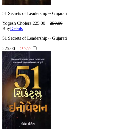
51 Secrets of Leadership ~ Gujarati
Yogesh Cholera
225.00
250.00
Buy
Details
51 Secrets of Leadership ~ Gujarati
225.00
250.00