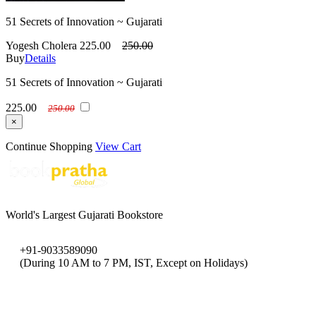
51 Secrets of Innovation ~ Gujarati
Yogesh Cholera
225.00
250.00
Buy
Details
51 Secrets of Innovation ~ Gujarati
225.00
250.00
×
Continue Shopping
View Cart
World's Largest Gujarati Bookstore
+91-9033589090
(During 10 AM to 7 PM, IST, Except on Holidays)
bookpratha@gmail.com