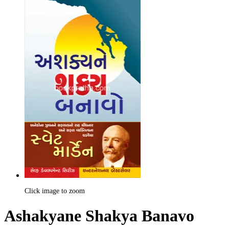
Click image to zoom
Ashakyane Shakya Banavo