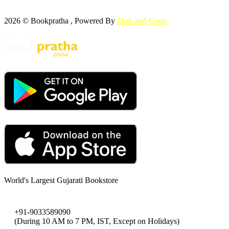
2026 © Bookpratha , Powered By
Dots and Coms
World's Largest Gujarati Bookstore
+91-9033589090
(During 10 AM to 7 PM, IST, Except on Holidays)