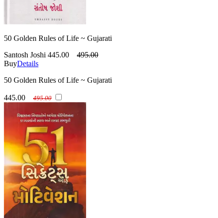
50 Golden Rules of Life ~ Gujarati
Santosh Joshi
445.00
495.00
Buy
Details
50 Golden Rules of Life ~ Gujarati
445.00
495.00