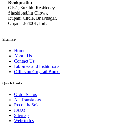
Bookpratha
GF-1, Surabhi Residency,
Shashiprabhu Chowk
Rupani Circle, Bhavnagar,
Gujarat 364001, India
Sitemap
Home
About Us
Contact Us
Libraries and Institutions
Offers on Gujarati Books
Quick Links
Order Status
All Translators
Recently Sold
FAQs
Sitemap
Webstories