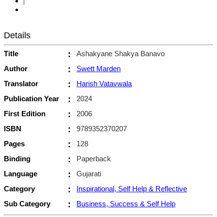
|
Details
Title
:
Ashakyane Shakya Banavo
Author
:
Swett Marden
Translator
:
Harish Vatavwala
Publication Year
:
2024
First Edition
:
2006
ISBN
:
9789352370207
Pages
:
128
Binding
:
Paperback
Language
:
Gujarati
Category
:
Inspirational, Self Help & Reflective
Sub Category
:
Business, Success & Self Help