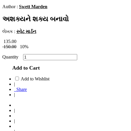
Author :
Swett Marden
અશક્યને શક્ય બનાવો
લેખક :
સ્વેટ માર્ડન
135.00
150.00
10%
Quantity
Add to Cart
Add to Wishlist
|
Share
|
|
|