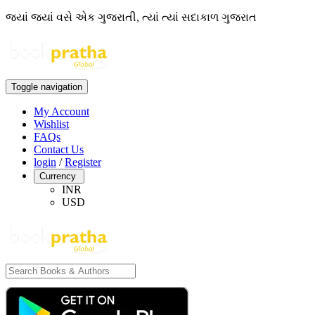
જ્યાં જ્યાં વસે એક ગુજરાતી, ત્યાં ત્યાં સદાકાળ ગુજરાત
Toggle navigation
My Account
Wishlist
FAQs
Contact Us
login
/
Register
Currency
INR
USD