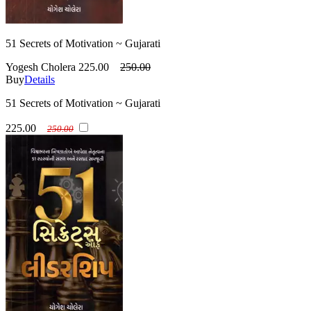
51 Secrets of Motivation ~ Gujarati
Yogesh Cholera
225.00
250.00
Buy
Details
51 Secrets of Motivation ~ Gujarati
225.00
250.00