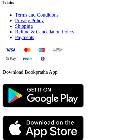
Policies
Terms and Conditions
Privacy Policy
Shipping
Refund & Cancellation Policy
Payments
Download Bookpratha App