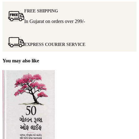
FREE SHIPPING
In Gujarat on orders over
299/-
EXPRESS COURIER SERVICE
You may also like