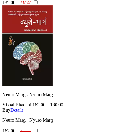
135.00
150.00
Neuro Marg - Nyuro Marg
Vishal Bhadani
162.00
180.00
Buy
Details
Neuro Marg - Nyuro Marg
162.00
180.00