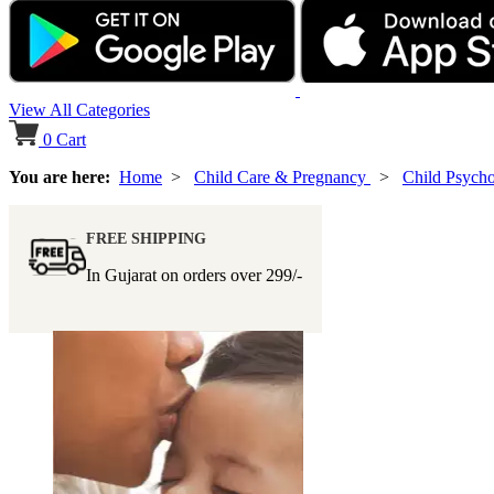
View All Categories
0
Cart
You are here:
Home
>
Child Care & Pregnancy
>
Child Psycho
FREE SHIPPING
In Gujarat on orders over
299/-