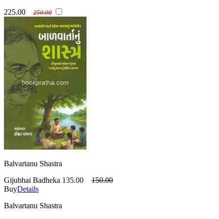
225.00
250.00
Balvartanu Shastra
Gijubhai Badheka
135.00
150.00
Buy
Details
Balvartanu Shastra