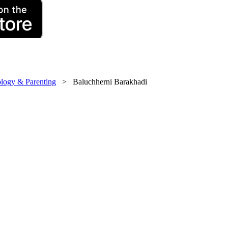
logy & Parenting
> Baluchherni Barakhadi