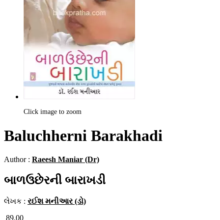
Click image to zoom
Baluchherni Barakhadi
Author :
Raeesh Maniar (Dr)
બાળઉછેરની બારાખડી
લેખક :
રઈશ મનીઆર (ડો)
89.00