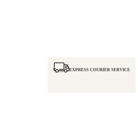
EXPRESS COURIER SERVICE