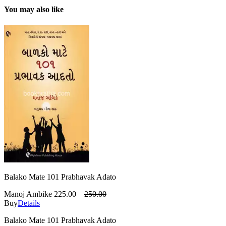
You may also like
Balako Mate 101 Prabhavak Adato
Manoj Ambike
225.00
250.00
Buy
Details
Balako Mate 101 Prabhavak Adato