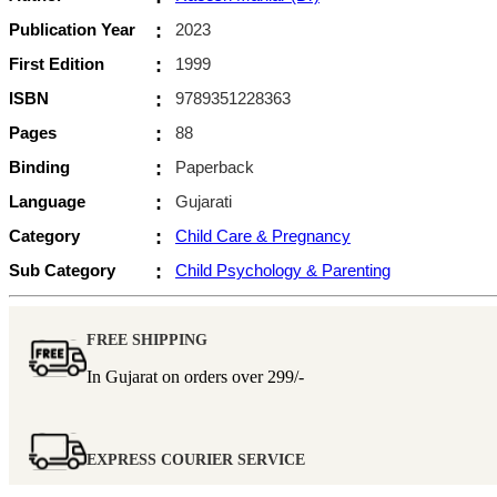
Publication Year
:
2023
First Edition
:
1999
ISBN
:
9789351228363
Pages
:
88
Binding
:
Paperback
Language
:
Gujarati
Category
:
Child Care & Pregnancy
Sub Category
:
Child Psychology & Parenting
FREE SHIPPING
In Gujarat on orders over
299/-
EXPRESS COURIER SERVICE