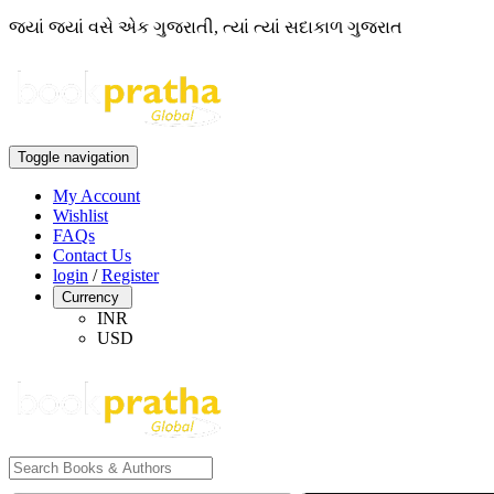
જ્યાં જ્યાં વસે એક ગુજરાતી, ત્યાં ત્યાં સદાકાળ ગુજરાત
Toggle navigation
My Account
Wishlist
FAQs
Contact Us
login
/
Register
Currency
INR
USD