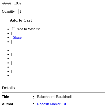
99.00
10%
Quantity
Add to Cart
Add to Wishlist
|
Share
|
|
|
|
Details
Title
:
Baluchherni Barakhadi
Author
:
Raeesh Maniar (Dr)