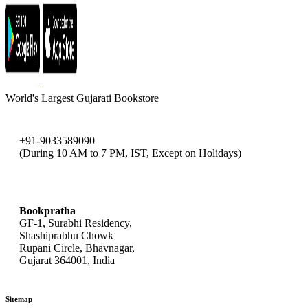
World's Largest Gujarati Bookstore
+91-9033589090
(During 10 AM to 7 PM, IST, Except on Holidays)
bookpratha@gmail.com
Bookpratha
GF-1, Surabhi Residency,
Shashiprabhu Chowk
Rupani Circle, Bhavnagar,
Gujarat 364001, India
Sitemap