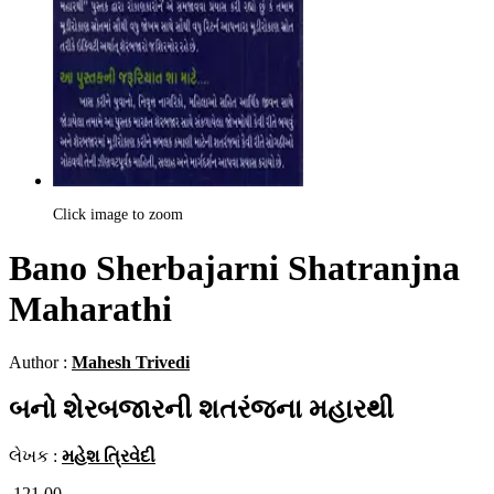
Click image to zoom
Bano Sherbajarni Shatranjna
Maharathi
Author :
Mahesh Trivedi
બનો શેરબજારની શતરંજના મહારથી
લેખક :
મહેશ ત્રિવેદી
121.00