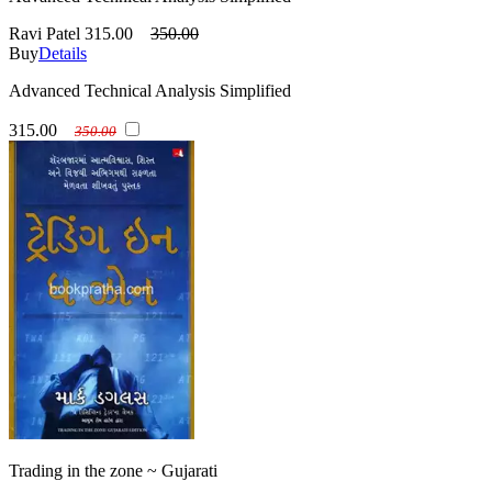
Ravi Patel
315.00
350.00
Buy
Details
Advanced Technical Analysis Simplified
315.00
350.00
Trading in the zone ~ Gujarati