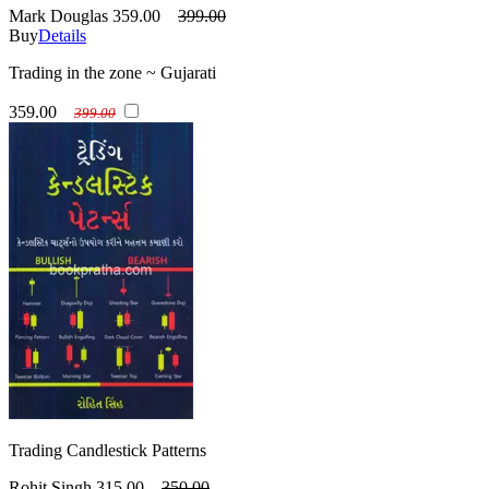
Mark Douglas
359.00
399.00
Buy
Details
Trading in the zone ~ Gujarati
359.00
399.00
Trading Candlestick Patterns
Rohit Singh
315.00
350.00