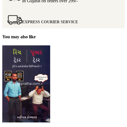
In Gujarat on orders over
299/-
EXPRESS COURIER SERVICE
You may also like