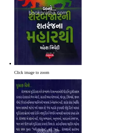
Click image to zoom