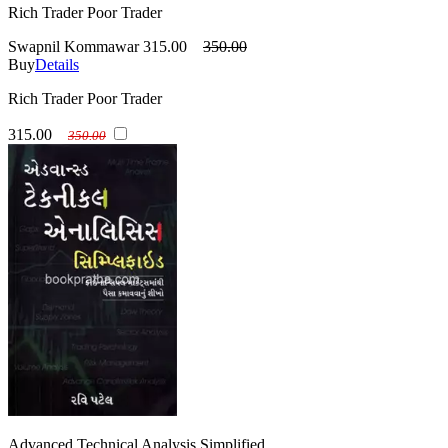
Rich Trader Poor Trader
Swapnil Kommawar
315.00
350.00
Buy
Details
Rich Trader Poor Trader
315.00
350.00
Advanced Technical Analysis Simplified