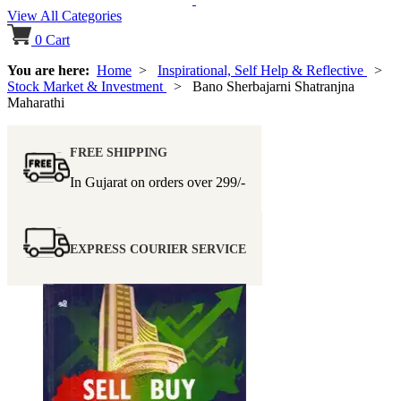
View All Categories
0
Cart
You are here:
Home
>
Inspirational, Self Help & Reflective
>
Stock Market & Investment
> Bano Sherbajarni Shatranjna
Maharathi
FREE SHIPPING
In Gujarat on orders over
299/-
EXPRESS COURIER SERVICE