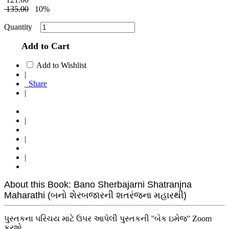
135.00
10%
Quantity
Add to Cart
Add to Wishlist
|
Share
|
|
|
|
About this Book: Bano Sherbajarni Shatranjna
Maharathi (બનો શેરબજારની શતરંજના મહારથી)
પુસ્તકના પરિચય માટે ઉપર આપેલી પુસ્તકની ''બેક ઇમેજ'' Zoom
કરશો.