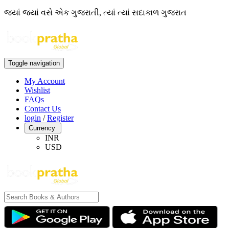
જ્યાં જ્યાં વસે એક ગુજરાતી, ત્યાં ત્યાં સદાકાળ ગુજરાત
Toggle navigation
My Account
Wishlist
FAQs
Contact Us
login
/
Register
Currency
INR
USD