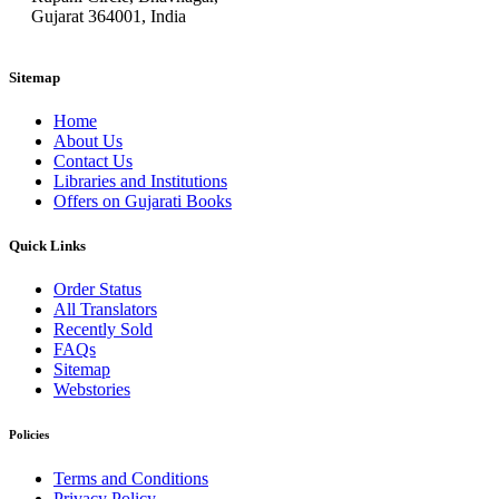
Gujarat 364001, India
Sitemap
Home
About Us
Contact Us
Libraries and Institutions
Offers on Gujarati Books
Quick Links
Order Status
All Translators
Recently Sold
FAQs
Sitemap
Webstories
Policies
Terms and Conditions
Privacy Policy