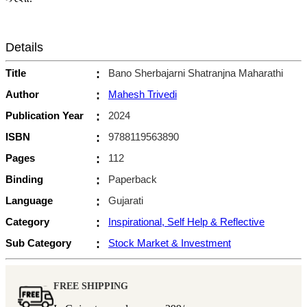
Details
Title
:
Bano Sherbajarni Shatranjna Maharathi
Author
:
Mahesh Trivedi
Publication Year
:
2024
ISBN
:
9788119563890
Pages
:
112
Binding
:
Paperback
Language
:
Gujarati
Category
:
Inspirational, Self Help & Reflective
Sub Category
:
Stock Market & Investment
FREE SHIPPING