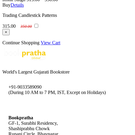
Buy
Details
Trading Candlestick Patterns
315.00
350.00
×
Continue Shopping
View Cart
World's Largest Gujarati Bookstore
+91-9033589090
(During 10 AM to 7 PM, IST, Except on Holidays)
bookpratha@gmail.com
Bookpratha
GF-1, Surabhi Residency,
Shashiprabhu Chowk
Rupani Circle, Bhavnagar,