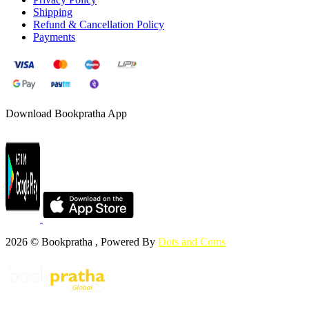
Shipping
Refund & Cancellation Policy
Payments
Download Bookpratha App
2026 © Bookpratha , Powered By
Dots and Coms