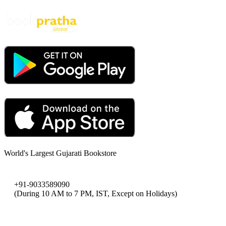
World's Largest Gujarati Bookstore
+91-9033589090
(During 10 AM to 7 PM, IST, Except on Holidays)
bookpratha@gmail.com