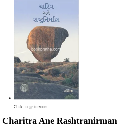
Click image to zoom
Charitra Ane Rashtranirman