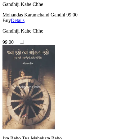
Gandhiji Kahe Chhe
Mohandas Karamchand Gandhi
99.00
Buy
Details
Gandhiji Kahe Chhe
99.00
Jya Raho Tya Mahekata Raho