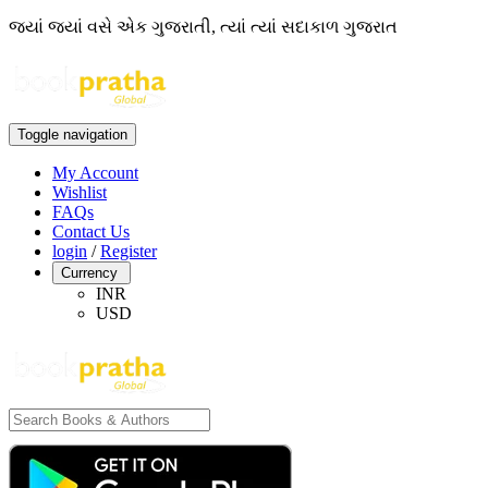
જ્યાં જ્યાં વસે એક ગુજરાતી, ત્યાં ત્યાં સદાકાળ ગુજરાત
Toggle navigation
My Account
Wishlist
FAQs
Contact Us
login
/
Register
Currency
INR
USD