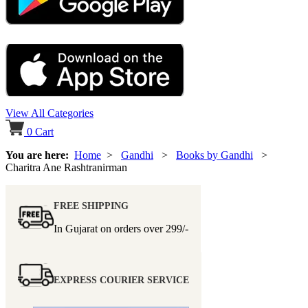
View All Categories
0
Cart
You are here:
Home
>
Gandhi
>
Books by Gandhi
>
Charitra Ane Rashtranirman
FREE SHIPPING
In Gujarat on orders over
299/-
EXPRESS COURIER SERVICE