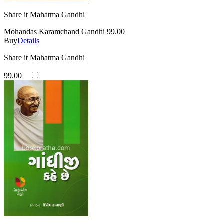
Share it Mahatma Gandhi
Mohandas Karamchand Gandhi
99.00
Buy
Details
Share it Mahatma Gandhi
99.00