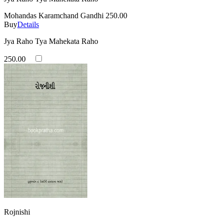
Mohandas Karamchand Gandhi
250.00
Buy
Details
Jya Raho Tya Mahekata Raho
250.00
Rojnishi