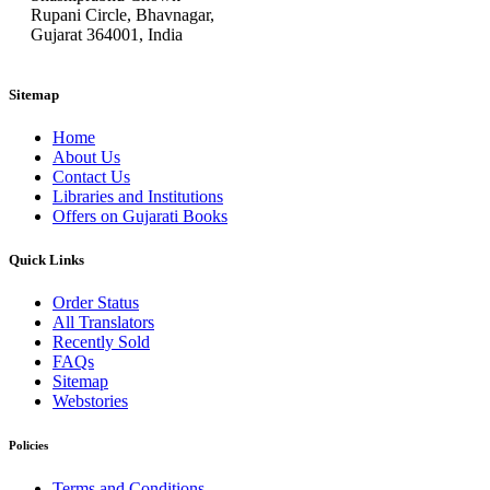
Rupani Circle, Bhavnagar,
Gujarat 364001, India
Sitemap
Home
About Us
Contact Us
Libraries and Institutions
Offers on Gujarati Books
Quick Links
Order Status
All Translators
Recently Sold
FAQs
Sitemap
Webstories
Policies
Terms and Conditions