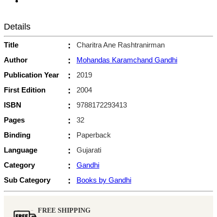
Details
Title
:
Charitra Ane Rashtranirman
Author
:
Mohandas Karamchand Gandhi
Publication Year
:
2019
First Edition
:
2004
ISBN
:
9788172293413
Pages
:
32
Binding
:
Paperback
Language
:
Gujarati
Category
:
Gandhi
Sub Category
:
Books by Gandhi
FREE SHIPPING