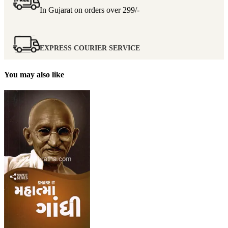
In Gujarat on orders over
299/-
EXPRESS COURIER SERVICE
You may also like