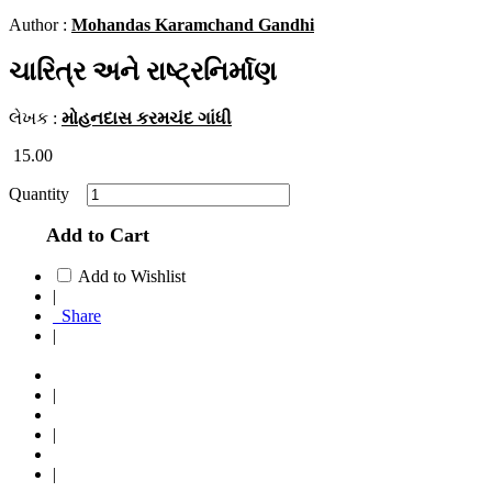
Author :
Mohandas Karamchand Gandhi
ચારિત્ર અને રાષ્ટ્રનિર્માણ
લેખક :
મોહનદાસ કરમચંદ ગાંધી
15.00
Quantity
Add to Cart
Add to Wishlist
|
Share
|
|
|
|