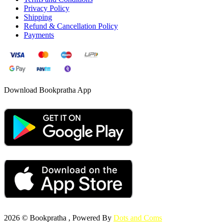
Privacy Policy
Shipping
Refund & Cancellation Policy
Payments
Download Bookpratha App
2026 © Bookpratha , Powered By
Dots and Coms