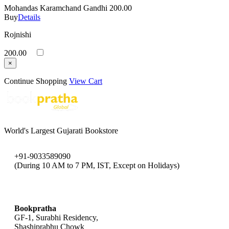
Mohandas Karamchand Gandhi
200.00
Buy
Details
Rojnishi
200.00
×
Continue Shopping
View Cart
World's Largest Gujarati Bookstore
+91-9033589090
(During 10 AM to 7 PM, IST, Except on Holidays)
bookpratha@gmail.com
Bookpratha
GF-1, Surabhi Residency,
Shashiprabhu Chowk