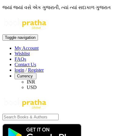
જ્યાં જ્યાં વસે એક ગુજરાતી, ત્યાં ત્યાં સદાકાળ ગુજરાત
Toggle navigation
My Account
Wishlist
FAQs
Contact Us
login
/
Register
Currency
INR
USD