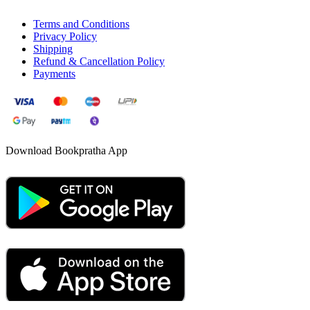
Terms and Conditions
Privacy Policy
Shipping
Refund & Cancellation Policy
Payments
Download Bookpratha App