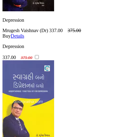
Depression
Mrugesh Vaishnav (Dr)
337.00
375.00
Buy
Details
Depression
337.00
375.00