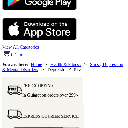
View All Categories
0
Cart
You are here:
Home
>
Health & Fitness
>
Stress, Depression
& Mental Disorders
> Depression A To Z
FREE SHIPPING
In Gujarat on orders over
299/-
EXPRESS COURIER SERVICE