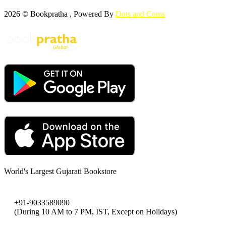
2026 © Bookpratha , Powered By
Dots and Coms
World's Largest Gujarati Bookstore
+91-9033589090
(During 10 AM to 7 PM, IST, Except on Holidays)