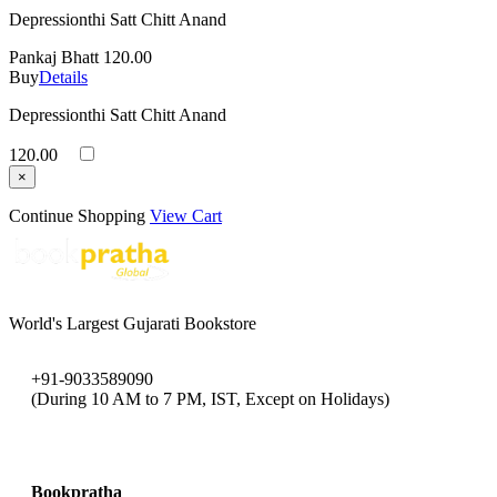
Depressionthi Satt Chitt Anand
Pankaj Bhatt
120.00
Buy
Details
Depressionthi Satt Chitt Anand
120.00
×
Continue Shopping
View Cart
World's Largest Gujarati Bookstore
+91-9033589090
(During 10 AM to 7 PM, IST, Except on Holidays)
bookpratha@gmail.com
Bookpratha