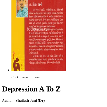
Click image to zoom
Depression A To Z
Author :
Shailesh Jani (Dr)