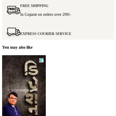
FREE SHIPPING
In Gujarat on orders over
299/-
EXPRESS COURIER SERVICE
You may also like