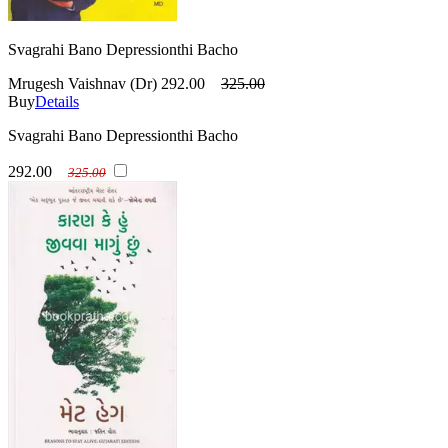
Svagrahi Bano Depressionthi Bacho
Mrugesh Vaishnav (Dr)
292.00
325.00
Buy
Details
Svagrahi Bano Depressionthi Bacho
292.00
325.00