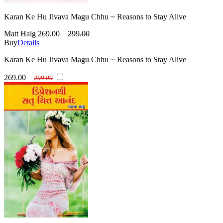
Karan Ke Hu Jivava Magu Chhu ~ Reasons to Stay Alive
Matt Haig
269.00
299.00
Buy
Details
Karan Ke Hu Jivava Magu Chhu ~ Reasons to Stay Alive
269.00
299.00