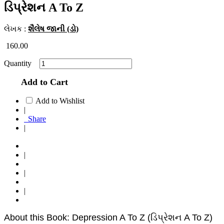
ડિપ્રેશન A To Z
લેખક :
શૈલેષ જાની (ડો)
160.00
Quantity
Add to Cart
Add to Wishlist
|
Share
|
|
|
|
About this Book: Depression A To Z (ડિપ્રેશન A To Z)