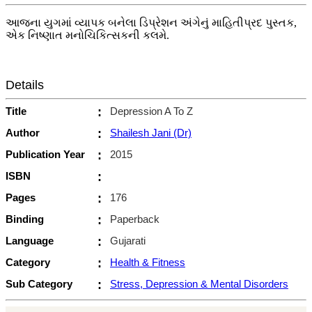
આજના યુગમાં વ્યાપક બનેલા ડિપ્રેશન અંગેનું માહિતીપ્રદ પુસ્તક,
એક નિષ્ણાત મનોચિકિત્સકની કલમે.
Details
Title
:
Depression A To Z
Author
:
Shailesh Jani (Dr)
Publication Year
:
2015
ISBN
:
Pages
:
176
Binding
:
Paperback
Language
:
Gujarati
Category
:
Health & Fitness
Sub Category
:
Stress, Depression & Mental Disorders