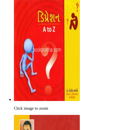
Click image to zoom