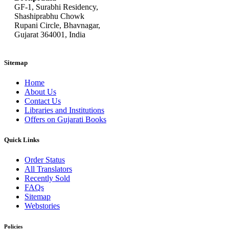
GF-1, Surabhi Residency,
Shashiprabhu Chowk
Rupani Circle, Bhavnagar,
Gujarat 364001, India
Sitemap
Home
About Us
Contact Us
Libraries and Institutions
Offers on Gujarati Books
Quick Links
Order Status
All Translators
Recently Sold
FAQs
Sitemap
Webstories
Policies