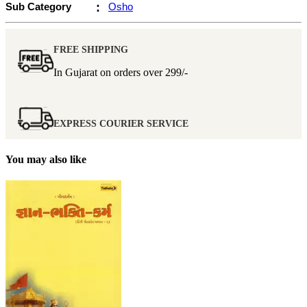
Sub Category
:
Osho
FREE SHIPPING
In Gujarat on orders over
299/-
EXPRESS COURIER SERVICE
You may also like