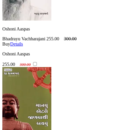
Oshoni Aaspas
Bhadrayu Vachharajani
255.00
300.00
Buy
Details
Oshoni Aaspas
255.00
300.00