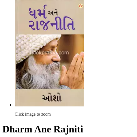
Click image to zoom
Dharm Ane Rajniti