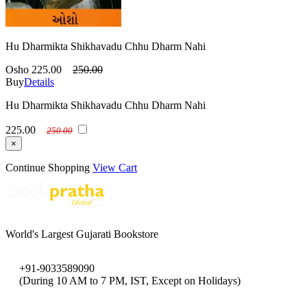
Hu Dharmikta Shikhavadu Chhu Dharm Nahi
Osho
225.00
250.00
Buy
Details
Hu Dharmikta Shikhavadu Chhu Dharm Nahi
225.00
250.00
×
Continue Shopping
View Cart
World's Largest Gujarati Bookstore
+91-9033589090
(During 10 AM to 7 PM, IST, Except on Holidays)