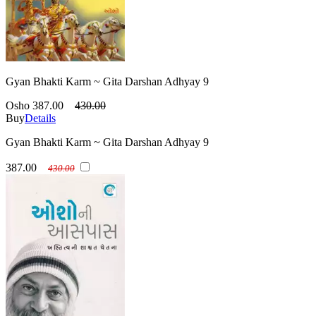
Gyan Bhakti Karm ~ Gita Darshan Adhyay 9
Osho
387.00
430.00
Buy
Details
Gyan Bhakti Karm ~ Gita Darshan Adhyay 9
387.00
430.00