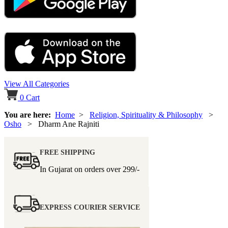
View All Categories
0
Cart
You are here:
Home
>
Religion, Spirituality & Philosophy
>
Osho
> Dharm Ane Rajniti
FREE SHIPPING
In Gujarat on orders over
299/-
EXPRESS COURIER SERVICE