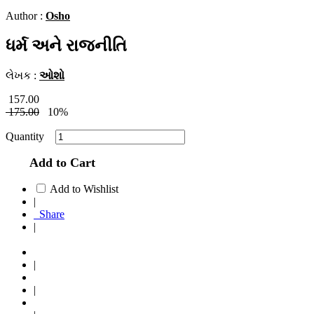
Author :
Osho
ધર્મ અને રાજનીતિ
લેખક :
ઓશો
157.00
175.00
10%
Quantity
Add to Cart
Add to Wishlist
|
Share
|
|
|