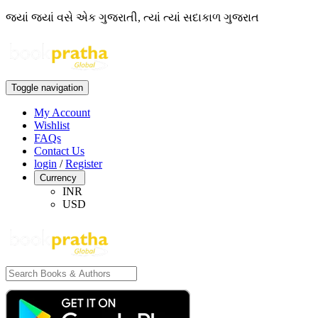
જ્યાં જ્યાં વસે એક ગુજરાતી, ત્યાં ત્યાં સદાકાળ ગુજરાત
Toggle navigation
My Account
Wishlist
FAQs
Contact Us
login
/
Register
Currency
INR
USD