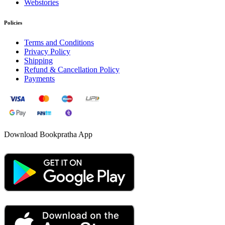
Webstories
Policies
Terms and Conditions
Privacy Policy
Shipping
Refund & Cancellation Policy
Payments
Download Bookpratha App