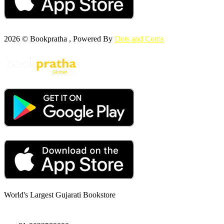
2026 © Bookpratha , Powered By
Dots and Coms
World's Largest Gujarati Bookstore