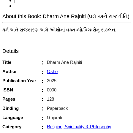
|
About this Book: Dharm Ane Rajniti (ધર્મ અને રાજનીતિ)
ધર્મ અને રાજકારણ અંગે ઓશોનાં વક્તવ્યો/વિચારોનું સંકલન.
Details
Title
:
Dharm Ane Rajniti
Author
:
Osho
Publication Year
:
2025
ISBN
:
0000
Pages
:
128
Binding
:
Paperback
Language
:
Gujarati
Category
:
Religion, Spirituality & Philosophy