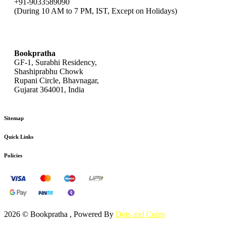
+91-9033589090
(During 10 AM to 7 PM, IST, Except on Holidays)
bookpratha@gmail.com
Bookpratha
GF-1, Surabhi Residency,
Shashiprabhu Chowk
Rupani Circle, Bhavnagar,
Gujarat 364001, India
Sitemap
Quick Links
Policies
2026 © Bookpratha , Powered By
Dots and Coms