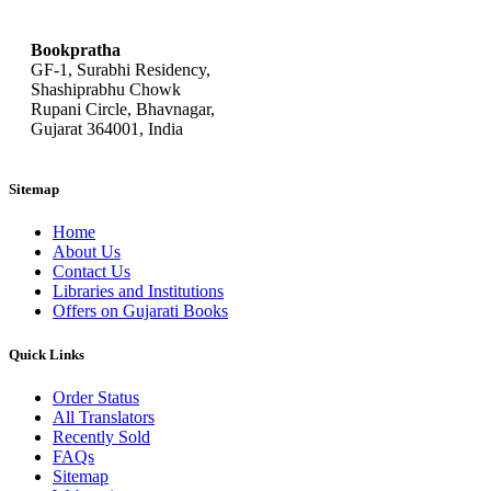
bookpratha@gmail.com
Bookpratha
GF-1, Surabhi Residency,
Shashiprabhu Chowk
Rupani Circle, Bhavnagar,
Gujarat 364001, India
Sitemap
Home
About Us
Contact Us
Libraries and Institutions
Offers on Gujarati Books
Quick Links
Order Status
All Translators
Recently Sold
FAQs
Sitemap