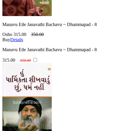
Manavu Etle Janavathi Bachavu ~ Dhammapad - 8
Osho
315.00
350.00
Buy
Details
Manavu Etle Janavathi Bachavu ~ Dhammapad - 8
315.00
350.00