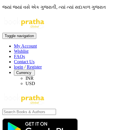
જ્યાં જ્યાં વસે એક ગુજરાતી, ત્યાં ત્યાં સદાકાળ ગુજરાત
Toggle navigation
My Account
Wishlist
FAQs
Contact Us
login
/
Register
Currency
INR
USD