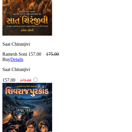
Saat Chiranjivi
Ramesh Soni
157.00
175.00
Buy
Details
Saat Chiranjivi
157.00
175.00