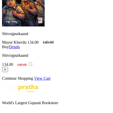
Shivrajpurkaand
Mayur Khavdu
134.00
149.00
Buy
Details
Shivrajpurkaand
134.00
149.00
×
Continue Shopping
View Cart
World's Largest Gujarati Bookstore