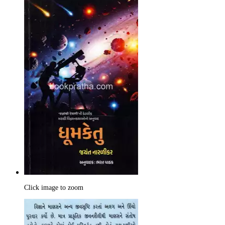
Click image to zoom