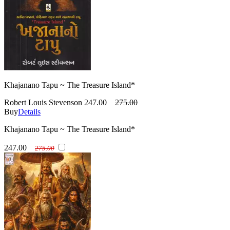
Khajanano Tapu ~ The Treasure Island*
Robert Louis Stevenson
247.00
275.00
Buy
Details
Khajanano Tapu ~ The Treasure Island*
247.00
275.00