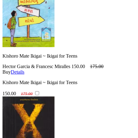
Kishoro Mate Ikigai ~ Ikigai for Teens
Hector Garcia & Francesc Miralles
150.00
175.00
Buy
Details
Kishoro Mate Ikigai ~ Ikigai for Teens
150.00
175.00