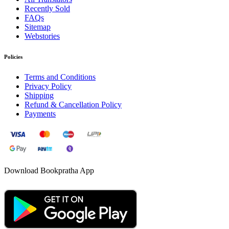
Recently Sold
FAQs
Sitemap
Webstories
Policies
Terms and Conditions
Privacy Policy
Shipping
Refund & Cancellation Policy
Payments
Download Bookpratha App