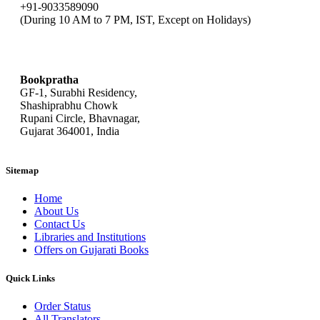
+91-9033589090
(During 10 AM to 7 PM, IST, Except on Holidays)
bookpratha@gmail.com
Bookpratha
GF-1, Surabhi Residency,
Shashiprabhu Chowk
Rupani Circle, Bhavnagar,
Gujarat 364001, India
Sitemap
Home
About Us
Contact Us
Libraries and Institutions
Offers on Gujarati Books
Quick Links
Order Status
All Translators