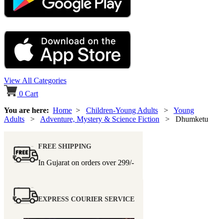
View All Categories
0
Cart
You are here:
Home
>
Children-Young Adults
>
Young
Adults
>
Adventure, Mystery & Science Fiction
> Dhumketu
FREE SHIPPING
In Gujarat on orders over
299/-
EXPRESS COURIER SERVICE