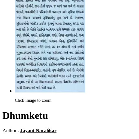
Click image to zoom
Dhumketu
Author :
Jayant Naralikar