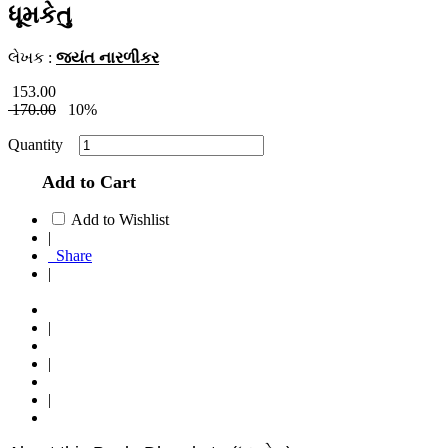
ધૂમકેતુ
લેખક :
જયંત નારળીકર
153.00
170.00
10%
Quantity
Add to Cart
Add to Wishlist
|
Share
|
|
|
|