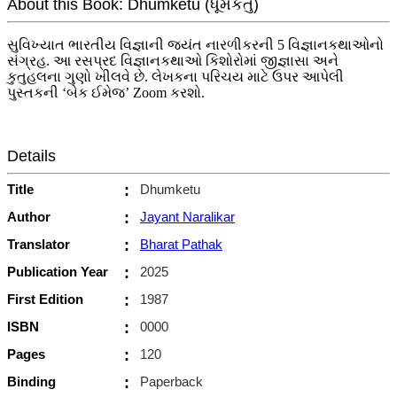
About this Book: Dhumketu (ધૂમકેતુ)
સુવિખ્યાત ભારતીય વિજ્ઞાની જયંત નારળીકરની 5 વિજ્ઞાનકથાઓનો
સંગ્રહ. આ રસપ્રદ વિજ્ઞાનકથાઓ કિશોરોમાં જીજ્ઞાસા અને
કુતુહલના ગુણો ખીલવે છે. લેખકના પરિચય માટે ઉપર આપેલી
પુસ્તકની ‘બેક ઈમેજ’ Zoom કરશો.
Details
Title
:
Dhumketu
Author
:
Jayant Naralikar
Translator
:
Bharat Pathak
Publication Year
:
2025
First Edition
:
1987
ISBN
:
0000
Pages
:
120
Binding
:
Paperback