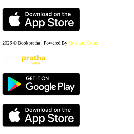
2026 © Bookpratha , Powered By
Dots and Coms