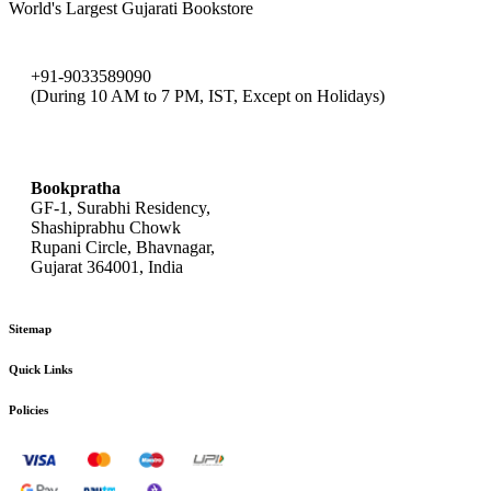
World's Largest Gujarati Bookstore
+91-9033589090
(During 10 AM to 7 PM, IST, Except on Holidays)
bookpratha@gmail.com
Bookpratha
GF-1, Surabhi Residency,
Shashiprabhu Chowk
Rupani Circle, Bhavnagar,
Gujarat 364001, India
Sitemap
Quick Links
Policies