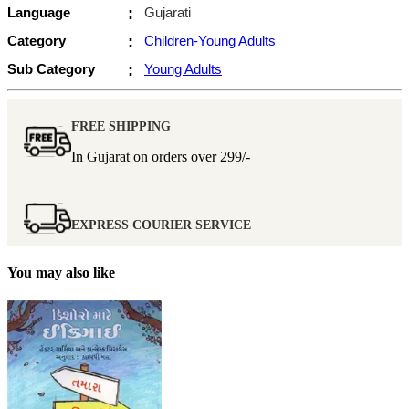
Language
:
Gujarati
Category
:
Children-Young Adults
Sub Category
:
Young Adults
FREE SHIPPING
In Gujarat on orders over
299/-
EXPRESS COURIER SERVICE
You may also like