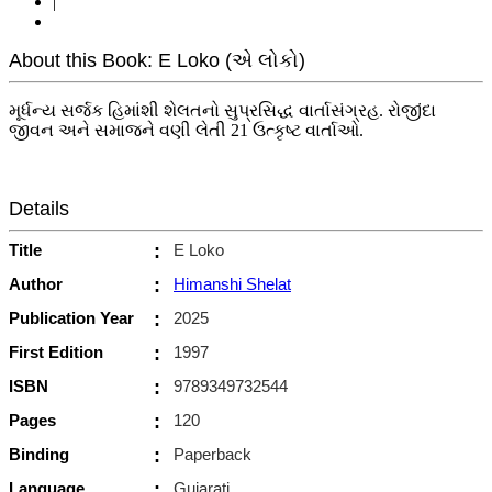
|
About this Book: E Loko (એ લોકો)
મૂર્ધન્ય સર્જક હિમાંશી શેલતનો સુપ્રસિદ્ધ વાર્તાસંગ્રહ. રોજીંદા
જીવન અને સમાજને વણી લેતી 21 ઉત્કૃષ્ટ વાર્તાઓ.
Details
Title
:
E Loko
Author
:
Himanshi Shelat
Publication Year
:
2025
First Edition
:
1997
ISBN
:
9789349732544
Pages
:
120
Binding
:
Paperback
Language
:
Gujarati