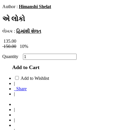
Author :
Himanshi Shelat
એ લોકો
લેખક :
હિમાંશી શેલત
135.00
150.00
10%
Quantity
Add to Cart
Add to Wishlist
|
Share
|
|
|