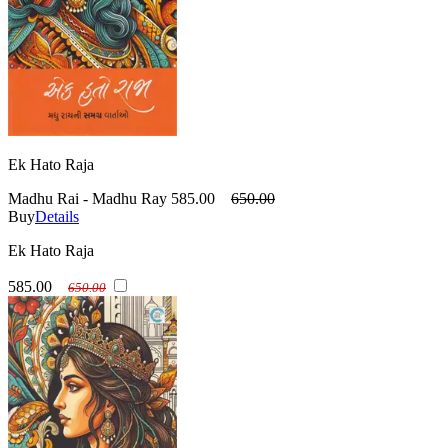
Ek Hato Raja
Madhu Rai - Madhu Ray
585.00
650.00
Buy
Details
Ek Hato Raja
585.00
650.00