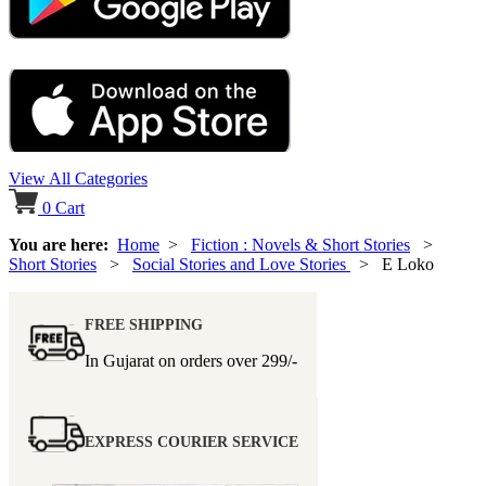
View All Categories
0
Cart
You are here:
Home
>
Fiction : Novels & Short Stories
>
Short Stories
>
Social Stories and Love Stories
> E Loko
FREE SHIPPING
In Gujarat on orders over
299/-
EXPRESS COURIER SERVICE