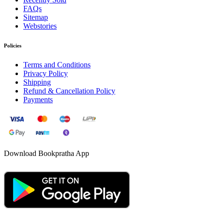
FAQs
Sitemap
Webstories
Policies
Terms and Conditions
Privacy Policy
Shipping
Refund & Cancellation Policy
Payments
Download Bookpratha App