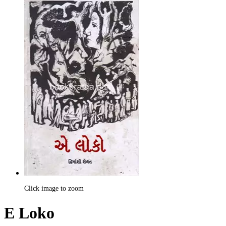
Click image to zoom
E Loko