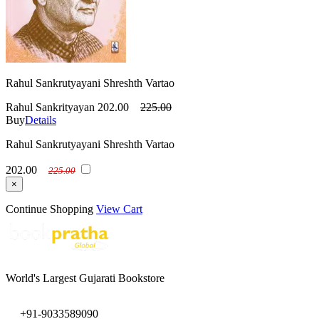
Rahul Sankrutyayani Shreshth Vartao
Rahul Sankrityayan
202.00
225.00
Buy
Details
Rahul Sankrutyayani Shreshth Vartao
202.00
225.00
×
Continue Shopping
View Cart
World's Largest Gujarati Bookstore
+91-9033589090