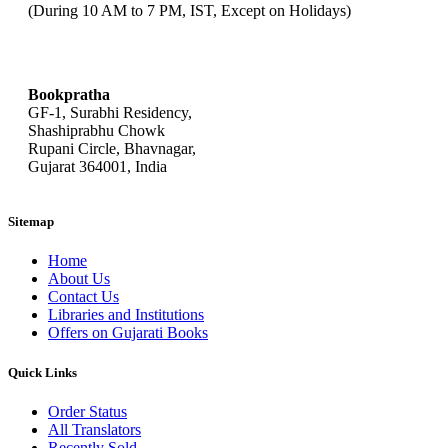
(During 10 AM to 7 PM, IST, Except on Holidays)
bookpratha@gmail.com
Bookpratha
GF-1, Surabhi Residency,
Shashiprabhu Chowk
Rupani Circle, Bhavnagar,
Gujarat 364001, India
Sitemap
Home
About Us
Contact Us
Libraries and Institutions
Offers on Gujarati Books
Quick Links
Order Status
All Translators
Recently Sold