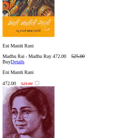
Eni Maniti Rani
Madhu Rai - Madhu Ray
472.00
525.00
Buy
Details
Eni Maniti Rani
472.00
525.00