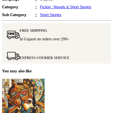
Category
:
Fiction : Novels & Short Stories
Sub Category
:
Short Stories
FREE SHIPPING
In Gujarat on orders over
299/-
EXPRESS COURIER SERVICE
You may also like