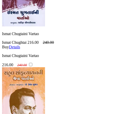
Ismat Chugtaini Vartao
Ismat Chughtai
216.00
240.00
Buy
Details
Ismat Chugtaini Vartao
216.00
240.00