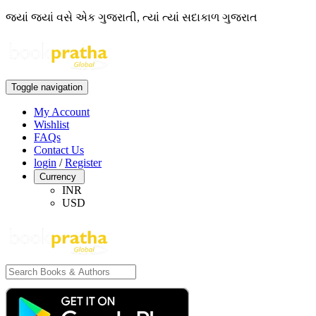
જ્યાં જ્યાં વસે એક ગુજરાતી, ત્યાં ત્યાં સદાકાળ ગુજરાત
Toggle navigation
My Account
Wishlist
FAQs
Contact Us
login
/
Register
Currency
INR
USD