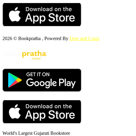
2026 © Bookpratha , Powered By
Dots and Coms
World's Largest Gujarati Bookstore