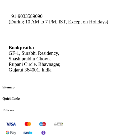
+91-9033589090
(During 10 AM to 7 PM, IST, Except on Holidays)
bookpratha@gmail.com
Bookpratha
GF-1, Surabhi Residency,
Shashiprabhu Chowk
Rupani Circle, Bhavnagar,
Gujarat 364001, India
Sitemap
Quick Links
Policies