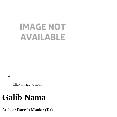
Click image to zoom
Galib Nama
Author :
Raeesh Maniar (Dr)