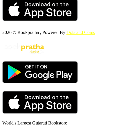
2026 © Bookpratha , Powered By
Dots and Coms
World's Largest Gujarati Bookstore