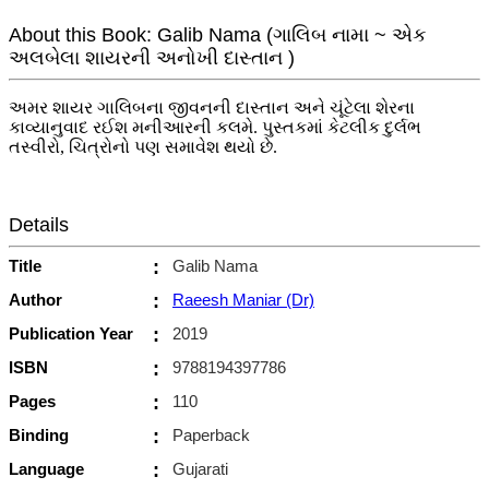
About this Book: Galib Nama (ગાલિબ નામા ~ એક
અલબેલા શાયરની અનોખી દાસ્તાન )
અમર શાયર ગાલિબના જીવનની દાસ્તાન અને ચૂંટેલા શેરના
કાવ્યાનુવાદ રઈશ મનીઆરની કલમે. પુસ્તકમાં કેટલીક દુર્લભ
તસ્વીરો, ચિત્રોનો પણ સમાવેશ થયો છે.
Details
Title
:
Galib Nama
Author
:
Raeesh Maniar (Dr)
Publication Year
:
2019
ISBN
:
9788194397786
Pages
:
110
Binding
:
Paperback
Language
:
Gujarati