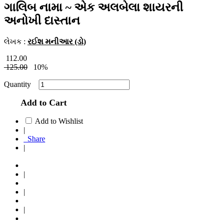
ગાલિબ નામા ~ એક અલબેલા શાયરની
અનોખી દાસ્તાન
લેખક :
રઈશ મનીઆર (ડો)
112.00
125.00
10%
Quantity
Add to Cart
Add to Wishlist
|
Share
|
|
|
|