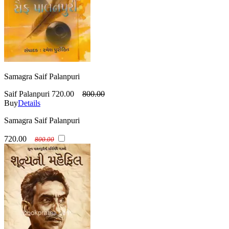
Samagra Saif Palanpuri
Saif Palanpuri
720.00
800.00
Buy
Details
Samagra Saif Palanpuri
720.00
800.00