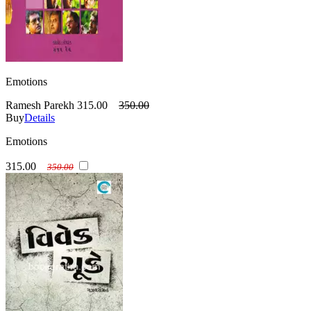
Emotions
Ramesh Parekh
315.00
350.00
Buy
Details
Emotions
315.00
350.00