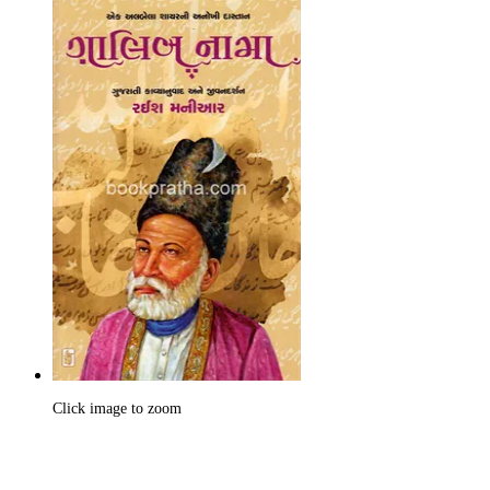
Click image to zoom