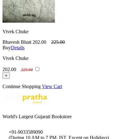
Vivek Chuke
Bhavesh Bhatt
202.00
225.00
Buy
Details
Vivek Chuke
202.00
225.00
×
Continue Shopping
View Cart
World's Largest Gujarati Bookstore
+91-9033589090
(During 10 AM to 7 PM, IST, Except on Holidays)