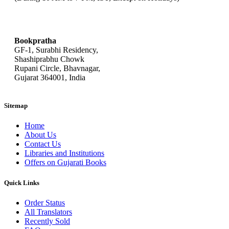
bookpratha@gmail.com
Bookpratha
GF-1, Surabhi Residency,
Shashiprabhu Chowk
Rupani Circle, Bhavnagar,
Gujarat 364001, India
Sitemap
Home
About Us
Contact Us
Libraries and Institutions
Offers on Gujarati Books
Quick Links
Order Status
All Translators
Recently Sold