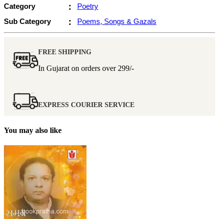
Category
:
Poetry
Sub Category
:
Poems, Songs & Gazals
FREE SHIPPING
In Gujarat on orders over
299/-
EXPRESS COURIER SERVICE
You may also like