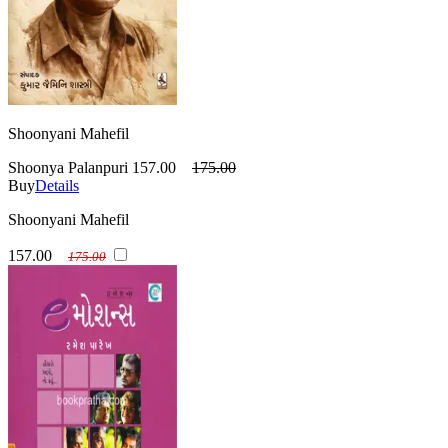
Shoonyani Mahefil
Shoonya Palanpuri
157.00
175.00
Buy
Details
Shoonyani Mahefil
157.00
175.00