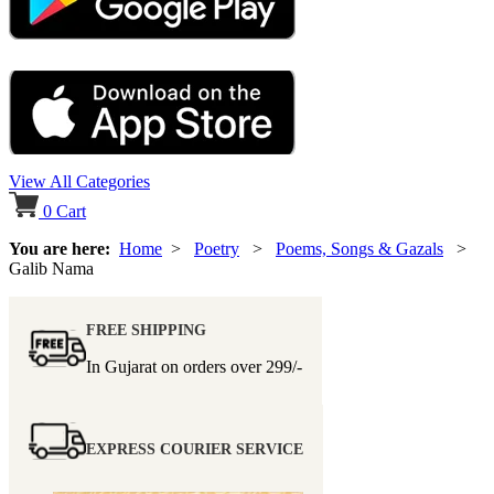
View All Categories
0
Cart
You are here:
Home
>
Poetry
>
Poems, Songs & Gazals
>
Galib Nama
FREE SHIPPING
In Gujarat on orders over
299/-
EXPRESS COURIER SERVICE