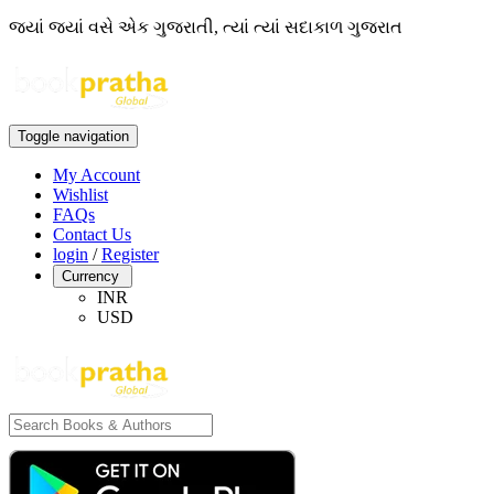
જ્યાં જ્યાં વસે એક ગુજરાતી, ત્યાં ત્યાં સદાકાળ ગુજરાત
Toggle navigation
My Account
Wishlist
FAQs
Contact Us
login
/
Register
Currency
INR
USD