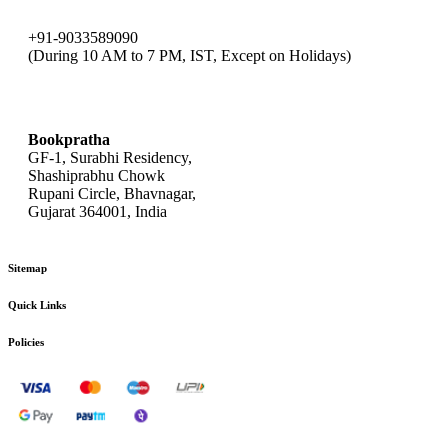
+91-9033589090
(During 10 AM to 7 PM, IST, Except on Holidays)
bookpratha@gmail.com
Bookpratha
GF-1, Surabhi Residency,
Shashiprabhu Chowk
Rupani Circle, Bhavnagar,
Gujarat 364001, India
Sitemap
Quick Links
Policies