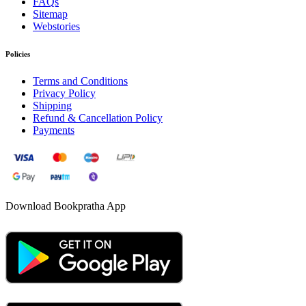
FAQs
Sitemap
Webstories
Policies
Terms and Conditions
Privacy Policy
Shipping
Refund & Cancellation Policy
Payments
Download Bookpratha App