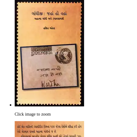
Click image to zoom