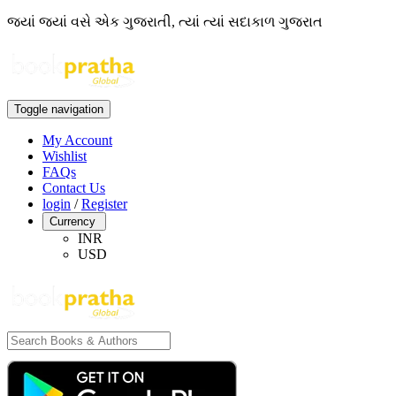
જ્યાં જ્યાં વસે એક ગુજરાતી, ત્યાં ત્યાં સદાકાળ ગુજરાત
Toggle navigation
My Account
Wishlist
FAQs
Contact Us
login
/
Register
Currency
INR
USD