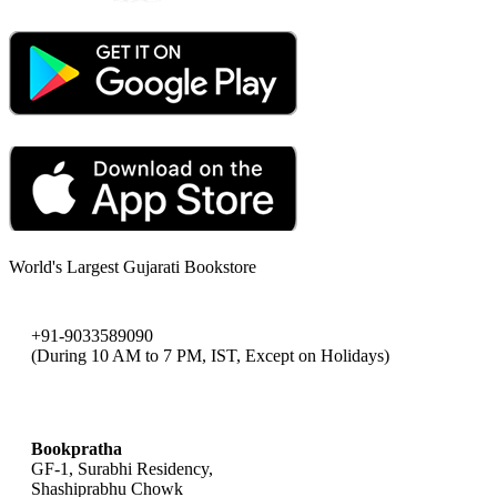
World's Largest Gujarati Bookstore
+91-9033589090
(During 10 AM to 7 PM, IST, Except on Holidays)
bookpratha@gmail.com
Bookpratha
GF-1, Surabhi Residency,
Shashiprabhu Chowk