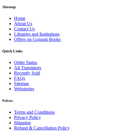
Sitemap
Home
About Us
Contact Us
Libraries and Institutions
Offers on Gujarati Books
Quick Links
Order Status
All Translators
Recently Sold
FAQs
Sitemap
Webstories
Policies
Terms and Conditions
Privacy Policy
Shipping
Refund & Cancellation Policy