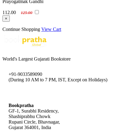
Prayogatmak Gandhi
112.00
125.00
×
Continue Shopping
View Cart
World's Largest Gujarati Bookstore
+91-9033589090
(During 10 AM to 7 PM, IST, Except on Holidays)
bookpratha@gmail.com
Bookpratha
GF-1, Surabhi Residency,
Shashiprabhu Chowk
Rupani Circle, Bhavnagar,
Gujarat 364001, India