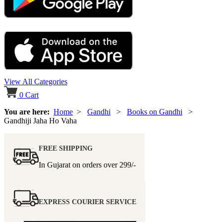
View All Categories
0
Cart
You are here:
Home
>
Gandhi
>
Books on Gandhi
>
Gandhiji Jaha Ho Vaha
FREE SHIPPING
In Gujarat on orders over
299/-
EXPRESS COURIER SERVICE