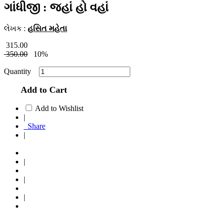
ગાંધીજી : જહાં હો વહાં
લેખક :
હસિત મહેતા
315.00
350.00
10%
Quantity
Add to Cart
Add to Wishlist
|
Share
|
|
|
|