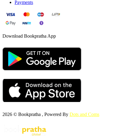
Payments
Download Bookpratha App
2026 © Bookpratha , Powered By
Dots and Coms