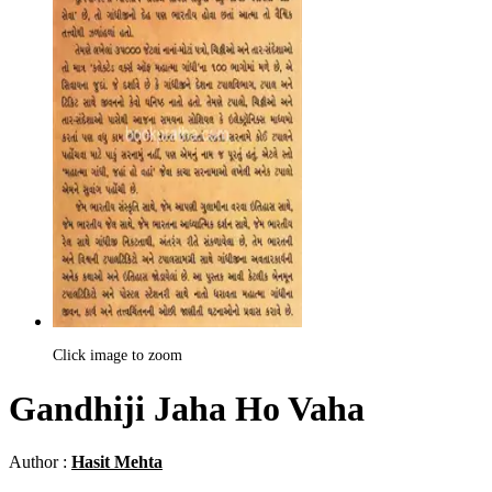
Click image to zoom
Gandhiji Jaha Ho Vaha
Author :
Hasit Mehta