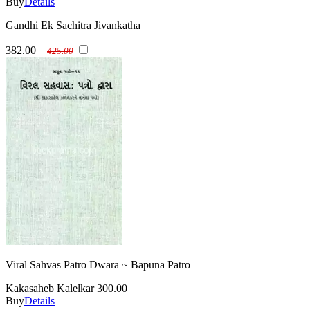
Buy
Details
Gandhi Ek Sachitra Jivankatha
382.00
425.00
Viral Sahvas Patro Dwara ~ Bapuna Patro
Kakasaheb Kalelkar
300.00
Buy
Details