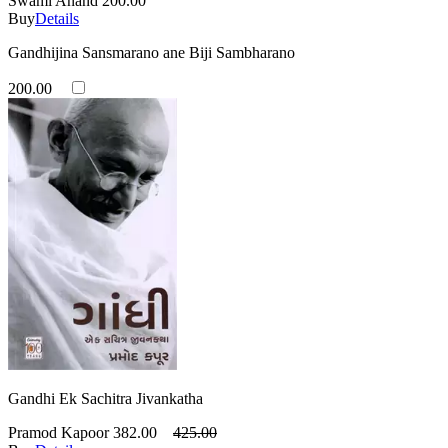
Swami Anand
200.00
Buy
Details
Gandhijina Sansmarano ane Biji Sambharano
200.00
Gandhi Ek Sachitra Jivankatha
Pramod Kapoor
382.00
425.00