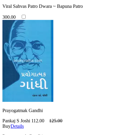
Viral Sahvas Patro Dwara ~ Bapuna Patro
300.00
Prayogatmak Gandhi
Pankaj S Joshi
112.00
125.00
Buy
Details