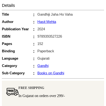
Details
Title
:
Gandhiji Jaha Ho Vaha
Author
:
Hasit Mehta
Publication Year
:
2024
ISBN
:
9789393527226
Pages
:
152
Binding
:
Paperback
Language
:
Gujarati
Category
:
Gandhi
Sub Category
:
Books on Gandhi
FREE SHIPPING
In Gujarat on orders over
299/-