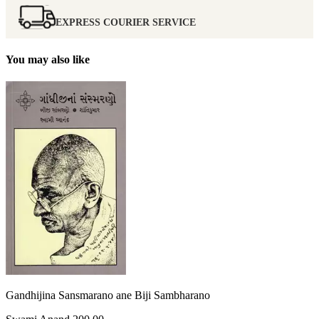
EXPRESS COURIER SERVICE
You may also like
Gandhijina Sansmarano ane Biji Sambharano