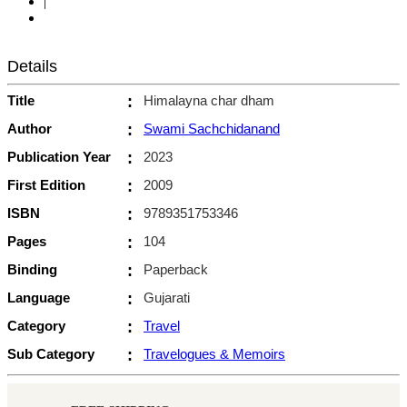
|
Details
Title
:
Himalayna char dham
Author
:
Swami Sachchidanand
Publication Year
:
2023
First Edition
:
2009
ISBN
:
9789351753346
Pages
:
104
Binding
:
Paperback
Language
:
Gujarati
Category
:
Travel
Sub Category
:
Travelogues & Memoirs