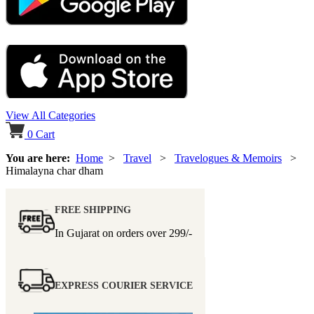
View All Categories
0
Cart
You are here:
Home
>
Travel
>
Travelogues & Memoirs
>
Himalayna char dham
FREE SHIPPING
In Gujarat on orders over
299/-
EXPRESS COURIER SERVICE