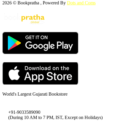
2026 © Bookpratha , Powered By
Dots and Coms
World's Largest Gujarati Bookstore
+91-9033589090
(During 10 AM to 7 PM, IST, Except on Holidays)
bookpratha@gmail.com