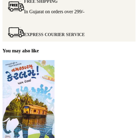
FREE SHIPPING
In Gujarat on orders over
299/-
EXPRESS COURIER SERVICE
You may also like