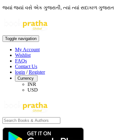
જ્યાં જ્યાં વસે એક ગુજરાતી, ત્યાં ત્યાં સદાકાળ ગુજરાત
Toggle navigation
My Account
Wishlist
FAQs
Contact Us
login
/
Register
Currency
INR
USD