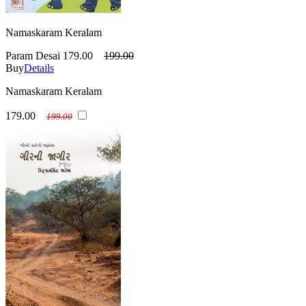
Namaskaram Keralam
Param Desai
179.00
199.00
Buy
Details
Namaskaram Keralam
179.00
199.00