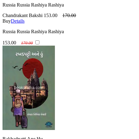
Russia Russia Rashiya Rashiya
Chandrakant Bakshi
153.00
170.00
Buy
Details
Russia Russia Rashiya Rashiya
153.00
170.00
Rakhadpatti Ane Hu