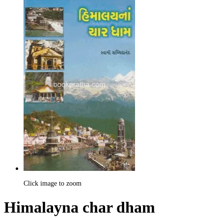
Click image to zoom
Himalayna char dham