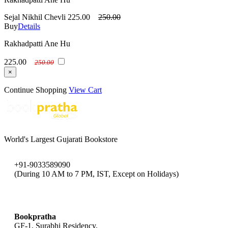
Sejal Nikhil Chevli
225.00
250.00
Buy
Details
Rakhadpatti Ane Hu
225.00
250.00
×
Continue Shopping
View Cart
World's Largest Gujarati Bookstore
+91-9033589090
(During 10 AM to 7 PM, IST, Except on Holidays)
bookpratha@gmail.com
Bookpratha
GF-1, Surabhi Residency,