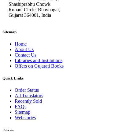
Shashiprabhu Chowk
Rupani Circle, Bhavnagar,
Gujarat 364001, India
Sitemap
Home
About Us
Contact Us
Libraries and Institutions
Offers on Gujarati Books
Quick Links
Order Status
All Translators
Recently Sold
FAQs
Sitemap
Webstories
Policies