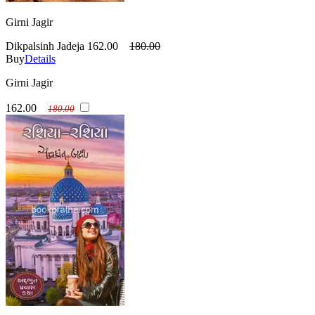
Girni Jagir
Dikpalsinh Jadeja
162.00
180.00
Buy
Details
Girni Jagir
162.00
180.00