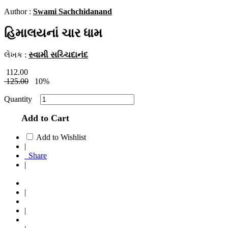
Author :
Swami Sachchidanand
હિમાલયનાં ચાર ધામ
લેખક :
સ્વામી સચ્ચિદાનંદ
112.00
125.00
10%
Quantity
Add to Cart
Add to Wishlist
|
Share
|
|
|