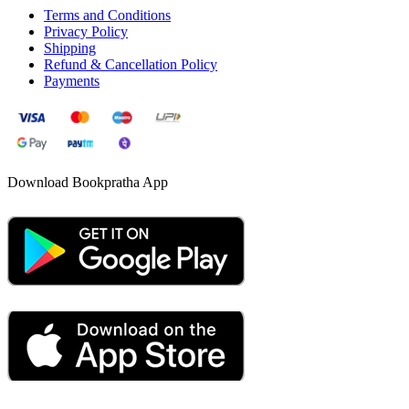
Terms and Conditions
Privacy Policy
Shipping
Refund & Cancellation Policy
Payments
Download Bookpratha App