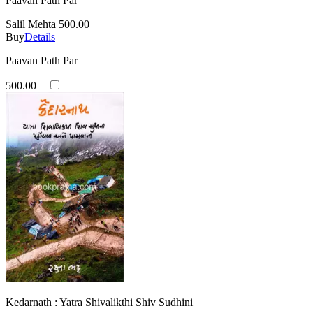
Paavan Path Par
Salil Mehta
500.00
Buy
Details
Paavan Path Par
500.00
Kedarnath : Yatra Shivalikthi Shiv Sudhini