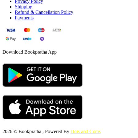
Privacy Policy
Shipping
Refund & Cancellation Policy
Payments
Download Bookpratha App
2026 © Bookpratha , Powered By
Dots and Coms