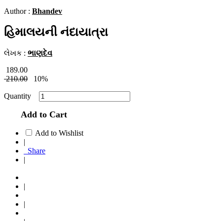
Author :
Bhandev
હિમાલયની નંદાયાત્રા
લેખક :
ભાણદેવ
189.00
210.00
10%
Quantity
Add to Cart
Add to Wishlist
|
Share
|
|
|