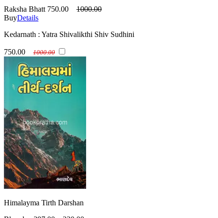
Raksha Bhatt
750.00
1000.00
Buy
Details
Kedarnath : Yatra Shivalikthi Shiv Sudhini
750.00
1000.00
Himalayma Tirth Darshan