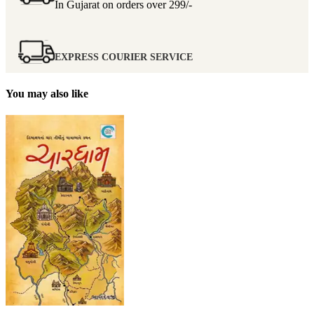
In Gujarat on orders over
299/-
EXPRESS COURIER SERVICE
You may also like