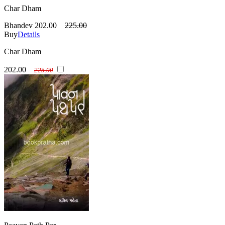
Char Dham
Bhandev
202.00
225.00
Buy
Details
Char Dham
202.00
225.00