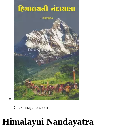
Click image to zoom
Himalayni Nandayatra