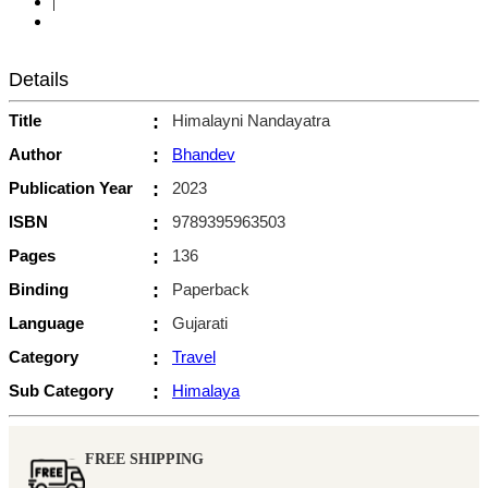
|
Details
Title
:
Himalayni Nandayatra
Author
:
Bhandev
Publication Year
:
2023
ISBN
:
9789395963503
Pages
:
136
Binding
:
Paperback
Language
:
Gujarati
Category
:
Travel
Sub Category
:
Himalaya
FREE SHIPPING