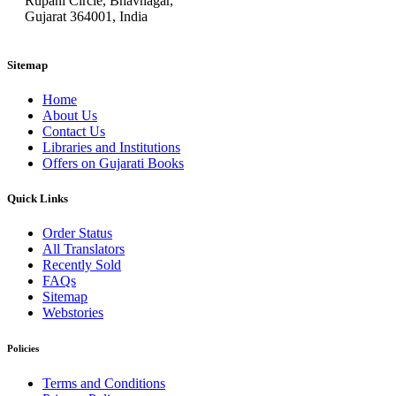
Rupani Circle, Bhavnagar,
Gujarat 364001, India
Sitemap
Home
About Us
Contact Us
Libraries and Institutions
Offers on Gujarati Books
Quick Links
Order Status
All Translators
Recently Sold
FAQs
Sitemap
Webstories
Policies
Terms and Conditions