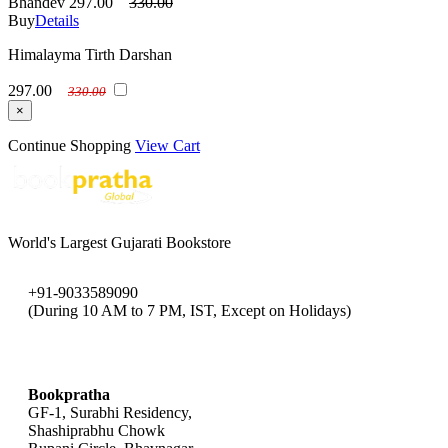
Bhandev
297.00
330.00
Buy
Details
Himalayma Tirth Darshan
297.00
330.00
×
Continue Shopping
View Cart
World's Largest Gujarati Bookstore
+91-9033589090
(During 10 AM to 7 PM, IST, Except on Holidays)
bookpratha@gmail.com
Bookpratha
GF-1, Surabhi Residency,
Shashiprabhu Chowk