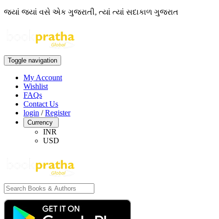
જ્યાં જ્યાં વસે એક ગુજરાતી, ત્યાં ત્યાં સદાકાળ ગુજરાત
Toggle navigation
My Account
Wishlist
FAQs
Contact Us
login
/
Register
Currency
INR
USD