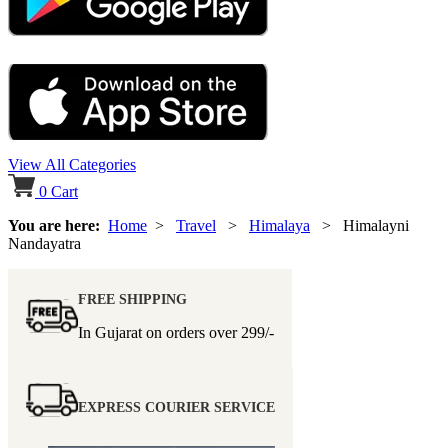
View All Categories
0
Cart
You are here:
Home
>
Travel
>
Himalaya
> Himalayni
Nandayatra
FREE SHIPPING
In Gujarat on orders over
299/-
EXPRESS COURIER SERVICE