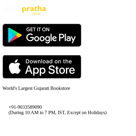
World's Largest Gujarati Bookstore
+91-9033589090
(During 10 AM to 7 PM, IST, Except on Holidays)
bookpratha@gmail.com