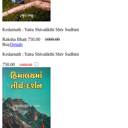
Kedarnath : Yatra Shivalikthi Shiv Sudhini
Raksha Bhatt
750.00
1000.00
Buy
Details
Kedarnath : Yatra Shivalikthi Shiv Sudhini
750.00
1000.00