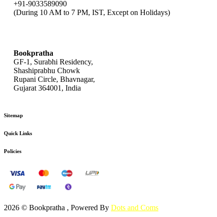
+91-9033589090
(During 10 AM to 7 PM, IST, Except on Holidays)
bookpratha@gmail.com
Bookpratha
GF-1, Surabhi Residency,
Shashiprabhu Chowk
Rupani Circle, Bhavnagar,
Gujarat 364001, India
Sitemap
Quick Links
Policies
2026 © Bookpratha , Powered By
Dots and Coms