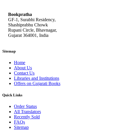
bookpratha@gmail.com
Bookpratha
GF-1, Surabhi Residency,
Shashiprabhu Chowk
Rupani Circle, Bhavnagar,
Gujarat 364001, India
Sitemap
Home
About Us
Contact Us
Libraries and Institutions
Offers on Gujarati Books
Quick Links
Order Status
All Translators
Recently Sold
FAQs
Sitemap