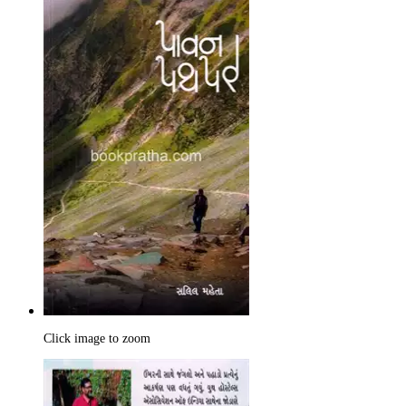
Click image to zoom