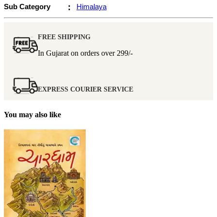
Sub Category
:
Himalaya
FREE SHIPPING
In Gujarat on orders over
299/-
EXPRESS COURIER SERVICE
You may also like