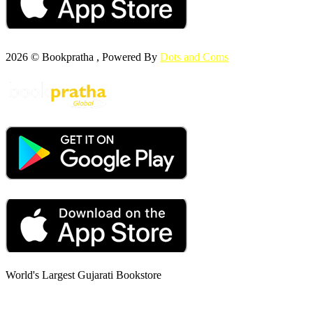
2026 © Bookpratha , Powered By
Dots and Coms
World's Largest Gujarati Bookstore