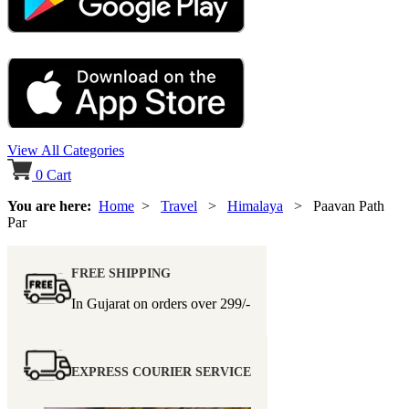
View All Categories
0
Cart
You are here:
Home
>
Travel
>
Himalaya
> Paavan Path
Par
FREE SHIPPING
In Gujarat on orders over
299/-
EXPRESS COURIER SERVICE