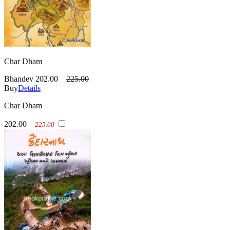
Char Dham
Bhandev
202.00
225.00
Buy
Details
Char Dham
202.00
225.00