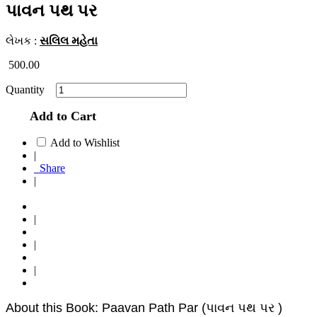
પાવન પથ પર
લેખક :
સલિલ મહેતા
500.00
Quantity
Add to Cart
Add to Wishlist
|
Share
|
|
|
|
About this Book: Paavan Path Par (પાવન પથ પર )