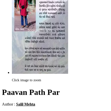
Click image to zoom
Paavan Path Par
Author :
Salil Mehta