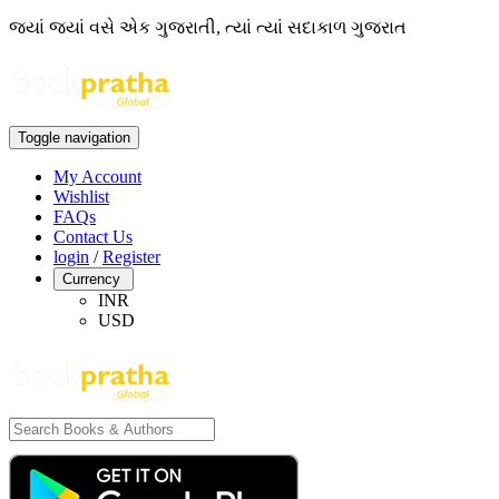
જ્યાં જ્યાં વસે એક ગુજરાતી, ત્યાં ત્યાં સદાકાળ ગુજરાત
Toggle navigation
My Account
Wishlist
FAQs
Contact Us
login
/
Register
Currency
INR
USD