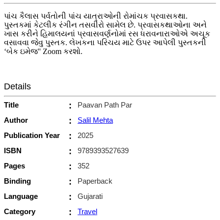
પાંચ કૈલાસ પર્વતોની પાંચ યાત્રાઓની રોમાંચક પ્રવાસકથા.
પુસ્તકમાં કેટલીક રંગીન તસવીરો સામેલ છે. પ્રવાસકથાઓના અને
ખાસ કરીને હિમાલયનાં પ્રવાસવર્ણનોમાં રસ ધરાવનારાઓએ અચૂક
વસાવવા જેવુ પુસ્તક. લેખકના પરિચય માટે ઉપર આપેલી પુસ્તકની
‘બેક ઇમેજ'' Zoom કરશો.
Details
Title
:
Paavan Path Par
Author
:
Salil Mehta
Publication Year
:
2025
ISBN
:
9789393527639
Pages
:
352
Binding
:
Paperback
Language
:
Gujarati
Category
:
Travel