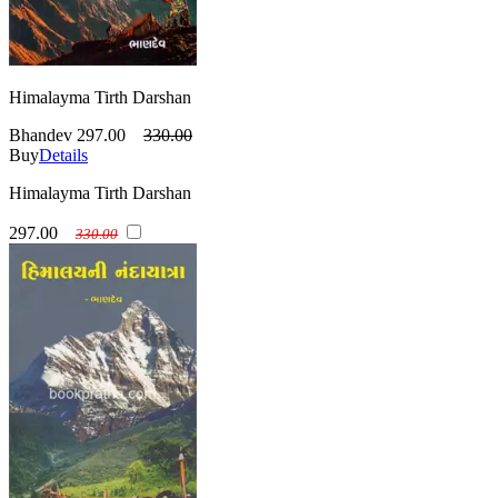
Himalayma Tirth Darshan
Bhandev
297.00
330.00
Buy
Details
Himalayma Tirth Darshan
297.00
330.00