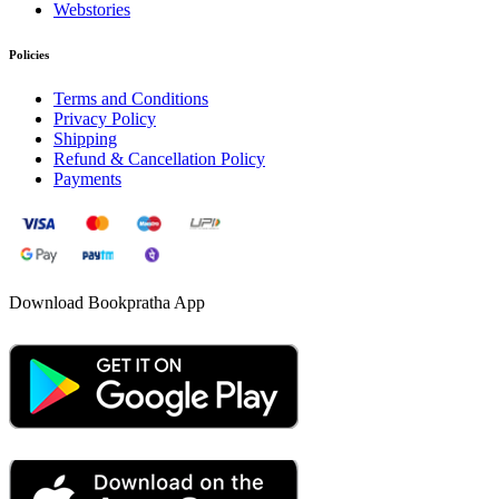
Webstories
Policies
Terms and Conditions
Privacy Policy
Shipping
Refund & Cancellation Policy
Payments
Download Bookpratha App