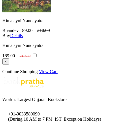
Himalayni Nandayatra
Bhandev
189.00
210.00
Buy
Details
Himalayni Nandayatra
189.00
210.00
×
Continue Shopping
View Cart
World's Largest Gujarati Bookstore
+91-9033589090
(During 10 AM to 7 PM, IST, Except on Holidays)