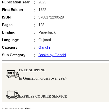
Publication Year
:
2023
First Edition
:
1922
ISBN
:
9788172290528
Pages
:
128
Binding
:
Paperback
Language
:
Gujarati
Category
:
Gandhi
Sub Category
:
Books by Gandhi
FREE SHIPPING
In Gujarat on orders over
299/-
EXPRESS COURIER SERVICE