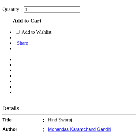
Quantity
Add to Cart
Add to Wishlist
|
Share
|
|
|
|
Details
Title
:
Hind Swaraj
Author
:
Mohandas Karamchand Gandhi