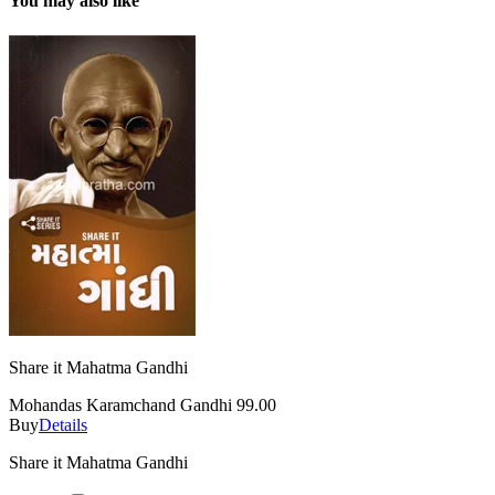
You may also like
Share it Mahatma Gandhi
Mohandas Karamchand Gandhi
99.00
Buy
Details
Share it Mahatma Gandhi