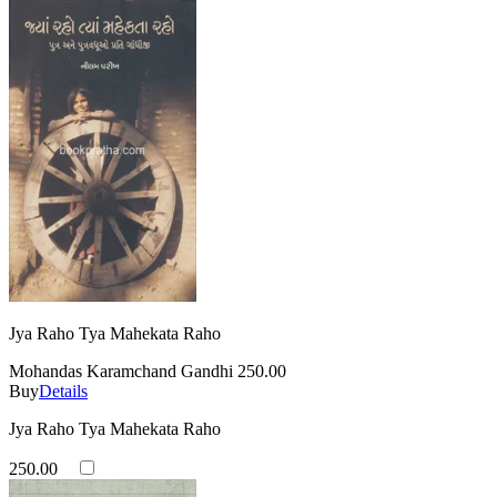
Jya Raho Tya Mahekata Raho
Mohandas Karamchand Gandhi
250.00
Buy
Details
Jya Raho Tya Mahekata Raho
250.00