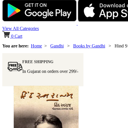
View All Categories
0
Cart
You are here:
Home
>
Gandhi
>
Books by Gandhi
> Hind Sw
FREE SHIPPING
In Gujarat on orders over
299/-