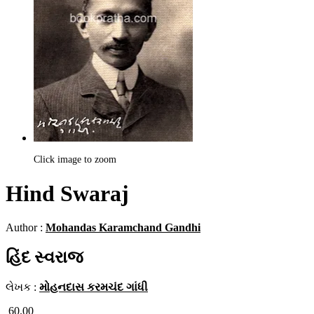
Click image to zoom
Hind Swaraj
Author :
Mohandas Karamchand Gandhi
હિંદ સ્વરાજ
લેખક :
મોહનદાસ કરમચંદ ગાંધી
60.00