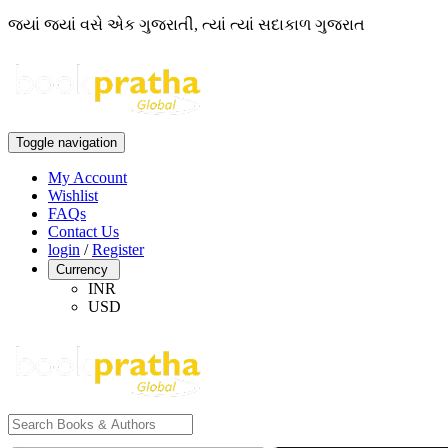
જ્યાં જ્યાં વસે એક ગુજરાતી, ત્યાં ત્યાં સદાકાળ ગુજરાત
Toggle navigation
My Account
Wishlist
FAQs
Contact Us
login
/
Register
Currency
INR
USD