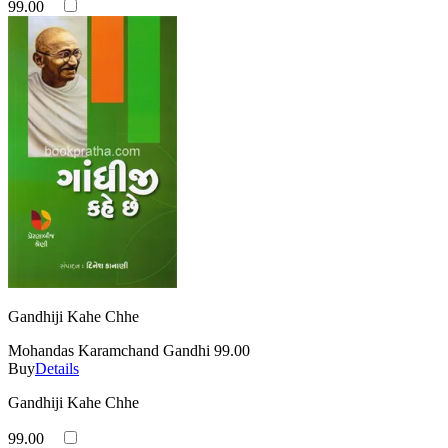
99.00
Gandhiji Kahe Chhe
Mohandas Karamchand Gandhi
99.00
Buy
Details
Gandhiji Kahe Chhe
99.00