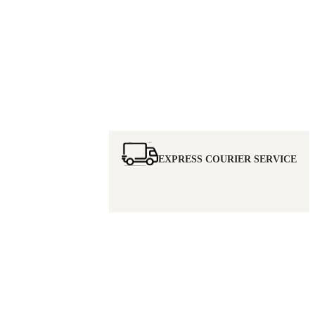
EXPRESS COURIER SERVICE