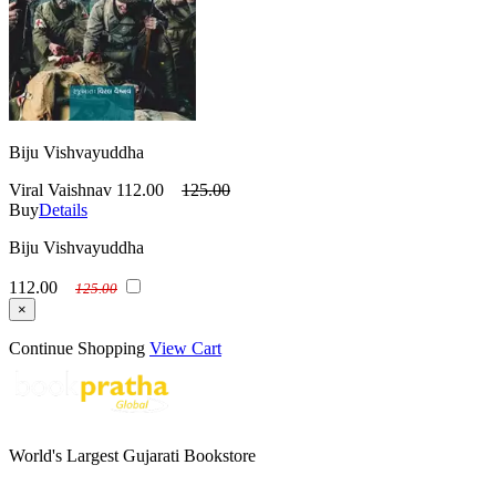
Biju Vishvayuddha
Viral Vaishnav
112.00
125.00
Buy
Details
Biju Vishvayuddha
112.00
125.00
×
Continue Shopping
View Cart
World's Largest Gujarati Bookstore