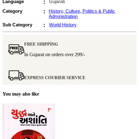
Language
:
Gujarati
Category
:
History, Culture, Politics & Public
Administration
Sub Category
:
World History
FREE SHIPPING
In Gujarat on orders over
299/-
EXPRESS COURIER SERVICE
You may also like