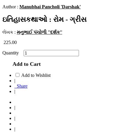
Author :
Manubhai Pancholi 'Darshak'
ઇતિહાસકથાઓ : રોમ - ગ્રીસ
લેખક :
મનુભાઈ પંચોળી ''દર્શક''
225.00
Quantity
Add to Cart
Add to Wishlist
|
Share
|
|
|
|