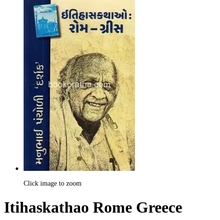
Click image to zoom
Itihaskathao Rome Greece