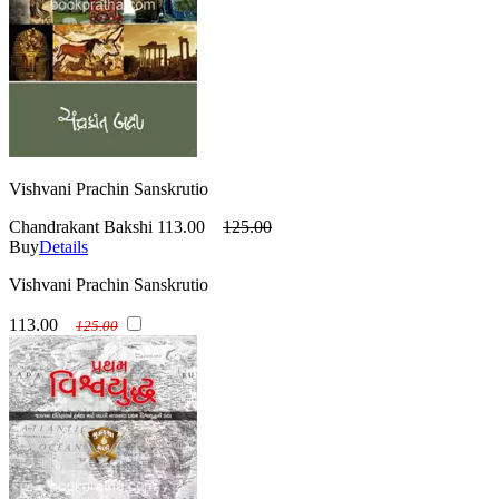
Vishvani Prachin Sanskrutio
Chandrakant Bakshi
113.00
125.00
Buy
Details
Vishvani Prachin Sanskrutio
113.00
125.00