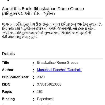
About this Book: Itihaskathao Rome Greece
(ઇતિહાસકથાઓ : રોમ - ગ્રીસ)
જગતના ઇતિહાસમાં ગ્રીસ-રોમના ભવ્ય ઇતિહાસનું અનોખું સ્થાન છે.
છેક ૧૯૪૬માં પહેલીવાર દર્શકની કલમે લખાયેલી, સો ટચના સોના
જેવી આ ઈતિહાસકથાઓએ ગુજરાતના કિશોરો અને પ્રોઢોની
પેઢીઓને ઘેલું લગાડ્યું છે.
Details
Title
:
Itihaskathao Rome Greece
Author
:
Manubhai Pancholi 'Darshak'
Publication Year
:
2020
ISBN
:
9788194819936
Pages
:
192
Binding
:
Paperback