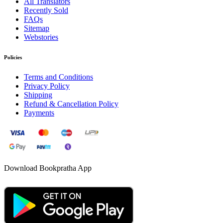
All Translators
Recently Sold
FAQs
Sitemap
Webstories
Policies
Terms and Conditions
Privacy Policy
Shipping
Refund & Cancellation Policy
Payments
Download Bookpratha App