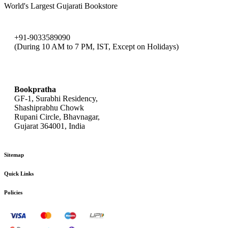
World's Largest Gujarati Bookstore
+91-9033589090
(During 10 AM to 7 PM, IST, Except on Holidays)
bookpratha@gmail.com
Bookpratha
GF-1, Surabhi Residency,
Shashiprabhu Chowk
Rupani Circle, Bhavnagar,
Gujarat 364001, India
Sitemap
Quick Links
Policies