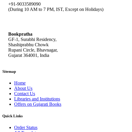
+91-9033589090
(During 10 AM to 7 PM, IST, Except on Holidays)
bookpratha@gmail.com
Bookpratha
GF-1, Surabhi Residency,
Shashiprabhu Chowk
Rupani Circle, Bhavnagar,
Gujarat 364001, India
Sitemap
Home
About Us
Contact Us
Libraries and Institutions
Offers on Gujarati Books
Quick Links
Order Status