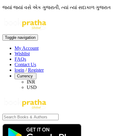
જ્યાં જ્યાં વસે એક ગુજરાતી, ત્યાં ત્યાં સદાકાળ ગુજરાત
Toggle navigation
My Account
Wishlist
FAQs
Contact Us
login
/
Register
Currency
INR
USD