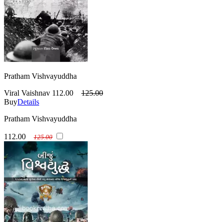
Pratham Vishvayuddha
Viral Vaishnav
112.00
125.00
Buy
Details
Pratham Vishvayuddha
112.00
125.00