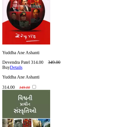
Yuddha Ane Ashanti
Devendra Patel
314.00
349.00
Buy
Details
Yuddha Ane Ashanti
314.00
349.00