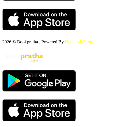
2026 © Bookpratha , Powered By
Dots and Coms