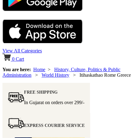
View All Categories
0
Cart
You are here:
Home
>
History, Culture, Politics & Public
Administration
>
World History
> Itihaskathao Rome Greece
FREE SHIPPING
In Gujarat on orders over
299/-
EXPRESS COURIER SERVICE