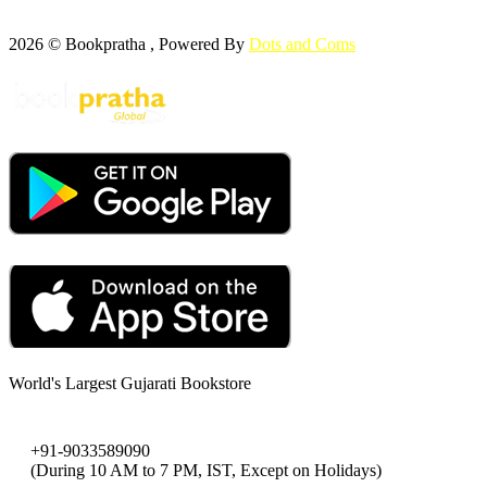
2026 © Bookpratha , Powered By
Dots and Coms
World's Largest Gujarati Bookstore
+91-9033589090
(During 10 AM to 7 PM, IST, Except on Holidays)