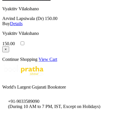
Vyaktitv Vilakshano
Arvind Lapsiwala (Dr)
150.00
Buy
Details
Vyaktitv Vilakshano
150.00
×
Continue Shopping
View Cart
World's Largest Gujarati Bookstore
+91-9033589090
(During 10 AM to 7 PM, IST, Except on Holidays)
bookpratha@gmail.com