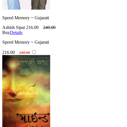
Speed Memory ~ Gujarati
Ashish Sipai
216.00
240.00
Buy
Details
Speed Memory ~ Gujarati
216.00
240.00