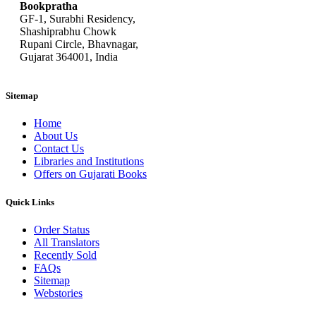
Bookpratha
GF-1, Surabhi Residency,
Shashiprabhu Chowk
Rupani Circle, Bhavnagar,
Gujarat 364001, India
Sitemap
Home
About Us
Contact Us
Libraries and Institutions
Offers on Gujarati Books
Quick Links
Order Status
All Translators
Recently Sold
FAQs
Sitemap
Webstories