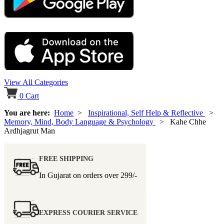
View All Categories
0
Cart
You are here:
Home
>
Inspirational, Self Help & Reflective
>
Memory, Mind, Body Language & Psychology
> Kahe Chhe
Ardhjagrut Man
FREE SHIPPING
In Gujarat on orders over
299/-
EXPRESS COURIER SERVICE