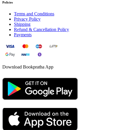
Policies
Terms and Conditions
Privacy Policy
Shipping
Refund & Cancellation Policy
Payments
Download Bookpratha App