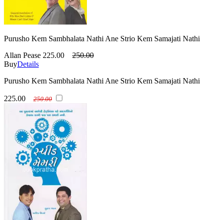
Purusho Kem Sambhalata Nathi Ane Strio Kem Samajati Nathi
Allan Pease
225.00
250.00
Buy
Details
Purusho Kem Sambhalata Nathi Ane Strio Kem Samajati Nathi
225.00
250.00