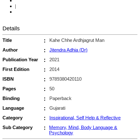
|
Details
Title
:
Kahe Chhe Ardhjagrut Man
Author
:
Jitendra Adhia (Dr)
Publication Year
:
2021
First Edition
:
2014
ISBN
:
9789380420110
Pages
:
50
Binding
:
Paperback
Language
:
Gujarati
Category
:
Inspirational, Self Help & Reflective
Sub Category
:
Memory, Mind, Body Language &
Psychology