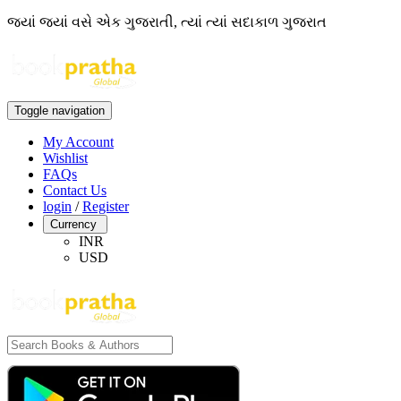
જ્યાં જ્યાં વસે એક ગુજરાતી, ત્યાં ત્યાં સદાકાળ ગુજરાત
Toggle navigation
My Account
Wishlist
FAQs
Contact Us
login
/
Register
Currency
INR
USD