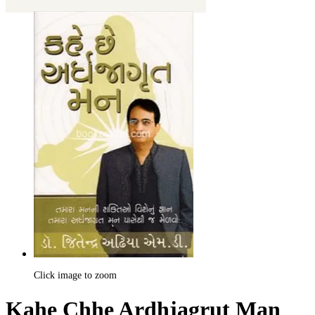
Click image to zoom
Kahe Chhe Ardhjagrut Man