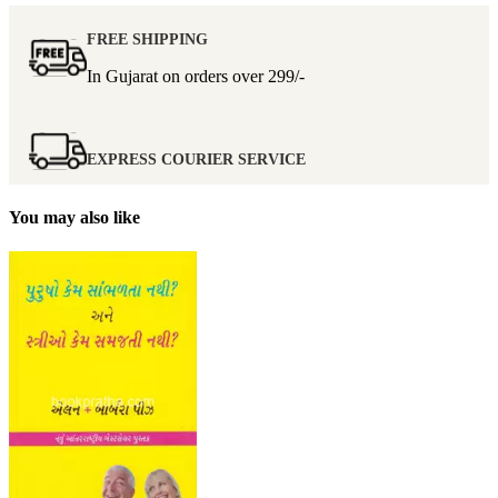
FREE SHIPPING
In Gujarat on orders over
299/-
EXPRESS COURIER SERVICE
You may also like