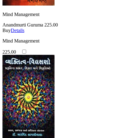
Mind Management
Anandmurti Guruma
225.00
Buy
Details
Mind Management
225.00