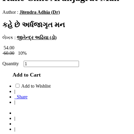
Author :
Jitendra Adhia (Dr)
કહે છે અર્ધજાગૃત મન
લેખક :
જીતેન્દ્ર અઢિયા (ડો)
54.00
60.00
10%
Quantity
Add to Cart
Add to Wishlist
|
Share
|
|
|