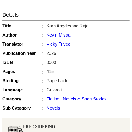
Details
Title
:
Karn Angdeshno Raja
Author
:
Kevin Missal
Translator
:
Vicky Trivedi
Publication Year
:
2026
ISBN
:
0000
Pages
:
415
Binding
:
Paperback
Language
:
Gujarati
Category
:
Fiction : Novels & Short Stories
Sub Category
:
Novels
FREE SHIPPING