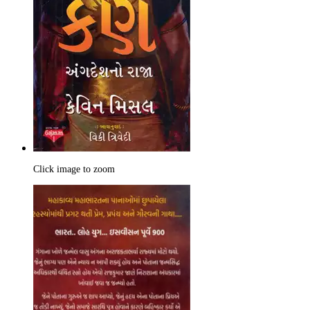
Click image to zoom