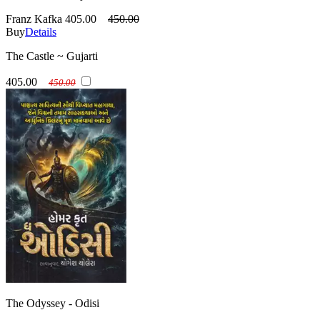
Franz Kafka
405.00
450.00
Buy
Details
The Castle ~ Gujarti
405.00
450.00
The Odyssey - Odisi