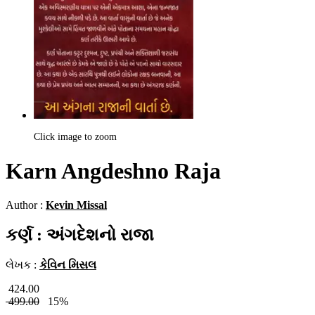
Click image to zoom
Karn Angdeshno Raja
Author :
Kevin Missal
કર્ણ : અંગદેશનો રાજા
લેખક :
કેવિન મિસલ
424.00
499.00
15%