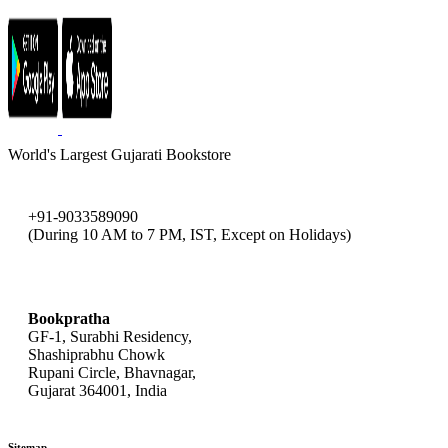
World's Largest Gujarati Bookstore
+91-9033589090
(During 10 AM to 7 PM, IST, Except on Holidays)
bookpratha@gmail.com
Bookpratha
GF-1, Surabhi Residency,
Shashiprabhu Chowk
Rupani Circle, Bhavnagar,
Gujarat 364001, India
Sitemap