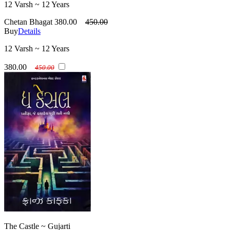
12 Varsh ~ 12 Years
Chetan Bhagat
380.00
450.00
Buy
Details
12 Varsh ~ 12 Years
380.00
450.00
The Castle ~ Gujarti