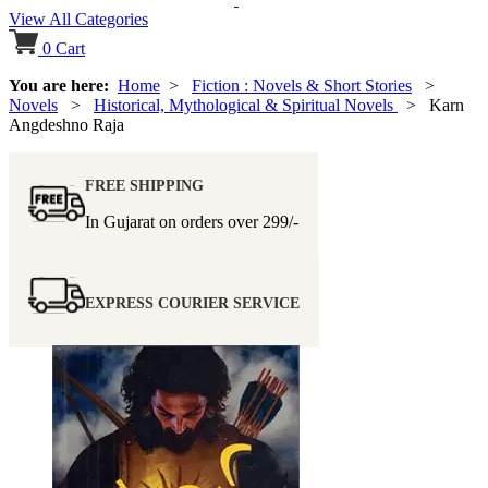
View All Categories
0
Cart
You are here:
Home
>
Fiction : Novels & Short Stories
>
Novels
>
Historical, Mythological & Spiritual Novels
> Karn
Angdeshno Raja
FREE SHIPPING
In Gujarat on orders over
299/-
EXPRESS COURIER SERVICE