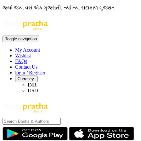
જ્યાં જ્યાં વસે એક ગુજરાતી, ત્યાં ત્યાં સદાકાળ ગુજરાત
Toggle navigation
My Account
Wishlist
FAQs
Contact Us
login
/
Register
Currency
INR
USD