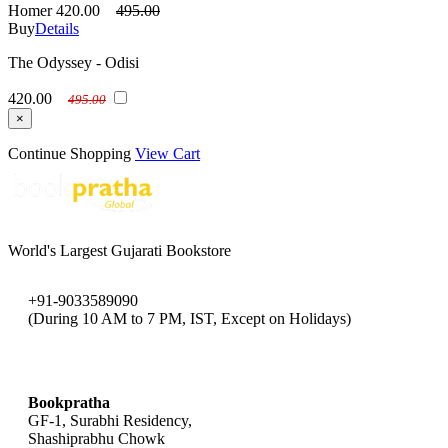
Homer
420.00
495.00
Buy
Details
The Odyssey - Odisi
420.00
495.00
×
Continue Shopping
View Cart
World's Largest Gujarati Bookstore
+91-9033589090
(During 10 AM to 7 PM, IST, Except on Holidays)
bookpratha@gmail.com
Bookpratha
GF-1, Surabhi Residency,
Shashiprabhu Chowk