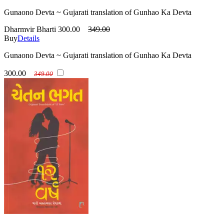
Gunaono Devta ~ Gujarati translation of Gunhao Ka Devta
Dharmvir Bharti
300.00
349.00
Buy
Details
Gunaono Devta ~ Gujarati translation of Gunhao Ka Devta
300.00
349.00