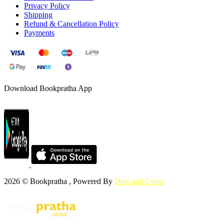
Privacy Policy
Shipping
Refund & Cancellation Policy
Payments
Download Bookpratha App
2026 © Bookpratha , Powered By
Dots and Coms