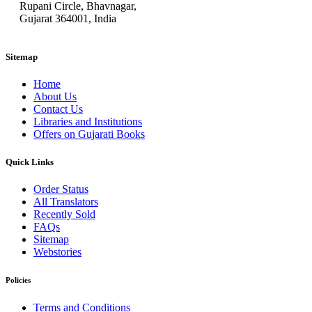
Rupani Circle, Bhavnagar,
Gujarat 364001, India
Sitemap
Home
About Us
Contact Us
Libraries and Institutions
Offers on Gujarati Books
Quick Links
Order Status
All Translators
Recently Sold
FAQs
Sitemap
Webstories
Policies
Terms and Conditions