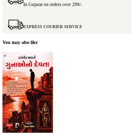
In Gujarat on orders over
299/-
EXPRESS COURIER SERVICE
You may also like