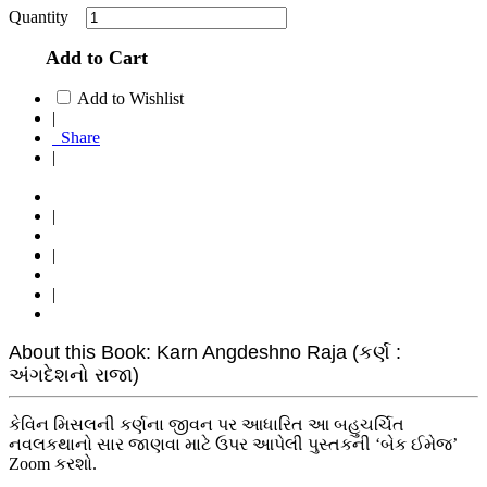
Quantity
Add to Cart
Add to Wishlist
|
Share
|
|
|
|
About this Book: Karn Angdeshno Raja (કર્ણ :
અંગદેશનો રાજા)
કેવિન મિસલની કર્ણના જીવન પર આધારિત આ બહુચર્ચિત
નવલકથાનો સાર જાણવા માટે ઉપર આપેલી પુસ્તકની ‘બેક ઈમેજ’
Zoom કરશો.