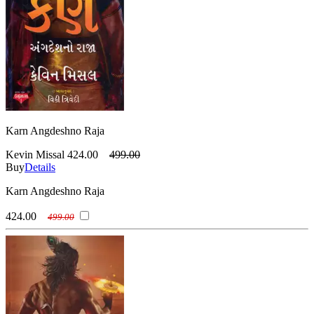
Karn Angdeshno Raja
Kevin Missal
424.00
499.00
Buy
Details
Karn Angdeshno Raja
424.00
499.00