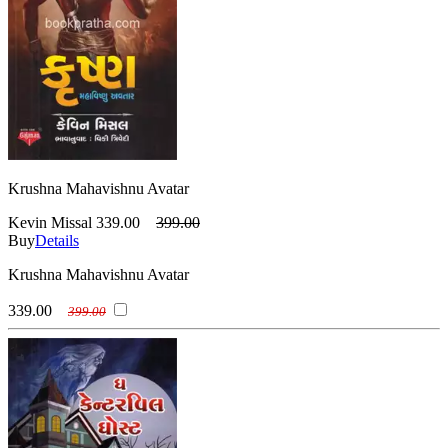
Krushna Mahavishnu Avatar
Kevin Missal
339.00
399.00
Buy
Details
Krushna Mahavishnu Avatar
339.00
399.00