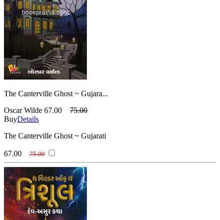
The Canterville Ghost ~ Gujara...
Oscar Wilde
67.00
75.00
Buy
Details
The Canterville Ghost ~ Gujarati
67.00
75.00