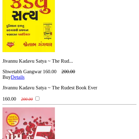
Jivannu Kadavu Satya ~ The Rud...
Shwetabh Gangwar
160.00
200.00
Buy
Details
Jivannu Kadavu Satya ~ The Rudest Book Ever
160.00
200.00