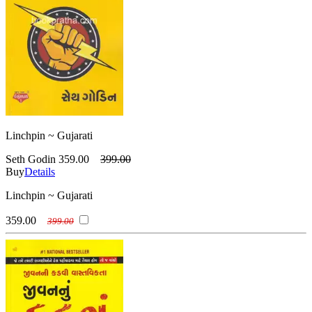
Linchpin ~ Gujarati
Seth Godin
359.00
399.00
Buy
Details
Linchpin ~ Gujarati
359.00
399.00