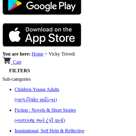
You are here:
Home
>
Vicky Trivedi
Cart
FILTERS
Sub-categories
Children-Young Adults
(બાળ-કિશોર સાહિત્ય)
Fiction : Novels & Short Stories
(નવલકથા અને ટૂંકી વાર્તા)
Inspirational, Self Help & Reflective