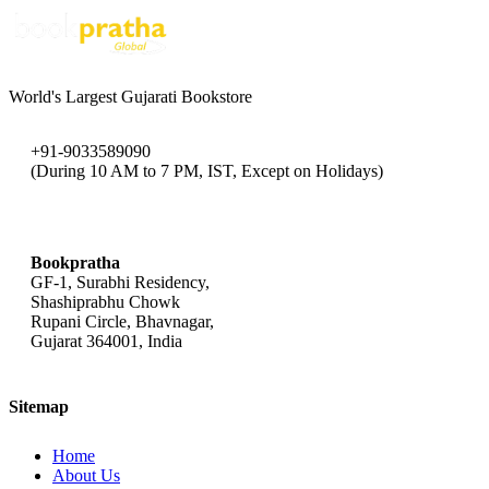
World's Largest Gujarati Bookstore
+91-9033589090
(During 10 AM to 7 PM, IST, Except on Holidays)
bookpratha@gmail.com
Bookpratha
GF-1, Surabhi Residency,
Shashiprabhu Chowk
Rupani Circle, Bhavnagar,
Gujarat 364001, India
Sitemap
Home
About Us