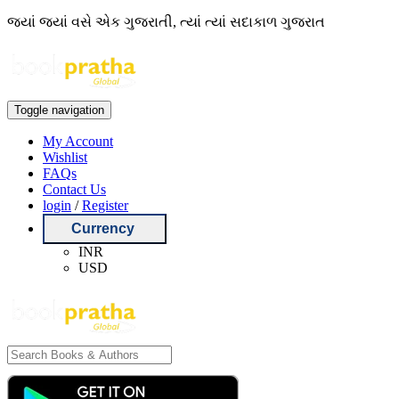
જ્યાં જ્યાં વસે એક ગુજરાતી, ત્યાં ત્યાં સદાકાળ ગુજરાત
Toggle navigation
My Account
Wishlist
FAQs
Contact Us
login
/
Register
Currency
INR
USD