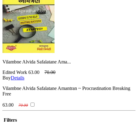
Vilambne Alvida Safalatane Ama...
Edited Work
63.00
70.00
Buy
Details
Vilambne Alvida Safalatane Amantran ~ Procrastination Breaking
Free
63.00
70.00
Filters