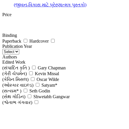
(જીવન-વિકાસ માટે પ્રેરણાત્મક પુસ્તકો)
Price
Binding
Paperback
Hardcover
Publication Year
Authors
Edited Work
(સંપાદિત કૃતિ )
Gary Chapman
(ગેરી ચેપમેન)
Kevin Missal
(કેવિન મિસલ)
Oscar Wilde
(ઓસ્કાર વાઇલ્ડ)
Satyam*
(સત્યમ* )
Seth Godin
(સેથ ગોડિન)
Shwetabh Gangwar
(શ્વેતાભ ગંગવાર)