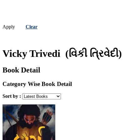
Apply
Clear
Vicky Trivedi
(વિકી ત્રિવેદી)
Book Detail
Category Wise Book Detail
Sort by :