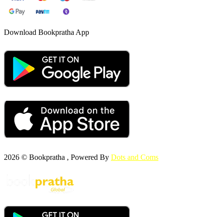
Download Bookpratha App
2026 © Bookpratha , Powered By
Dots and Coms