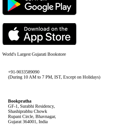
World's Largest Gujarati Bookstore
+91-9033589090
(During 10 AM to 7 PM, IST, Except on Holidays)
bookpratha@gmail.com
Bookpratha
GF-1, Surabhi Residency,
Shashiprabhu Chowk
Rupani Circle, Bhavnagar,
Gujarat 364001, India