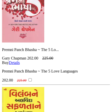
Premni Panch Bhasha ~ The 5 Lo...
Gary Chapman
202.00
225.00
Buy
Details
Premni Panch Bhasha ~ The 5 Love Languages
202.00
225.00