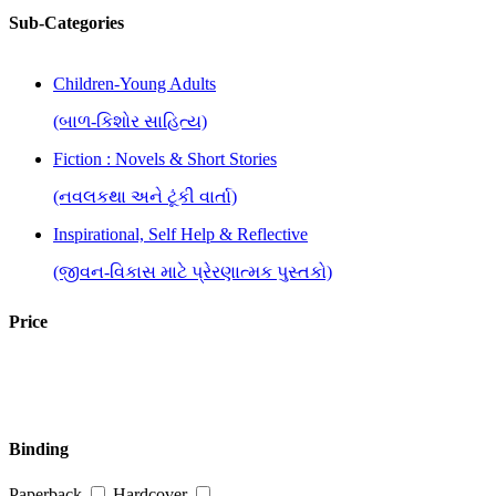
Sub-Categories
Children-Young Adults
(બાળ-કિશોર સાહિત્ય)
Fiction : Novels & Short Stories
(નવલકથા અને ટૂંકી વાર્તા)
Inspirational, Self Help & Reflective
(જીવન-વિકાસ માટે પ્રેરણાત્મક પુસ્તકો)
Price
Binding
Paperback
Hardcover