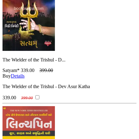
The Wielder of the Trishul - D...
Satyam*
339.00
399.00
Buy
Details
The Wielder of the Trishul - Dev Asur Katha
339.00
399.00