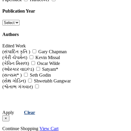
Publication Year
Authors
Edited Work
(સંપાદિત કૃતિ )
Gary Chapman
(ગેરી ચેપમેન)
Kevin Missal
(કેવિન મિસલ)
Oscar Wilde
(ઓસ્કાર વાઇલ્ડ)
Satyam*
(સત્યમ* )
Seth Godin
(સેથ ગોડિન)
Shwetabh Gangwar
(શ્વેતાભ ગંગવાર)
Apply
Clear
×
Continue Shopping
View Cart