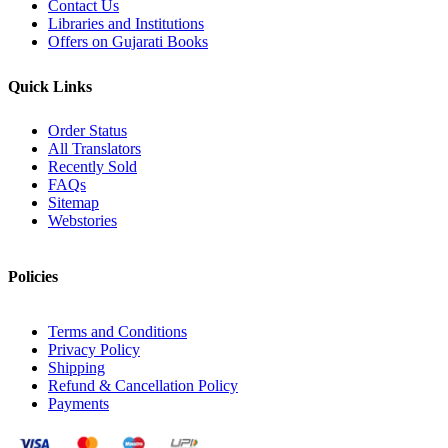
Contact Us
Libraries and Institutions
Offers on Gujarati Books
Quick Links
Order Status
All Translators
Recently Sold
FAQs
Sitemap
Webstories
Policies
Terms and Conditions
Privacy Policy
Shipping
Refund & Cancellation Policy
Payments