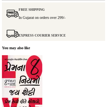
FREE SHIPPING
In Gujarat on orders over
299/-
EXPRESS COURIER SERVICE
You may also like