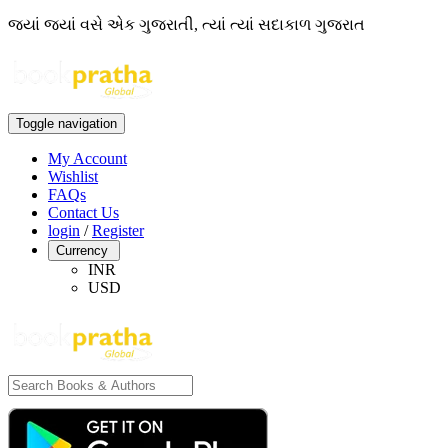
જ્યાં જ્યાં વસે એક ગુજરાતી, ત્યાં ત્યાં સદાકાળ ગુજરાત
Toggle navigation
My Account
Wishlist
FAQs
Contact Us
login
/
Register
Currency
INR
USD