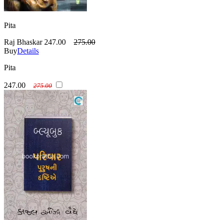
Pita
Raj Bhaskar
247.00
275.00
Buy
Details
Pita
247.00
275.00