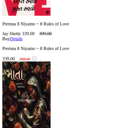
Premna 8 Niyamo ~ 8 Rules of Love
Jay Shetty
339.00
399.00
Buy
Details
Premna 8 Niyamo ~ 8 Rules of Love
339.00
399.00