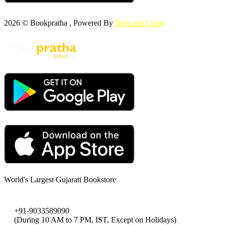
2026 © Bookpratha , Powered By
Dots and Coms
World's Largest Gujarati Bookstore
+91-9033589090
(During 10 AM to 7 PM, IST, Except on Holidays)