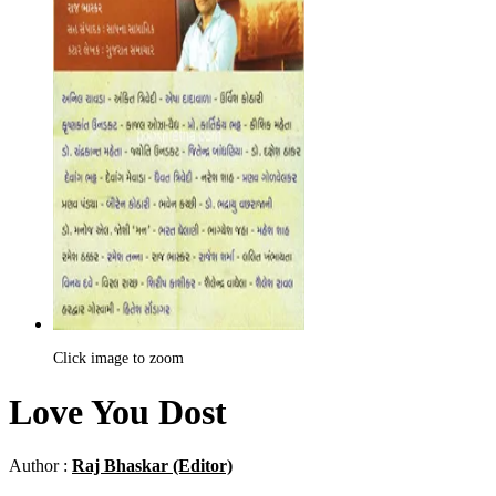
Click image to zoom
Love You Dost
Author :
Raj Bhaskar (Editor)