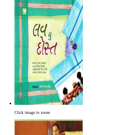
Click image to zoom