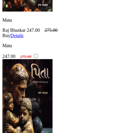
Mata
Raj Bhaskar
247.00
275.00
Buy
Details
Mata
247.00
275.00