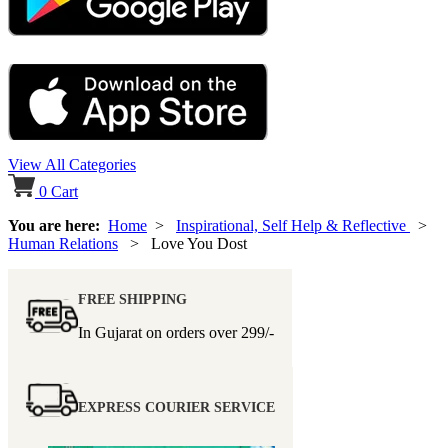
View All Categories
0
Cart
You are here:
Home
>
Inspirational, Self Help & Reflective
>
Human Relations
> Love You Dost
FREE SHIPPING
In Gujarat on orders over
299/-
EXPRESS COURIER SERVICE