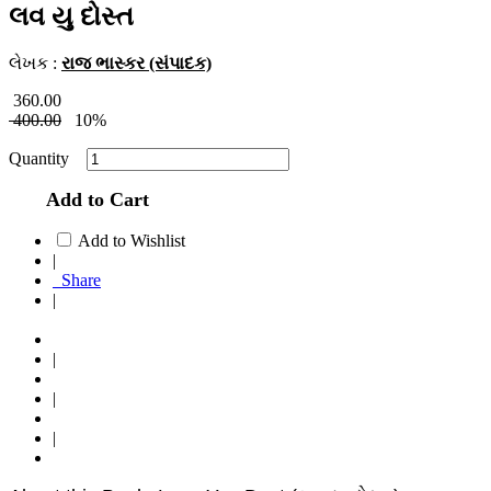
લવ યુ દોસ્ત
લેખક :
રાજ ભાસ્કર (સંપાદક)
360.00
400.00
10%
Quantity
Add to Cart
Add to Wishlist
|
Share
|
|
|
|