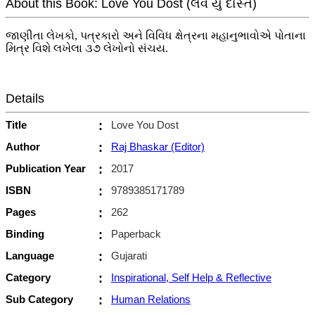
About this Book: Love You Dost (લવ યુ દોસ્ત)
જાણીતા લેખકો, પત્રકારો અને વિવિધ ક્ષેત્રના મહાનુભાવોએ પોતાના
મિત્ર વિશે લખેલા ૩૭ લેખોનો સંચય.
Details
Title
:
Love You Dost
Author
:
Raj Bhaskar (Editor)
Publication Year
:
2017
ISBN
:
9789385171789
Pages
:
262
Binding
:
Paperback
Language
:
Gujarati
Category
:
Inspirational, Self Help & Reflective
Sub Category
:
Human Relations