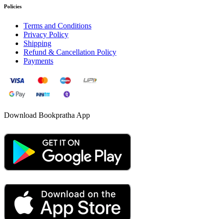
Policies
Terms and Conditions
Privacy Policy
Shipping
Refund & Cancellation Policy
Payments
Download Bookpratha App