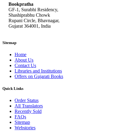
Bookpratha
GF-1, Surabhi Residency,
Shashiprabhu Chowk
Rupani Circle, Bhavnagar,
Gujarat 364001, India
Sitemap
Home
About Us
Contact Us
Libraries and Institutions
Offers on Gujarati Books
Quick Links
Order Status
All Translators
Recently Sold
FAQs
Sitemap
Webstories