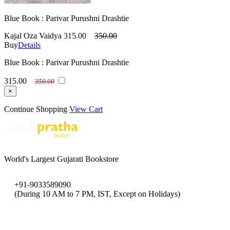
Blue Book : Parivar Purushni Drashtie
Kajal Oza Vaidya
315.00
350.00
Buy
Details
Blue Book : Parivar Purushni Drashtie
315.00
350.00
×
Continue Shopping
View Cart
World's Largest Gujarati Bookstore
+91-9033589090
(During 10 AM to 7 PM, IST, Except on Holidays)
bookpratha@gmail.com