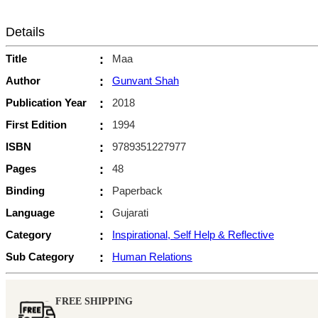
Details
Title
:
Maa
Author
:
Gunvant Shah
Publication Year
:
2018
First Edition
:
1994
ISBN
:
9789351227977
Pages
:
48
Binding
:
Paperback
Language
:
Gujarati
Category
:
Inspirational, Self Help & Reflective
Sub Category
:
Human Relations
FREE SHIPPING