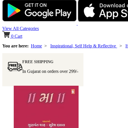
View All Categories
0
Cart
You are here:
Home
>
Inspirational, Self Help & Reflective
>
H
FREE SHIPPING
In Gujarat on orders over
299/-