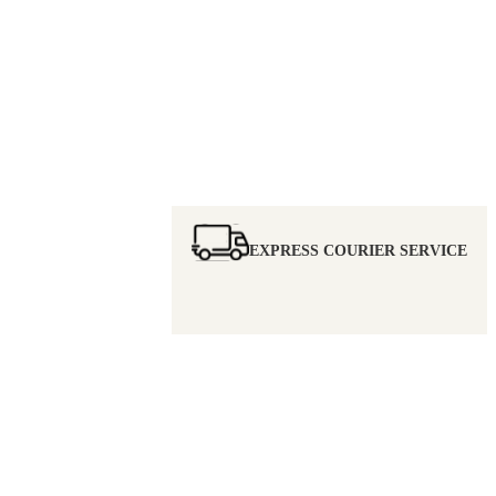
EXPRESS COURIER SERVICE