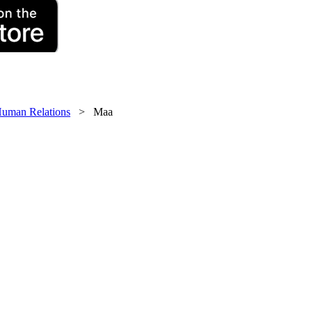
uman Relations
> Maa