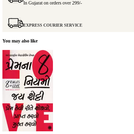
In Gujarat on orders over
299/-
EXPRESS COURIER SERVICE
You may also like