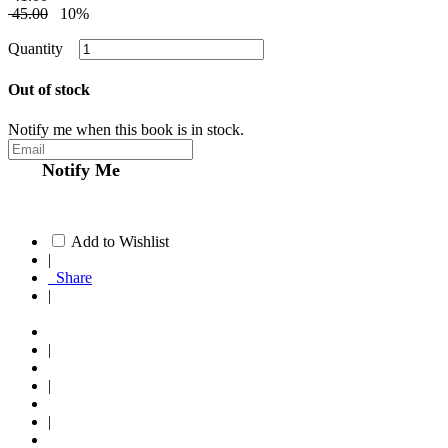
45.00
10%
Quantity
Out of stock
Notify me when this book is in stock.
Notify Me
Add to Wishlist
|
Share
|
|
|
|