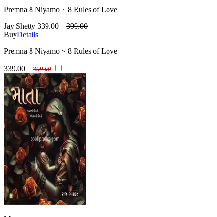
Premna 8 Niyamo ~ 8 Rules of Love
Jay Shetty
339.00
399.00
Buy
Details
Premna 8 Niyamo ~ 8 Rules of Love
339.00
399.00