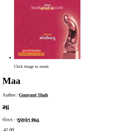
Click image to zoom
Maa
Author :
Gunvant Shah
મા
લેખક :
ગુણવંત શાહ
41.00