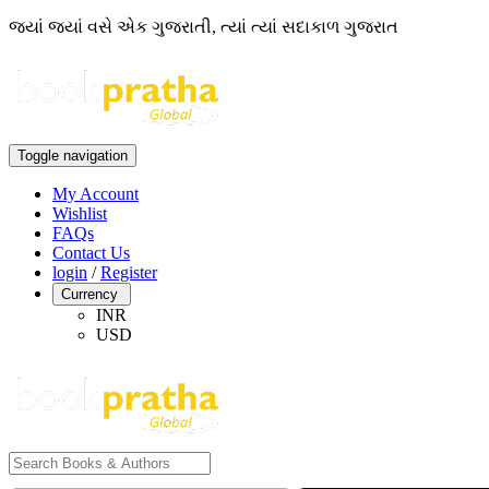
જ્યાં જ્યાં વસે એક ગુજરાતી, ત્યાં ત્યાં સદાકાળ ગુજરાત
Toggle navigation
My Account
Wishlist
FAQs
Contact Us
login
/
Register
Currency
INR
USD