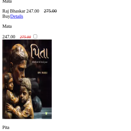
Mata
Raj Bhaskar
247.00
275.00
Buy
Details
Mata
247.00
275.00
Pita