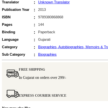
Translator
:
Unknown Translator
Publication Year
:
2013
ISBN
:
9789380868868
Pages
:
144
Binding
:
Paperback
Language
:
Gujarati
Category
:
Biographies, Autobiographies, Memoirs & T
Sub Category
:
Biographies
FREE SHIPPING
In Gujarat on orders over
299/-
EXPRESS COURIER SERVICE