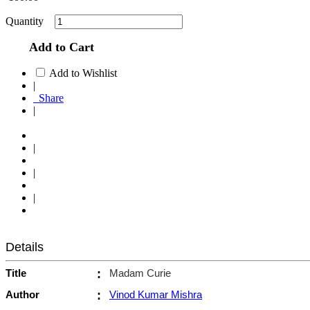
Quantity
Add to Cart
Add to Wishlist
|
Share
|
|
|
|
Details
Title
:
Madam Curie
Author
:
Vinod Kumar Mishra