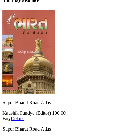
You may also like
Super Bharat Road Atlas
Kaushik Pandya (Editor)
100.00
Buy
Details
Super Bharat Road Atlas