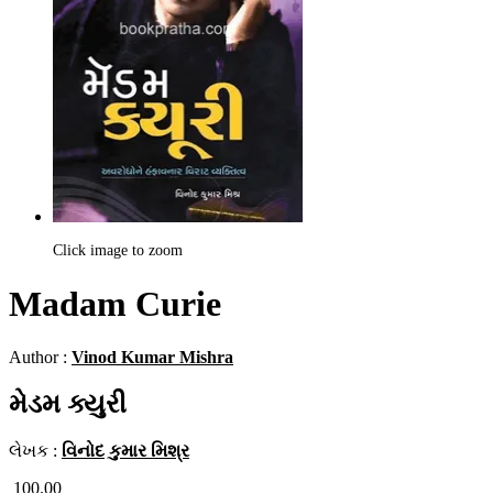
Click image to zoom
Madam Curie
Author :
Vinod Kumar Mishra
મેડમ ક્યુરી
લેખક :
વિનોદ કુમાર મિશ્ર
100.00