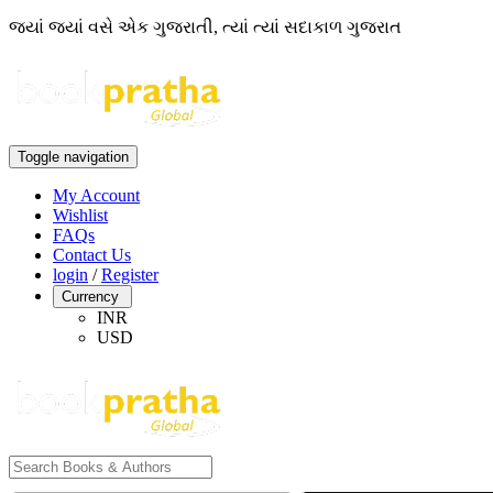
જ્યાં જ્યાં વસે એક ગુજરાતી, ત્યાં ત્યાં સદાકાળ ગુજરાત
Toggle navigation
My Account
Wishlist
FAQs
Contact Us
login
/
Register
Currency
INR
USD