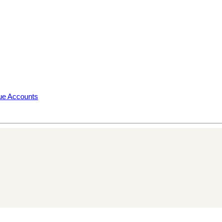
rue Accounts