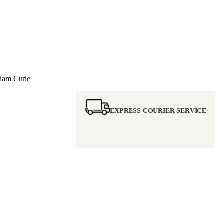
m Curie
EXPRESS COURIER SERVICE