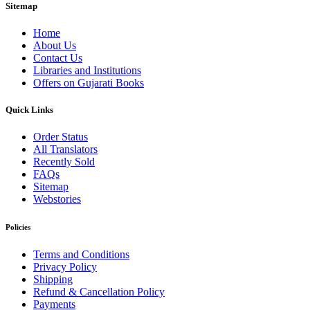
Sitemap
Home
About Us
Contact Us
Libraries and Institutions
Offers on Gujarati Books
Quick Links
Order Status
All Translators
Recently Sold
FAQs
Sitemap
Webstories
Policies
Terms and Conditions
Privacy Policy
Shipping
Refund & Cancellation Policy
Payments