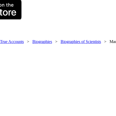
 True Accounts
>
Biographies
>
Biographies of Scientists
> Mada