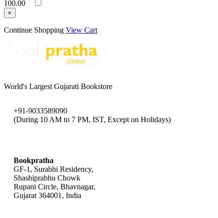
100.00
×
Continue Shopping
View Cart
World's Largest Gujarati Bookstore
+91-9033589090
(During 10 AM to 7 PM, IST, Except on Holidays)
bookpratha@gmail.com
Bookpratha
GF-1, Surabhi Residency,
Shashiprabhu Chowk
Rupani Circle, Bhavnagar,
Gujarat 364001, India