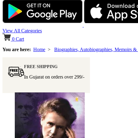
View All Categories
0
Cart
You are here:
Home
>
Biographies, Autobiographies, Memoirs &
FREE SHIPPING
In Gujarat on orders over
299/-