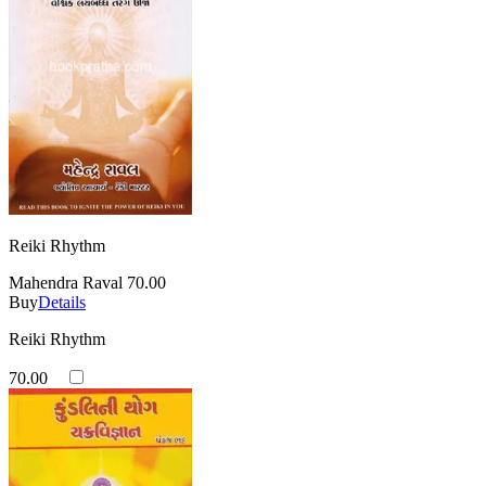
Reiki Rhythm
Mahendra Raval
70.00
Buy
Details
Reiki Rhythm
70.00