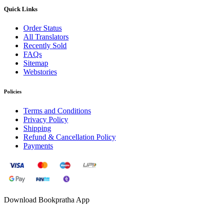
Quick Links
Order Status
All Translators
Recently Sold
FAQs
Sitemap
Webstories
Policies
Terms and Conditions
Privacy Policy
Shipping
Refund & Cancellation Policy
Payments
Download Bookpratha App