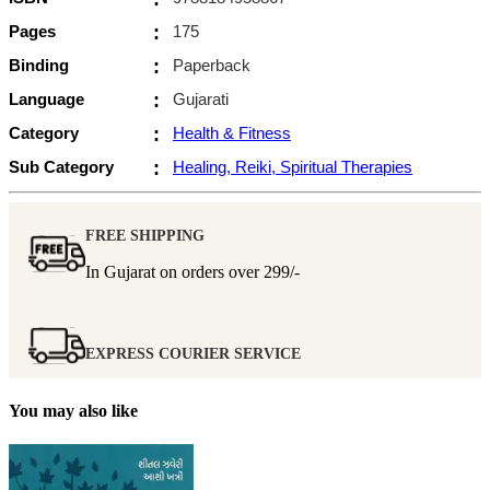
Pages
:
175
Binding
:
Paperback
Language
:
Gujarati
Category
:
Health & Fitness
Sub Category
:
Healing, Reiki, Spiritual Therapies
FREE SHIPPING
In Gujarat on orders over
299/-
EXPRESS COURIER SERVICE
You may also like