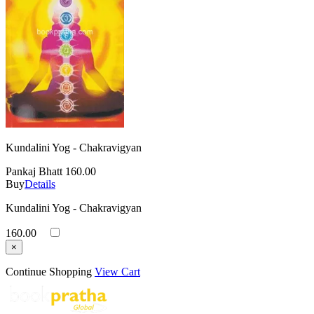
Kundalini Yog - Chakravigyan
Pankaj Bhatt
160.00
Buy
Details
Kundalini Yog - Chakravigyan
160.00
×
Continue Shopping
View Cart