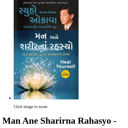
Click image to zoom
Man Ane Sharirna Rahasyo -