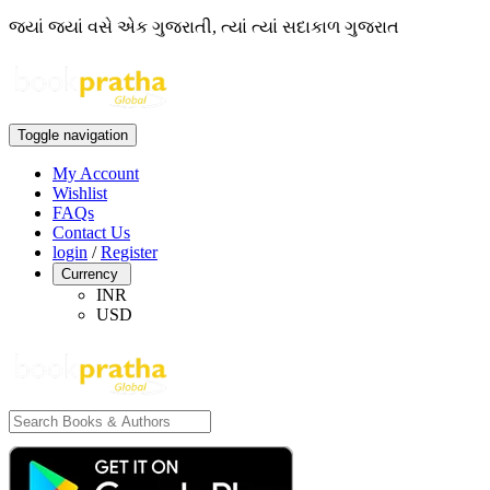
જ્યાં જ્યાં વસે એક ગુજરાતી, ત્યાં ત્યાં સદાકાળ ગુજરાત
Toggle navigation
My Account
Wishlist
FAQs
Contact Us
login
/
Register
Currency
INR
USD