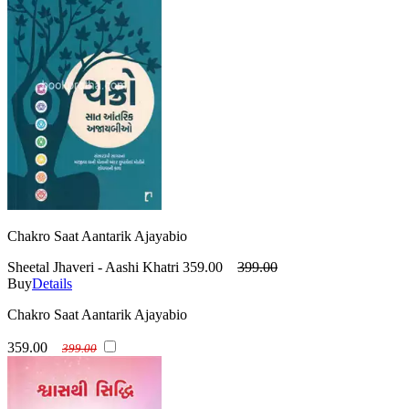
Chakro Saat Aantarik Ajayabio
Sheetal Jhaveri - Aashi Khatri
359.00
399.00
Buy
Details
Chakro Saat Aantarik Ajayabio
359.00
399.00