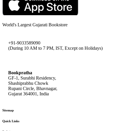
World's Largest Gujarati Bookstore
+91-9033589090
(During 10 AM to 7 PM, IST, Except on Holidays)
bookpratha@gmail.com
Bookpratha
GF-1, Surabhi Residency,
Shashiprabhu Chowk
Rupani Circle, Bhavnagar,
Gujarat 364001, India
Sitemap
Quick Links