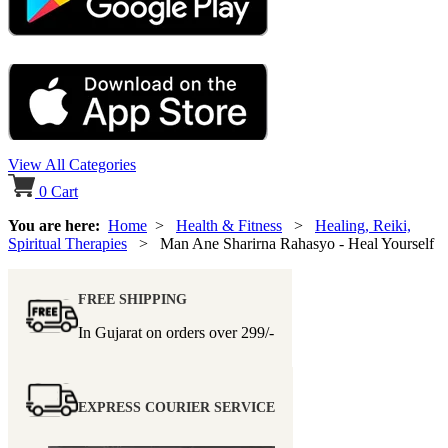
View All Categories
0
Cart
You are here:
Home
>
Health & Fitness
>
Healing, Reiki,
Spiritual Therapies
> Man Ane Sharirna Rahasyo - Heal Yourself
FREE SHIPPING
In Gujarat on orders over
299/-
EXPRESS COURIER SERVICE