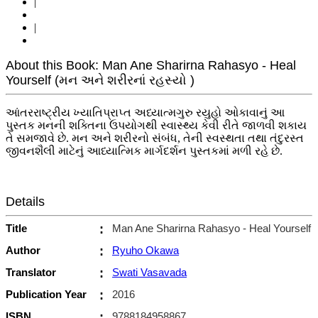
|
|
About this Book: Man Ane Sharirna Rahasyo - Heal
Yourself (મન અને શરીરનાં રહસ્યો )
આંતરરાષ્ટ્રીય ખ્યાતિપ્રાપ્ત અધ્યાત્મગુરુ રયુહો ઓકાવાનું આ
પુસ્તક મનની શક્તિના ઉપયોગથી સ્વાસ્થ્ય કેવી રીતે જાળવી શકાય
તે સમજાવે છે. મન અને શરીરનો સંબંધ, તેની સ્વસ્થતા તથા તંદુરસ્ત
જીવનશૈલી માટેનું આધ્યાત્મિક માર્ગદર્શન પુસ્તકમાં મળી રહે છે.
Details
Title
:
Man Ane Sharirna Rahasyo - Heal Yourself
Author
:
Ryuho Okawa
Translator
:
Swati Vasavada
Publication Year
:
2016
ISBN
:
9788184958867