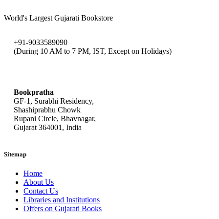
World's Largest Gujarati Bookstore
+91-9033589090
(During 10 AM to 7 PM, IST, Except on Holidays)
bookpratha@gmail.com
Bookpratha
GF-1, Surabhi Residency,
Shashiprabhu Chowk
Rupani Circle, Bhavnagar,
Gujarat 364001, India
Sitemap
Home
About Us
Contact Us
Libraries and Institutions
Offers on Gujarati Books