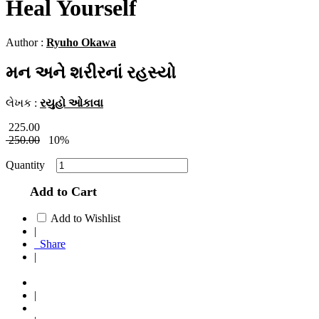
Heal Yourself
Author :
Ryuho Okawa
મન અને શરીરનાં રહસ્યો
લેખક :
રયુહો ઓકાવા
225.00
250.00
10%
Quantity
Add to Cart
Add to Wishlist
|
Share
|
|