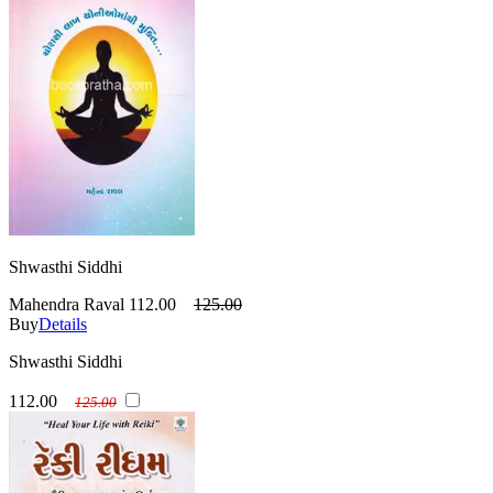
Shwasthi Siddhi
Mahendra Raval
112.00
125.00
Buy
Details
Shwasthi Siddhi
112.00
125.00