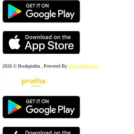
2026 © Bookpratha , Powered By
Dots and Coms