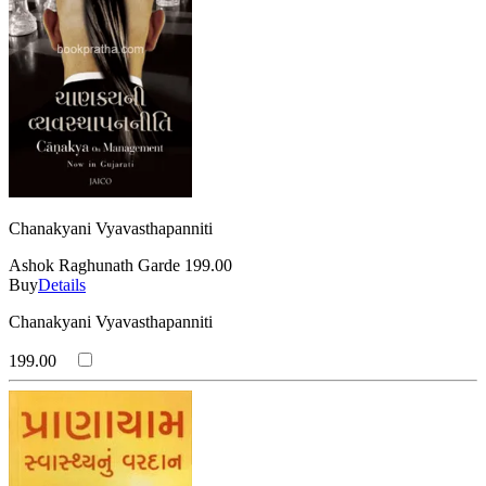
Chanakyani Vyavasthapanniti
Ashok Raghunath Garde
199.00
Buy
Details
Chanakyani Vyavasthapanniti
199.00