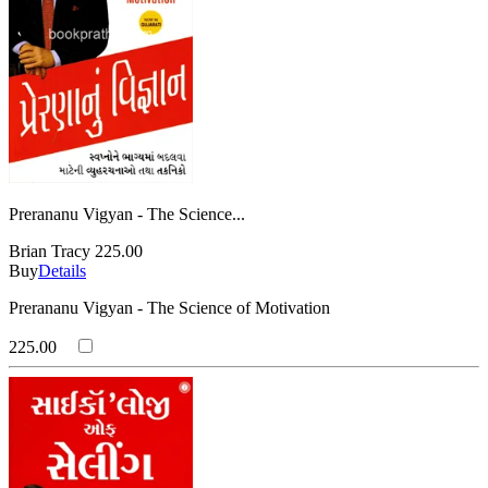
Prerananu Vigyan - The Science...
Brian Tracy
225.00
Buy
Details
Prerananu Vigyan - The Science of Motivation
225.00