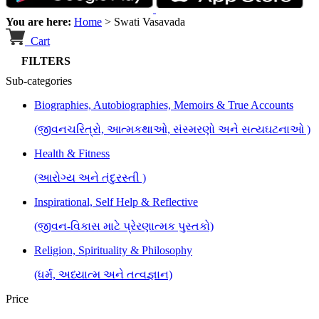
You are here:
Home
>
Swati Vasavada
Cart
FILTERS
Sub-categories
Biographies, Autobiographies, Memoirs & True Accounts
(જીવનચરિત્રો, આત્મકથાઓ, સંસ્મરણો અને સત્યઘટનાઓ )
Health & Fitness
(આરોગ્ય અને તંદુરસ્તી )
Inspirational, Self Help & Reflective
(જીવન-વિકાસ માટે પ્રેરણાત્મક પુસ્તકો)
Religion, Spirituality & Philosophy
(ધર્મ, અધ્યાત્મ અને તત્વજ્ઞાન)
Price