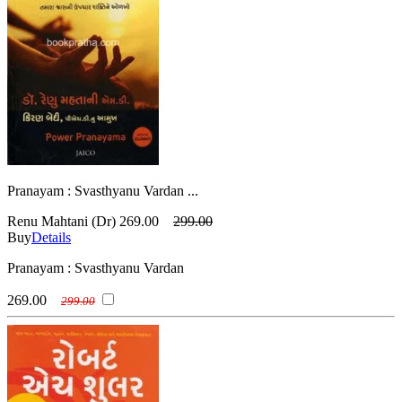
Pranayam : Svasthyanu Vardan ...
Renu Mahtani (Dr)
269.00
299.00
Buy
Details
Pranayam : Svasthyanu Vardan
269.00
299.00