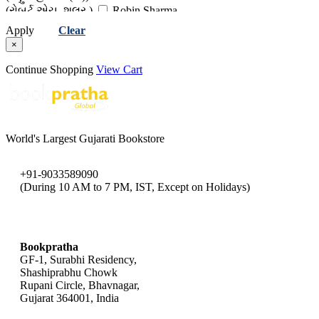
(રોબર્ટ એચ. શુલર )
Robin Sharma
(રોબિન શર્મા)
Ryuho Okawa
Apply
Clear
(રયુહો ઓકાવા)
Santosh Nair
×
(સંતોષ નાયર )
Swami Rama
(સ્વામી રામ)
Continue Shopping
View Cart
World's Largest Gujarati Bookstore
+91-9033589090
(During 10 AM to 7 PM, IST, Except on Holidays)
bookpratha@gmail.com
Bookpratha
GF-1, Surabhi Residency,
Shashiprabhu Chowk
Rupani Circle, Bhavnagar,
Gujarat 364001, India