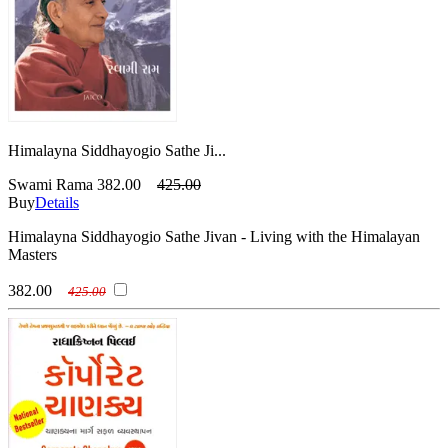
Himalayna Siddhayogio Sathe Ji...
Swami Rama
382.00
425.00
Buy
Details
Himalayna Siddhayogio Sathe Jivan - Living with the Himalayan
Masters
382.00
425.00