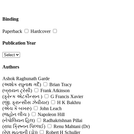
Binding
Paperback
Hardcover
Publication Year
Authors
Ashok Raghunath Garde
(અશોક રઘુનાથ ગર્દે)
Brian Tracy
(બ્રાયન ટ્રેસી)
Frank Atkinson
(ફ્રેન્ક એટકીન્સન )
G Francis Xavier
(જી. ફ્રાન્સીસ ઝેવીયર)
H K Bakhru
(એચ કે બખરુ)
John Leach
(જ્હોન લીચ )
Napoleon Hill
(નેપોલિયન હિલ)
Radhakrishnan Pillai
(રાધા ક્રિષ્નન પિલ્લઈ)
Renu Mahtani (Dr)
(રેણુ મહતાની (ડો))
Robert H Schuller