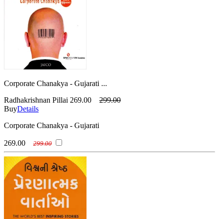
Corporate Chanakya - Gujarati ...
Radhakrishnan Pillai
269.00
299.00
Buy
Details
Corporate Chanakya - Gujarati
269.00
299.00