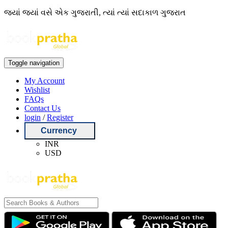
જ્યાં જ્યાં વસે એક ગુજરાતી, ત્યાં ત્યાં સદાકાળ ગુજરાત
Toggle navigation
My Account
Wishlist
FAQs
Contact Us
login
/
Register
Currency
INR
USD