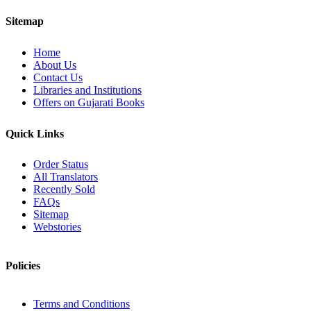
Sitemap
Home
About Us
Contact Us
Libraries and Institutions
Offers on Gujarati Books
Quick Links
Order Status
All Translators
Recently Sold
FAQs
Sitemap
Webstories
Policies
Terms and Conditions