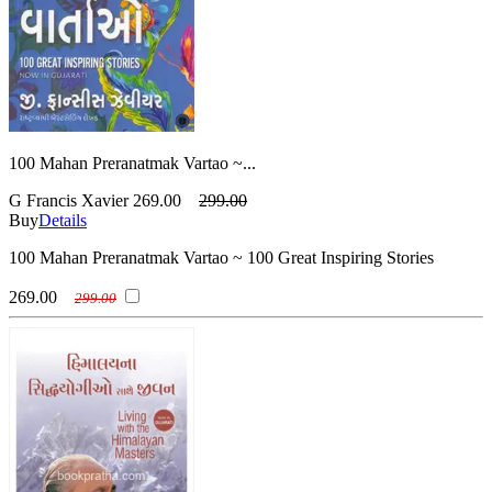
100 Mahan Preranatmak Vartao ~...
G Francis Xavier
269.00
299.00
Buy
Details
100 Mahan Preranatmak Vartao ~ 100 Great Inspiring Stories
269.00
299.00