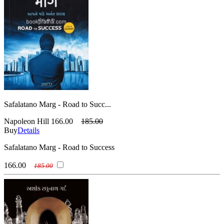
Safalatano Marg - Road to Succ...
Napoleon Hill
166.00
185.00
Buy
Details
Safalatano Marg - Road to Success
166.00
185.00