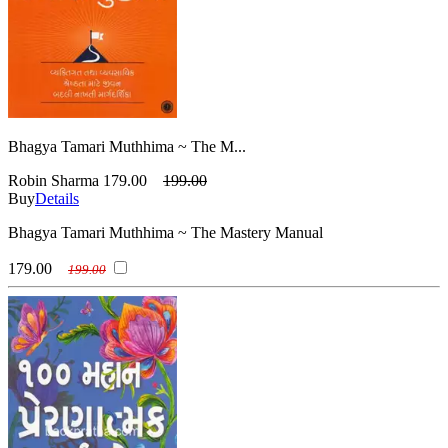
Bhagya Tamari Muthhima ~ The M...
Robin Sharma
179.00
199.00
Buy
Details
Bhagya Tamari Muthhima ~ The Mastery Manual
179.00
199.00