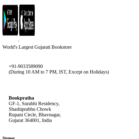
World's Largest Gujarati Bookstore
+91-9033589090
(During 10 AM to 7 PM, IST, Except on Holidays)
bookpratha@gmail.com
Bookpratha
GF-1, Surabhi Residency,
Shashiprabhu Chowk
Rupani Circle, Bhavnagar,
Gujarat 364001, India
Sitemap