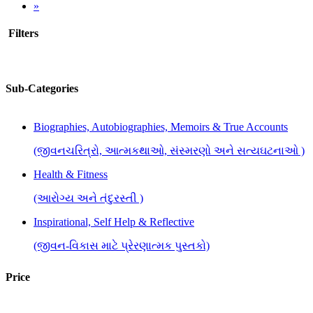
»
Filters
Sub-Categories
Biographies, Autobiographies, Memoirs & True Accounts
(જીવનચરિત્રો, આત્મકથાઓ, સંસ્મરણો અને સત્યઘટનાઓ )
Health & Fitness
(આરોગ્ય અને તંદુરસ્તી )
Inspirational, Self Help & Reflective
(જીવન-વિકાસ માટે પ્રેરણાત્મક પુસ્તકો)
Religion, Spirituality & Philosophy
Price
(ધર્મ, અધ્યાત્મ અને તત્વજ્ઞાન)