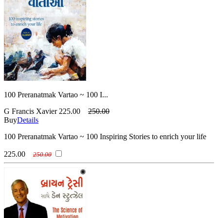
100 Preranatmak Vartao ~ 100 I...
G Francis Xavier
225.00
250.00
Buy
Details
100 Preranatmak Vartao ~ 100 Inspiring Stories to enrich your life
225.00
250.00