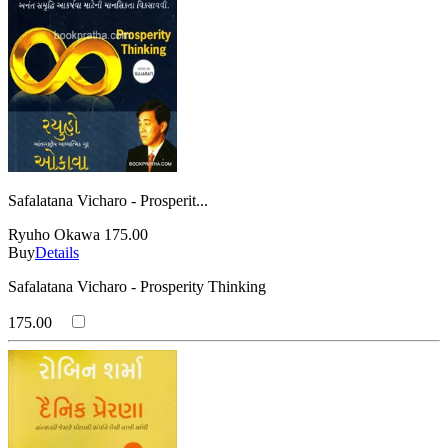
Safalatana Vicharo - Prosperit...
Ryuho Okawa
175.00
Buy
Details
Safalatana Vicharo - Prosperity Thinking
175.00