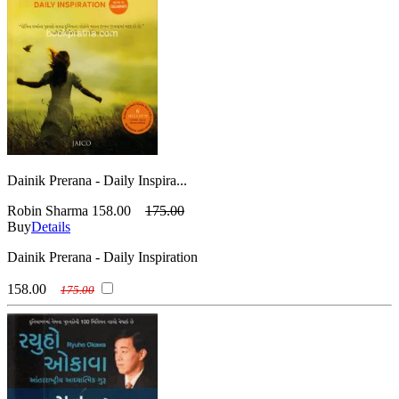
Dainik Prerana - Daily Inspira...
Robin Sharma
158.00
175.00
Buy
Details
Dainik Prerana - Daily Inspiration
158.00
175.00