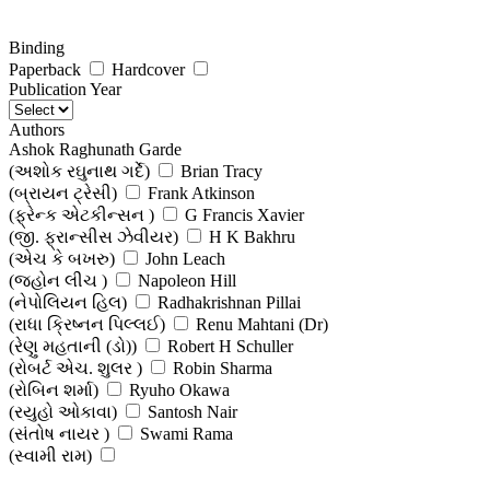
Binding
Paperback
Hardcover
Publication Year
Authors
Ashok Raghunath Garde
(અશોક રઘુનાથ ગર્દે)
Brian Tracy
(બ્રાયન ટ્રેસી)
Frank Atkinson
(ફ્રેન્ક એટકીન્સન )
G Francis Xavier
(જી. ફ્રાન્સીસ ઝેવીયર)
H K Bakhru
(એચ કે બખરુ)
John Leach
(જ્હોન લીચ )
Napoleon Hill
(નેપોલિયન હિલ)
Radhakrishnan Pillai
(રાધા ક્રિષ્નન પિલ્લઈ)
Renu Mahtani (Dr)
(રેણુ મહતાની (ડો))
Robert H Schuller
(રોબર્ટ એચ. શુલર )
Robin Sharma
(રોબિન શર્મા)
Ryuho Okawa
(રયુહો ઓકાવા)
Santosh Nair
(સંતોષ નાયર )
Swami Rama
(સ્વામી રામ)