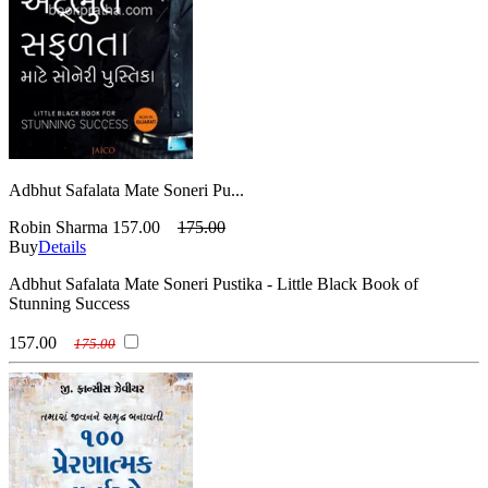
Adbhut Safalata Mate Soneri Pu...
Robin Sharma
157.00
175.00
Buy
Details
Adbhut Safalata Mate Soneri Pustika - Little Black Book of
Stunning Success
157.00
175.00