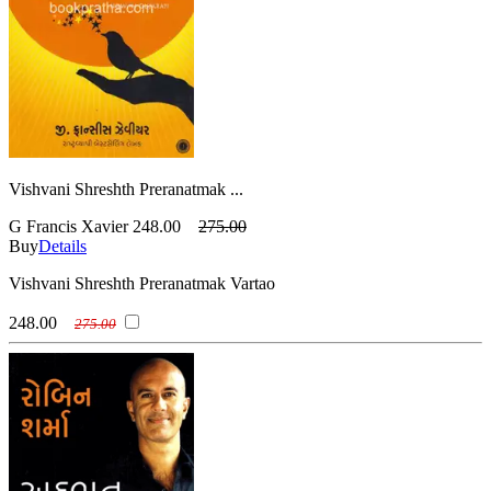
Vishvani Shreshth Preranatmak ...
G Francis Xavier
248.00
275.00
Buy
Details
Vishvani Shreshth Preranatmak Vartao
248.00
275.00