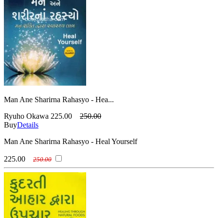
Man Ane Sharirna Rahasyo - Hea...
Ryuho Okawa
225.00
250.00
Buy
Details
Man Ane Sharirna Rahasyo - Heal Yourself
225.00
250.00