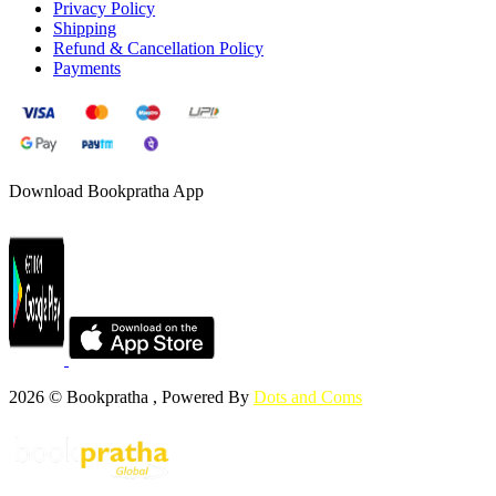
Privacy Policy
Shipping
Refund & Cancellation Policy
Payments
Download Bookpratha App
2026 © Bookpratha , Powered By
Dots and Coms