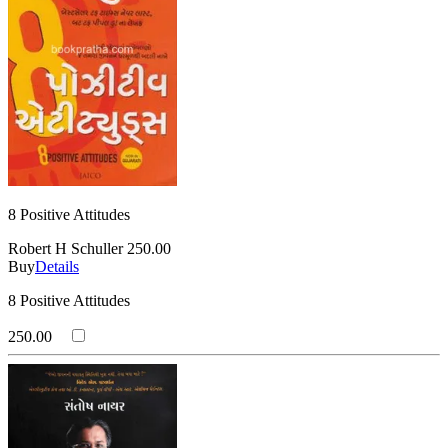
8 Positive Attitudes
Robert H Schuller
250.00
Buy
Details
8 Positive Attitudes
250.00