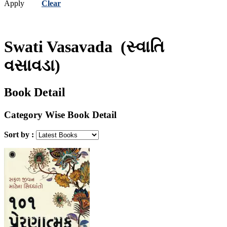
Apply
Clear
Swati Vasavada
(સ્વાતિ
વસાવડા)
Book Detail
Category Wise Book Detail
Sort by :