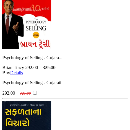
Psychology of Selling - Gujara...
Brian Tracy
292.00
325.00
Buy
Details
Psychology of Selling - Gujarati
292.00
325.00