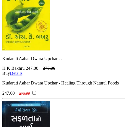
Kudarati Aahar Dwara Upchar - ...
H K Bakhru
247.00
275.00
Buy
Details
Kudarati Aahar Dwara Upchar - Healing Through Natural Foods
247.00
275.00