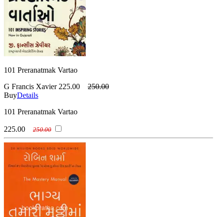
101 Preranatmak Vartao
G Francis Xavier
225.00
250.00
Buy
Details
101 Preranatmak Vartao
225.00
250.00