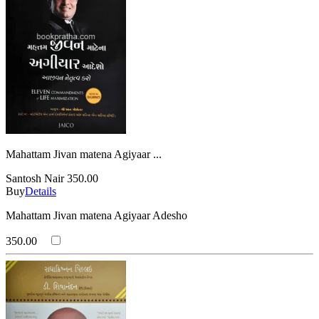
Mahattam Jivan matena Agiyaar ...
Santosh Nair
350.00
Buy
Details
Mahattam Jivan matena Agiyaar Adesho
350.00