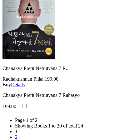
Chanakya Prerit Netrutvana 7 R...
Radhakrishnan Pillai
199.00
Buy
Details
Chanakya Prerit Netrutvana 7 Rahasyo
199.00
Page 1 of 2
Showing Books 1 to 20 of total 24
1
2