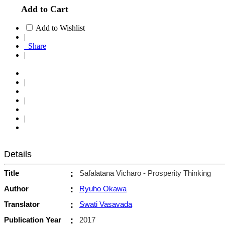
Add to Cart
Add to Wishlist
|
Share
|
|
|
|
Details
Title
:
Safalatana Vicharo - Prosperity Thinking
Author
:
Ryuho Okawa
Translator
:
Swati Vasavada
Publication Year
:
2017