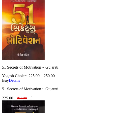
51 Secrets of Motivation ~ Gujarati
Yogesh Cholera
225.00
250.00
Buy
Details
51 Secrets of Motivation ~ Gujarati
225.00
250.00