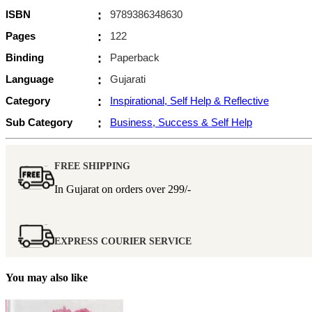
ISBN
:
9789386348630
Pages
:
122
Binding
:
Paperback
Language
:
Gujarati
Category
:
Inspirational, Self Help & Reflective
Sub Category
:
Business, Success & Self Help
FREE SHIPPING
In Gujarat on orders over
299/-
EXPRESS COURIER SERVICE
You may also like