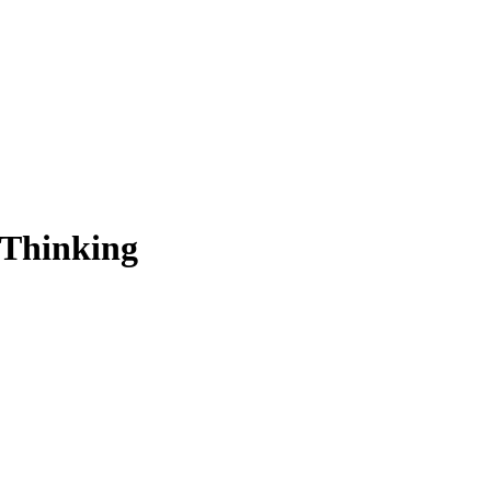
 Thinking