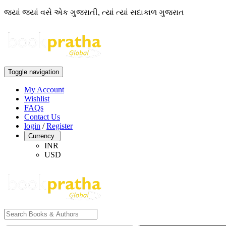
જ્યાં જ્યાં વસે એક ગુજરાતી, ત્યાં ત્યાં સદાકાળ ગુજરાત
Toggle navigation
My Account
Wishlist
FAQs
Contact Us
login
/
Register
Currency
INR
USD