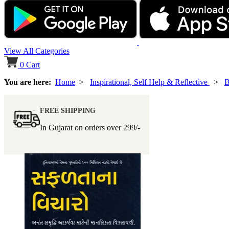
View All Categories
0
Cart
You are here:
Home
>
Inspirational, Self Help & Reflective
>
B
FREE SHIPPING
In Gujarat on orders over
299/-