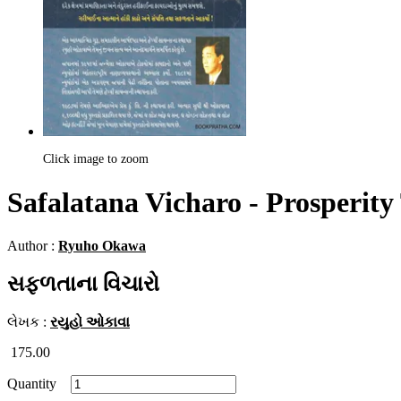
Click image to zoom
Safalatana Vicharo - Prosperity
Author :
Ryuho Okawa
સફળતાના વિચારો
લેખક :
રયુહો ઓકાવા
175.00
Quantity