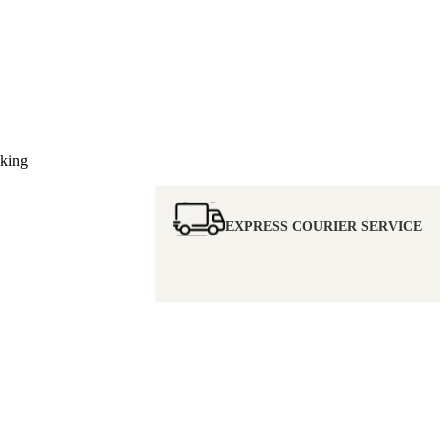
nking
EXPRESS COURIER SERVICE