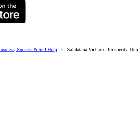
usiness, Success & Self Help
> Safalatana Vicharo - Prosperity Thi