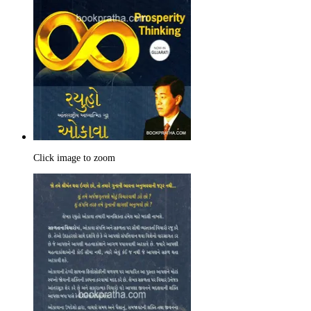
Click image to zoom