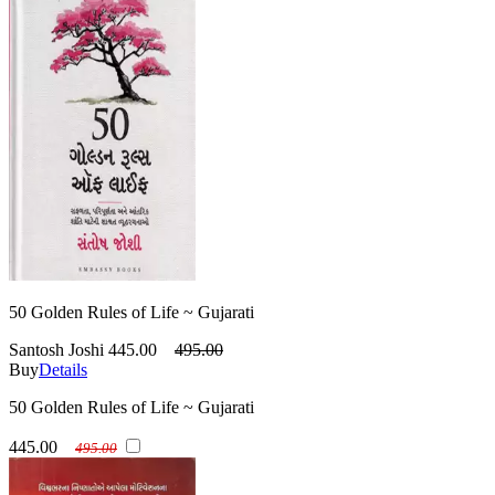
50 Golden Rules of Life ~ Gujarati
Santosh Joshi
445.00
495.00
Buy
Details
50 Golden Rules of Life ~ Gujarati
445.00
495.00