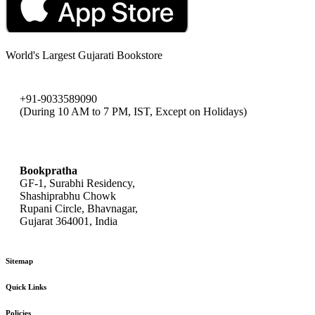
World's Largest Gujarati Bookstore
+91-9033589090
(During 10 AM to 7 PM, IST, Except on Holidays)
bookpratha@gmail.com
Bookpratha
GF-1, Surabhi Residency,
Shashiprabhu Chowk
Rupani Circle, Bhavnagar,
Gujarat 364001, India
Sitemap
Quick Links
Policies