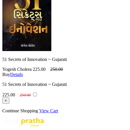
51 Secrets of Innovation ~ Gujarati
Yogesh Cholera
225.00
250.00
Buy
Details
51 Secrets of Innovation ~ Gujarati
225.00
250.00
×
Continue Shopping
View Cart