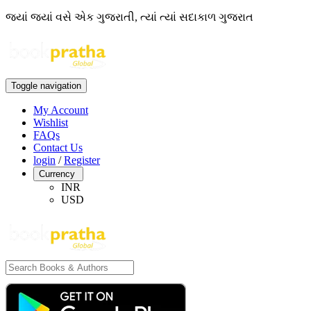
જ્યાં જ્યાં વસે એક ગુજરાતી, ત્યાં ત્યાં સદાકાળ ગુજરાત
Toggle navigation
My Account
Wishlist
FAQs
Contact Us
login
/
Register
Currency
INR
USD