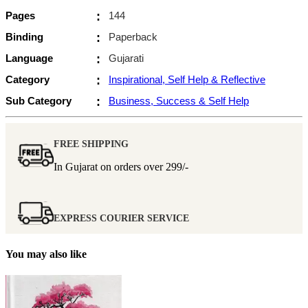
Pages
:
144
Binding
:
Paperback
Language
:
Gujarati
Category
:
Inspirational, Self Help & Reflective
Sub Category
:
Business, Success & Self Help
FREE SHIPPING
In Gujarat on orders over
299/-
EXPRESS COURIER SERVICE
You may also like