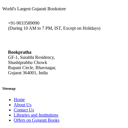
World's Largest Gujarati Bookstore
+91-9033589090
(During 10 AM to 7 PM, IST, Except on Holidays)
bookpratha@gmail.com
Bookpratha
GF-1, Surabhi Residency,
Shashiprabhu Chowk
Rupani Circle, Bhavnagar,
Gujarat 364001, India
Sitemap
Home
About Us
Contact Us
Libraries and Institutions
Offers on Gujarati Books