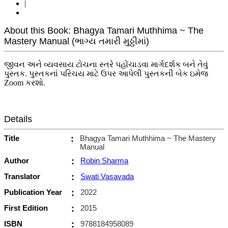
|
About this Book: Bhagya Tamari Muthhima ~ The
Mastery Manual (ભાગ્ય તમારી મુઠ્ઠીમાં)
જીવન અને વ્યવસાય ટોચના સ્તરે પહોંચાડવા માર્ગદર્શક બને તેવું
પુસ્તક. પુસ્તકનાં પરિચય માટે ઉપર આપેલી પુસ્તકની બેક ઇમેજ
Zoom કરશો.
Details
Title
:
Bhagya Tamari Muthhima ~ The Mastery
Manual
Author
:
Robin Sharma
Translator
:
Swati Vasavada
Publication Year
:
2022
First Edition
:
2015
ISBN
:
9788184958089