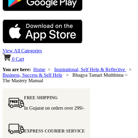
View All Categories
0
Cart
You are here:
Home
>
Inspirational, Self Help & Reflective
>
Business, Success & Self Help
> Bhagya Tamari Muthhima ~
The Mastery Manual
FREE SHIPPING
In Gujarat on orders over
299/-
EXPRESS COURIER SERVICE