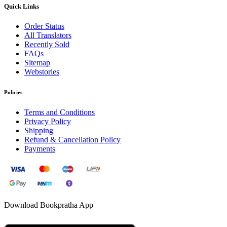
Quick Links
Order Status
All Translators
Recently Sold
FAQs
Sitemap
Webstories
Policies
Terms and Conditions
Privacy Policy
Shipping
Refund & Cancellation Policy
Payments
Download Bookpratha App