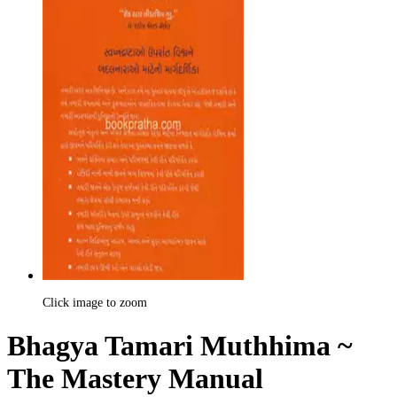
Click image to zoom
Bhagya Tamari Muthhima ~
The Mastery Manual