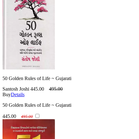
50 Golden Rules of Life ~ Gujarati
Santosh Joshi
445.00
495.00
Buy
Details
50 Golden Rules of Life ~ Gujarati
445.00
495.00