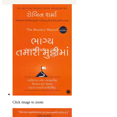
Click image to zoom