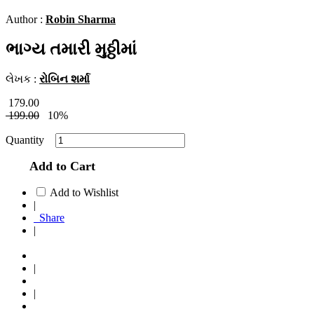
Author :
Robin Sharma
ભાગ્ય તમારી મુઠ્ઠીમાં
લેખક :
રોબિન શર્મા
179.00
199.00
10%
Quantity
Add to Cart
Add to Wishlist
|
Share
|
|
|