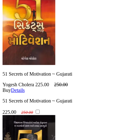
51 Secrets of Motivation ~ Gujarati
Yogesh Cholera
225.00
250.00
Buy
Details
51 Secrets of Motivation ~ Gujarati
225.00
250.00