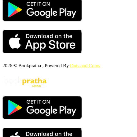
2026 © Bookpratha , Powered By
Dots and Coms