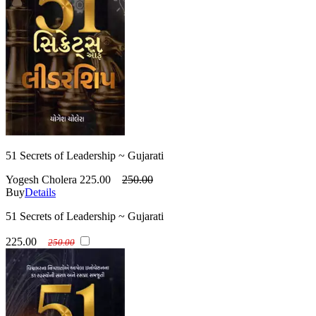
51 Secrets of Leadership ~ Gujarati
Yogesh Cholera
225.00
250.00
Buy
Details
51 Secrets of Leadership ~ Gujarati
225.00
250.00