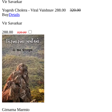
Vir Savarkar
Yogesh Cholera - Viral Vaishnav
288.00
320.00
Buy
Details
Vir Savarkar
288.00
320.00
Girnarna Marmio