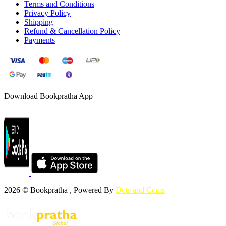
Terms and Conditions
Privacy Policy
Shipping
Refund & Cancellation Policy
Payments
Download Bookpratha App
2026 © Bookpratha , Powered By
Dots and Coms