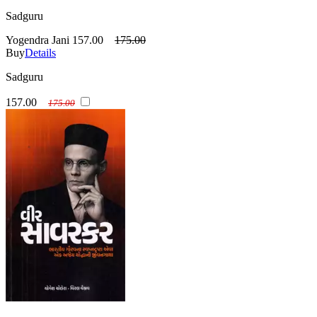
Sadguru
Yogendra Jani
157.00
175.00
Buy
Details
Sadguru
157.00
175.00