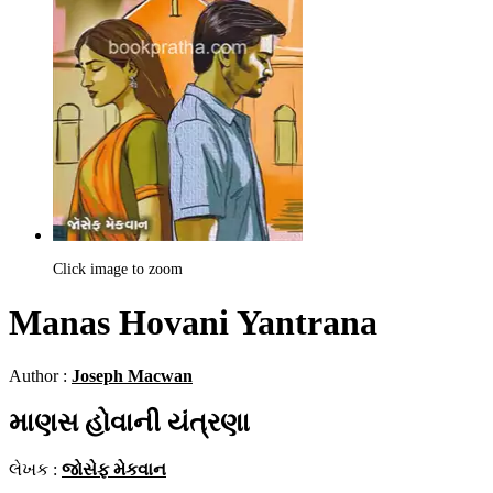
Click image to zoom
Manas Hovani Yantrana
Author :
Joseph Macwan
માણસ હોવાની યંત્રણા
લેખક :
જોસેફ મેકવાન