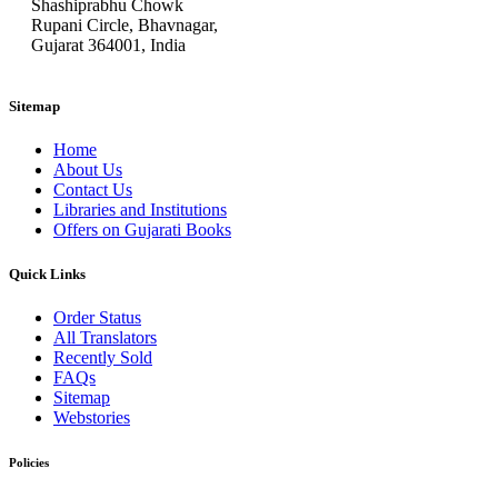
Shashiprabhu Chowk
Rupani Circle, Bhavnagar,
Gujarat 364001, India
Sitemap
Home
About Us
Contact Us
Libraries and Institutions
Offers on Gujarati Books
Quick Links
Order Status
All Translators
Recently Sold
FAQs
Sitemap
Webstories
Policies