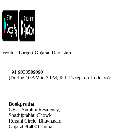
World's Largest Gujarati Bookstore
+91-9033589090
(During 10 AM to 7 PM, IST, Except on Holidays)
bookpratha@gmail.com
Bookpratha
GF-1, Surabhi Residency,
Shashiprabhu Chowk
Rupani Circle, Bhavnagar,
Gujarat 364001, India