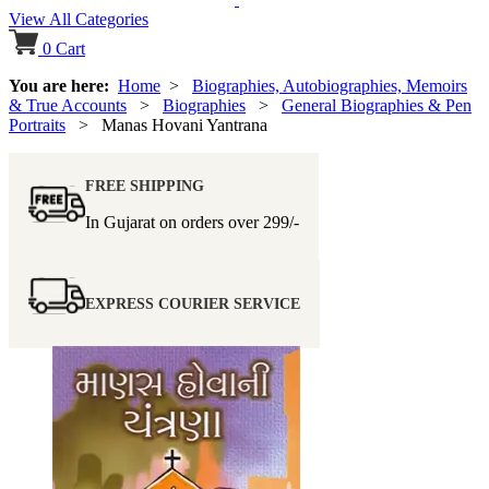
View All Categories
0
Cart
You are here:
Home
>
Biographies, Autobiographies, Memoirs
& True Accounts
>
Biographies
>
General Biographies & Pen
Portraits
> Manas Hovani Yantrana
FREE SHIPPING
In Gujarat on orders over
299/-
EXPRESS COURIER SERVICE