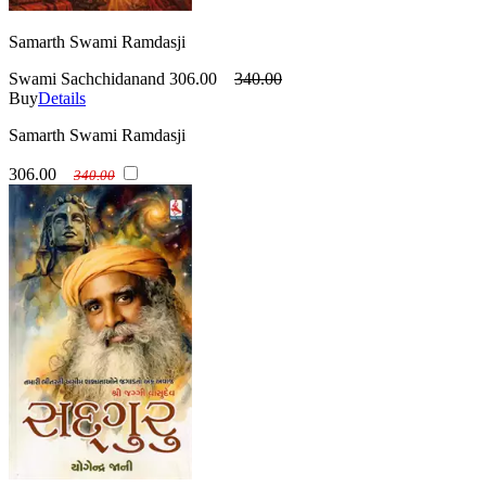
Samarth Swami Ramdasji
Swami Sachchidanand
306.00
340.00
Buy
Details
Samarth Swami Ramdasji
306.00
340.00