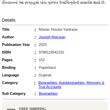
મેકવાનનાં આ સંગ્રહમાં પાંચ પ્રલંબ રેખાચિત્રોનો સમાવેશ થયો છે.
Details
Title
:
Manas Hovani Yantrana
Author
:
Joseph Macwan
Publication Year
:
2025
ISBN
:
9788119542192
Pages
:
152
Binding
:
Paperback
Language
:
Gujarati
Category
:
Biographies, Autobiographies, Memoirs &
True Accounts
Sub Category
:
Biographies
FREE SHIPPING