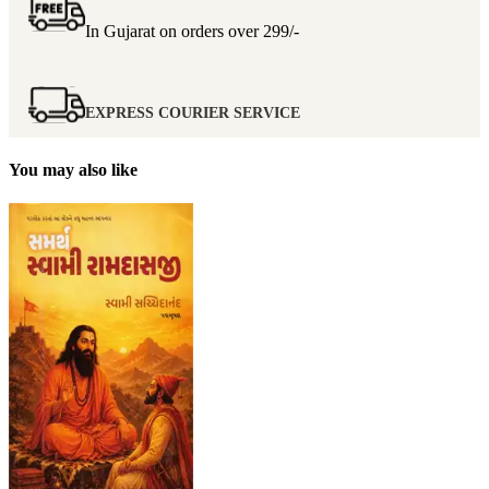
In Gujarat on orders over
299/-
EXPRESS COURIER SERVICE
You may also like