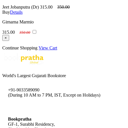
Jeet Jobanputra (Dr)
315.00
350.00
Buy
Details
Girnarna Marmio
315.00
350.00
×
Continue Shopping
View Cart
World's Largest Gujarati Bookstore
+91-9033589090
(During 10 AM to 7 PM, IST, Except on Holidays)
bookpratha@gmail.com
Bookpratha
GF-1, Surabhi Residency,