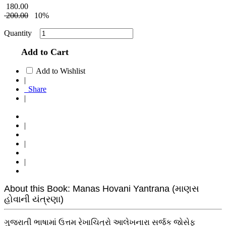
180.00
200.00
10%
Quantity
Add to Cart
Add to Wishlist
|
Share
|
|
|
|
About this Book: Manas Hovani Yantrana (માણસ
હોવાની યંત્રણા)
ગુજરાતી ભાષામાં ઉત્તમ રેખાચિત્રો આલેખનારા સર્જક જોસેફ