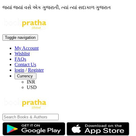
જ્યાં જ્યાં વસે એક ગુજરાતી, ત્યાં ત્યાં સદાકાળ ગુજરાત
Toggle navigation
My Account
Wishlist
FAQs
Contact Us
login
/
Register
Currency
INR
USD